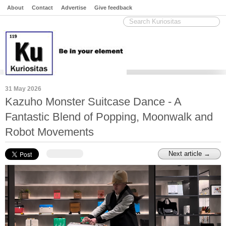
About
Contact
Advertise
Give feedback
31 May 2026
Kazuho Monster Suitcase Dance - A
Fantastic Blend of Popping, Moonwalk and
Robot Movements
Next article →