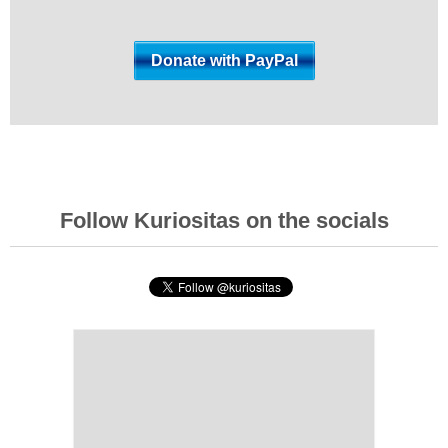
Follow Kuriositas on the socials