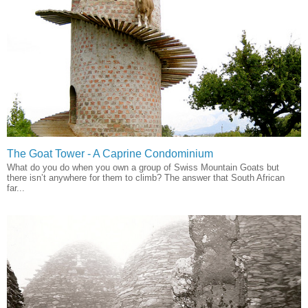
The Goat Tower - A Caprine Condominium
What do you do when you own a group of Swiss Mountain Goats but
there isn’t anywhere for them to climb? The answer that South African
far...