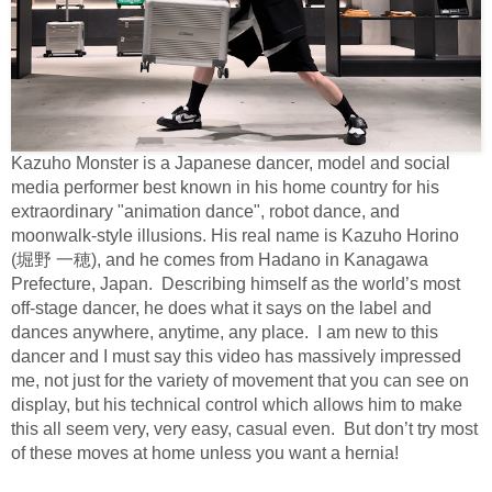
Kazuho Monster is a Japanese dancer, model and social
media performer best known in his home country for his
extraordinary "animation dance", robot dance, and
moonwalk-style illusions. His real name is Kazuho Horino
(
堀野
一穂
), and he comes from Hadano in Kanagawa
Prefecture, Japan.
Describing himself as the world’s most
off-stage dancer, he does what it says on the label and
dances anywhere, anytime, any place.
I am new to this
dancer and I must say this video has massively impressed
me, not just for the variety of movement that you can see on
display, but his technical control which allows him to make
this all seem very, very easy, casual even.
But don’t try most
of these moves at home unless you want a hernia!