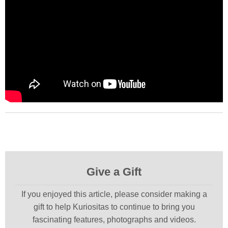
Give a Gift
If you enjoyed this article, please consider making a
gift to help Kuriositas to continue to bring you
fascinating features, photographs and videos.