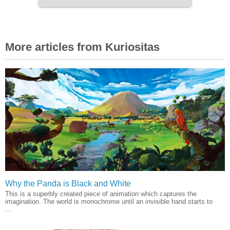
More articles from Kuriositas
Why the Panda is Black and White
This is a superbly created piece of animation which captures the
imagination. The world is monochrome until an invisible hand starts to
...