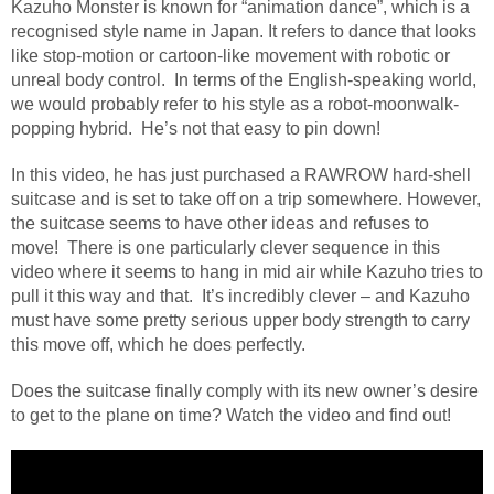
Kazuho Monster is known for “animation dance”, which is a
recognised style name in Japan. It refers to dance that looks
like stop-motion or cartoon-like movement with robotic or
unreal body control.
In terms of the English-speaking world,
we would probably refer to his style as a robot-moonwalk-
popping hybrid.
He’s not that easy to pin down!
In this video, he has just purchased a RAWROW hard-shell
suitcase and is set to take off on a trip somewhere. However,
the suitcase seems to have other ideas and refuses to
move!
There is one particularly clever sequence in this
video where it seems to hang in mid air while Kazuho tries to
pull it this way and that.
It’s incredibly clever – and Kazuho
must have some pretty serious upper body strength to carry
this move off, which he does perfectly.
Does the suitcase finally comply with its new owner’s desire
to get to the plane on time? Watch the video and find out!