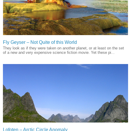
Fly Geyser – Not Quite of this World
They look as if they were taken on another planet, or at least on the set
of a new and very expensive science fiction movie. Yet these pi...
Lofoten – Arctic Circle Anomaly