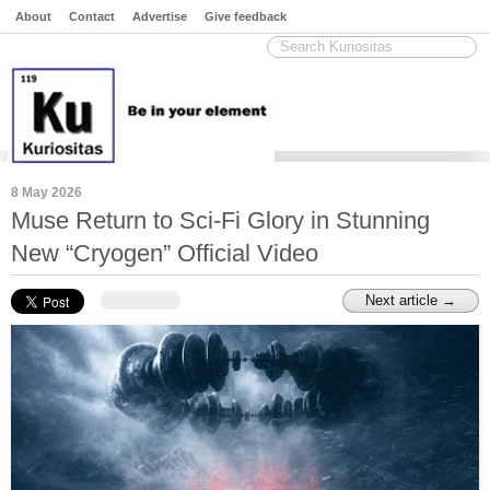
About
Contact
Advertise
Give feedback
8 May 2026
Muse Return to Sci-Fi Glory in Stunning
New “Cryogen” Official Video
Next article →