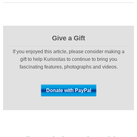
Give a Gift
If you enjoyed this article, please consider making a
gift to help Kuriositas to continue to bring you
fascinating features, photographs and videos.