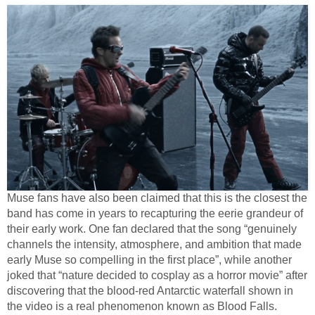
Muse fans have also been claimed that this is the closest the
band has come in years to recapturing the eerie grandeur of
their early work. One fan declared that the song “genuinely
channels the intensity, atmosphere, and ambition that made
early Muse so compelling in the first place”, while another
joked that “nature decided to cosplay as a horror movie” after
discovering that the blood-red Antarctic waterfall shown in
the video is a real phenomenon known as Blood Falls.