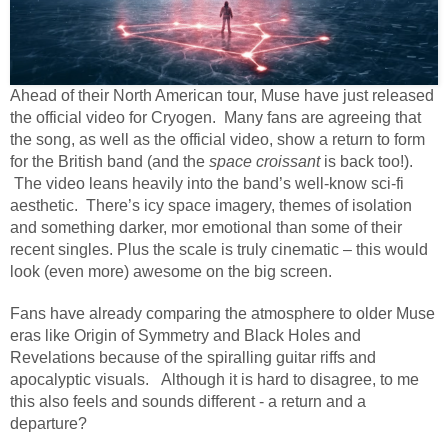
Ahead of their North American tour, Muse have just released
the official video for Cryogen.
Many fans are agreeing that
the song, as well as the official video, show a return to form
for the British band (and the
space croissant
is back too!).
The video leans heavily into the band’s well-know sci-fi
aesthetic.
There’s icy space imagery, themes of isolation
and something darker, mor emotional than some of their
recent singles. Plus the scale is truly cinematic – this would
look (even more) awesome on the big screen.
Fans have already comparing the atmosphere to older Muse
eras like Origin of Symmetry and Black Holes and
Revelations because of the spiralling guitar riffs and
apocalyptic visuals.
Although it is hard to disagree, to me
this also feels and sounds different - a return and a
departure?