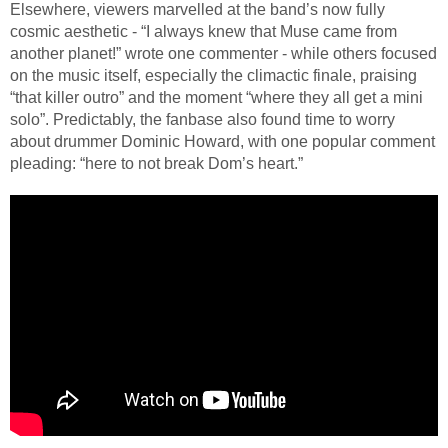
Elsewhere, viewers marvelled at the band’s now fully
cosmic aesthetic - “I always knew that Muse came from
another planet!” wrote one commenter - while others focused
on the music itself, especially the climactic finale, praising
“that killer outro” and the moment “where they all get a mini
solo”. Predictably, the fanbase also found time to worry
about drummer Dominic Howard, with one popular comment
pleading: “here to not break Dom’s heart.”