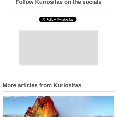
Follow Kuriositas on the socials
More articles from Kuriositas