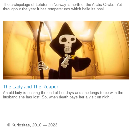
The archipelago of Lofoten in Norway is north of the Arctic Circle. Yet
throughout the year it has temperatures which belie its posi...
The Lady and The Reaper
An old lady is nearing the end of her days and she longs to be with the
husband she has lost. So, when death pays her a visit on nigh...
© Kuriositas, 2010 — 2023