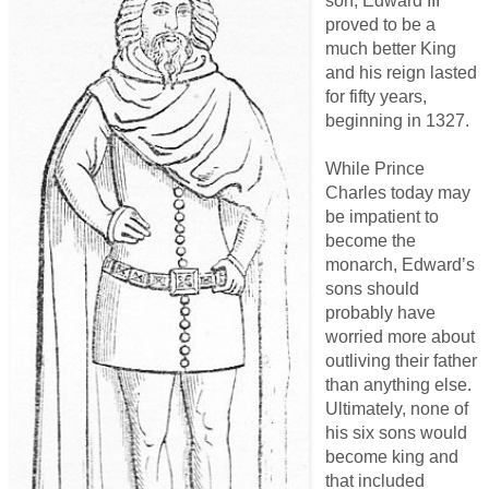
son, Edward III
proved to be a
much better King
and his reign lasted
for fifty years,
beginning in 1327.
While Prince
Charles today may
be impatient to
become the
monarch, Edward’s
sons should
probably have
worried more about
outliving their father
than anything else.
Ultimately, none of
his six sons would
become king and
that included