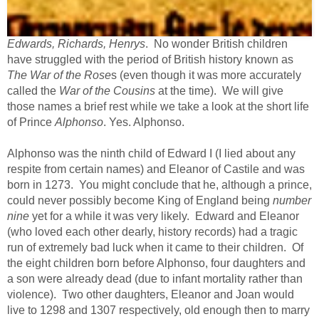
Edwards, Richards, Henrys
. No wonder British children
have struggled with the period of British history known as
The War of the Rose
s (even though it was more accurately
called the
War of the Cousins
at the time). We will give
those names a brief rest while we take a look at the short life
of Prince
Alphonso
. Yes. Alphonso.
Alphonso was the ninth child of Edward I (I lied about any
respite
from certain names) and Eleanor of Castile and was
born in 1273. You might conclude that he, although a prince,
could never possibly become King of England being
number
nine
yet for a while it was very likely. Edward and Eleanor
(who loved each other dearly, history records) had a tragic
run of extremely bad luck when it came to their children. Of
the eight children born before Alphonso, four daughters and
a son were already dead (due to infant mortality rather than
violence). Two other daughters, Eleanor and Joan would
live to 1298 and 1307 respectively, old enough then to marry