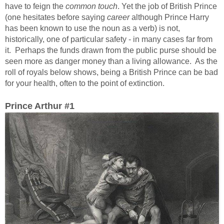
have to feign the
common touch
. Yet the job of British Prince
(one hesitates before saying
career
although Prince Harry
has been known to use the noun as a verb) is not,
historically, one of particular safety - in many cases far from
it. Perhaps the funds drawn from the public purse should be
seen more as danger money than a living allowance. As the
roll of royals below shows, being a British Prince can be bad
for your health, often to the point of extinction.
Prince Arthur #1