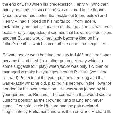
the end of 1470 when his predecessor, Henry VI (who then
briefly became his successor) was restored to the throne.
Once Edward had sorted that pickle out (more below) and
Henry VI had slipped off his mortal coil (from,
ahem
,
melancholy and not suffocation or strangulation as has been
occasionally suggested) it seemed that Edward’s eldest son,
another Edward would inevitably become king on his
father’s death… which came rather sooner than expected.
Edward
senior
went boating one day in 1483 and soon after
became ill and died (in a rather prolonged way which to
some suggests foul play) when
junior
was only 12. Senior
managed to make his youngest brother Richard (yes,
that
Richard) Protector of the young uncrowned king and that
was exactly what he did, placing his nephew in the Tower of
London for his own protection. He was soon joined by his
younger brother, Richard. The coronation that would secure
Junior’s position as the crowned King of England never
came. Dear old Uncle Richard had the pair declared
illegitimate by Parliament and was then crowned Richard III.