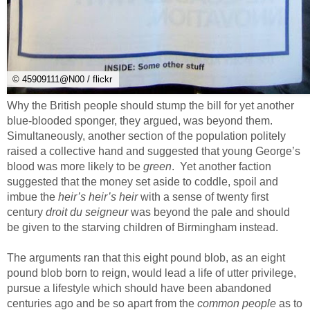
© 45909111@N00 / flickr
Why the British people should stump the bill for yet another
blue-blooded sponger, they argued, was beyond them.
Simultaneously, another section of the population politely
raised a collective hand and suggested that young George’s
blood was more likely to be
green
. Yet another faction
suggested that the money set aside to coddle, spoil and
imbue the
heir’s heir’s heir
with a sense of twenty first
century
droit du seigneur
was beyond the pale and should
be given to the starving children of Birmingham instead.
The arguments ran that this eight pound blob, as an eight
pound blob born to reign, would lead a life of utter privilege,
pursue a lifestyle which should have been abandoned
centuries ago and be so apart from the
common people
as to