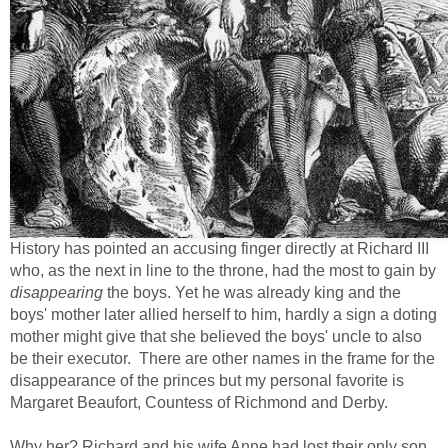
History has pointed an accusing finger directly at Richard III
who, as the next in line to the throne, had the most to gain by
disappearing
the boys. Yet he was already king and the
boys' mother later allied herself to him, hardly a sign a doting
mother might give that she believed the boys' uncle to also
be their executor. There are other names in the frame for the
disappearance of the princes but my personal favorite is
Margaret Beaufort, Countess of Richmond and Derby.
Why her? Richard and his wife Anne had lost their only son,