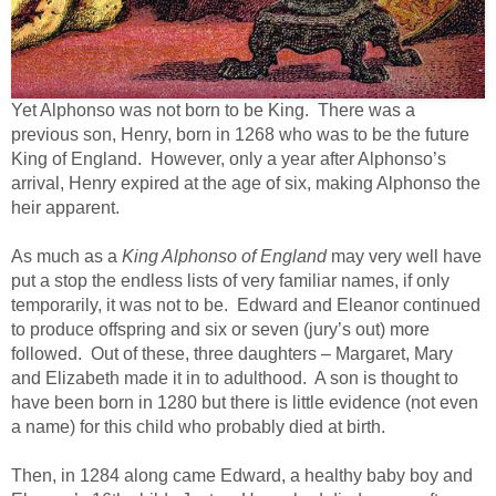
Yet Alphonso was not born to be King. There was a
previous son, Henry, born in 1268 who was to be the future
King of England. However, only a year after Alphonso’s
arrival, Henry expired at the age of six, making Alphonso the
heir apparent.
As much as a
King Alphonso of England
may very well have
put a stop the endless lists of very familiar names, if only
temporarily, it was not to be. Edward and Eleanor continued
to produce offspring and six or seven (jury’s out) more
followed. Out of these, three daughters – Margaret, Mary
and Elizabeth made it in to adulthood. A son is thought to
have been born in 1280 but there is little evidence (not even
a name) for this child who probably died at birth.
Then, in 1284 along came Edward, a healthy baby boy and