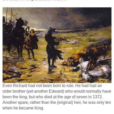
Even Richard had not been born to rule. He had had an
older brother (yet another Edward) who would normally have
been the king, but who died at the age of seven in 1372.
Another spare, rather than the (original) heir, he was only ten
when he became King.