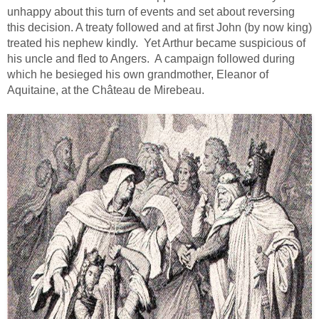
unhappy about this turn of events and set about reversing
this decision. A treaty followed and at first John (by now king)
treated his nephew kindly. Yet Arthur became suspicious of
his uncle and fled to Angers. A campaign followed during
which he besieged his own grandmother, Eleanor of
Aquitaine, at the Château de Mirebeau.