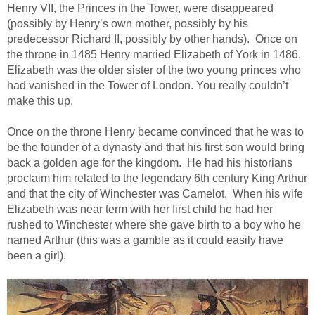
Henry VII, the Princes in the Tower, were disappeared
(possibly by Henry’s own mother, possibly by his
predecessor Richard II, possibly by other hands). Once on
the throne in 1485 Henry married Elizabeth of York in 1486.
Elizabeth was the older sister of the two young princes who
had vanished in the Tower of London. You really couldn’t
make this up.
Once on the throne Henry became convinced that he was to
be the founder of a dynasty and that his first son would bring
back a golden age for the kingdom. He had his historians
proclaim him related to the legendary 6th century King Arthur
and that the city of Winchester was Camelot. When his wife
Elizabeth was near term with her first child he had her
rushed to Winchester where she gave birth to a boy who he
named Arthur (this was a gamble as it could easily have
been a girl).