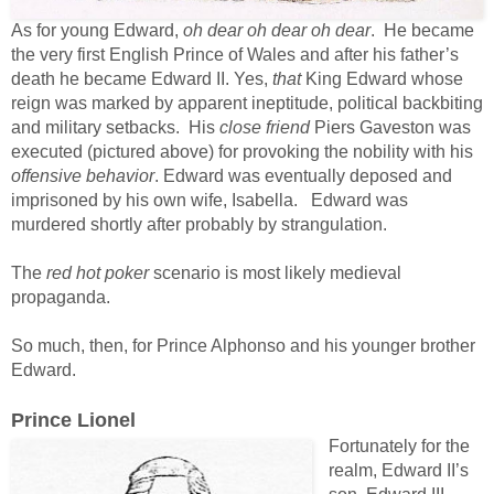
As for young Edward,
oh dear oh dear oh dear
. He became
the very first English Prince of Wales and after his father’s
death he became Edward II. Yes,
that
King Edward whose
reign was marked by apparent ineptitude, political backbiting
and military setbacks. His
close friend
Piers Gaveston was
executed (pictured above) for provoking the nobility with his
offensive behavior
. Edward was eventually deposed and
imprisoned by his own wife, Isabella. Edward was
murdered shortly after probably by strangulation.
The
red hot poker
scenario is most likely medieval
propaganda.
So much, then, for Prince Alphonso and his younger brother
Edward.
Prince Lionel
Fortunately for the
realm, Edward II’s