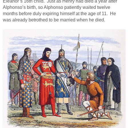
Eleanor’s 16th child. Just as Henry had died a year after
Alphonso’s birth, so Alphonso patiently waited twelve
months before duly expiring himself at the age of 11. He
was already betrothed to be married when he died.