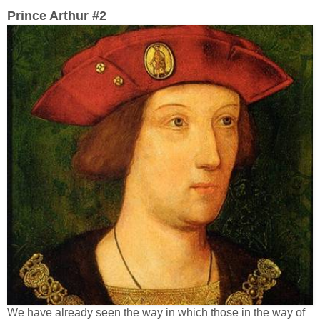
Prince Arthur #2
We have already seen the way in which those in the way of