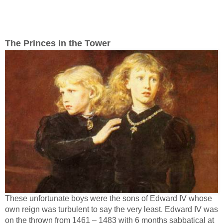
The Princes in the Tower
These unfortunate boys were the sons of Edward IV whose
own reign was turbulent to say the very least. Edward IV was
on the thrown from 1461 – 1483 with 6 months sabbatical at