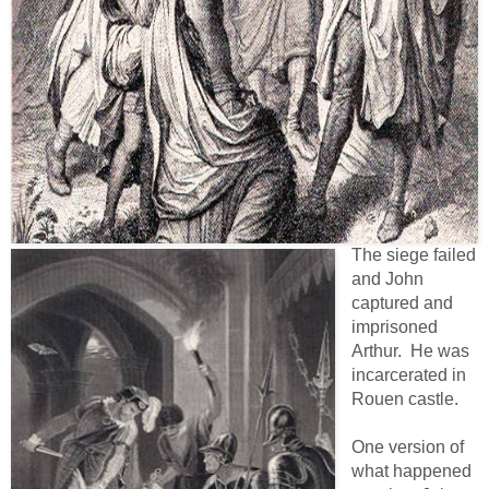
The siege failed
and John
captured and
imprisoned
Arthur. He was
incarcerated in
Rouen castle.
One version of
what happened