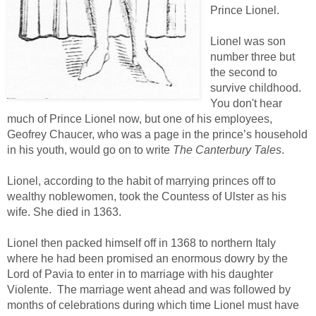
Prince Lionel.
Lionel was son
number three but
the second to
survive childhood.
You don't hear
much of Prince Lionel now, but one of his employees,
Geofrey Chaucer, who was a page in the prince’s household
in his youth, would go on to write
The Canterbury Tales
.
Lionel, according to the habit of marrying princes off to
wealthy noblewomen, took the Countess of Ulster as his
wife. She died in 1363.
Lionel then packed himself off in 1368 to northern Italy
where he had been promised an enormous dowry by the
Lord of Pavia to enter in to marriage with his daughter
Violente. The marriage went ahead and was followed by
months of celebrations during which time Lionel must have