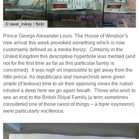
© raver_mikey / flickr
Prince George Alexander Louis. The House of Windsor’s
new arrival this week provoked something which is now
customarily defined as a
media frenzy
. Certainly in the
United Kingdom this descriptive hyperbole was merited (and
not for the first time as far as this particular family is
concerned). It was nigh on impossible to get away from the
little prince. As republicans and monarchists were given
ample (if tedious) time to air their opposing views the nation
inhaled a deep
here we go again
breath. Those who wish to
see an end to the British Royal Family (a term sometimes
considered one of those rarest of things – a
triple
oxymoron)
were particularly vociferous.