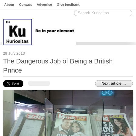
About
Contact
Advertise
Give feedback
28 July 2013
The Dangerous Job of Being a British
Prince
Next article →