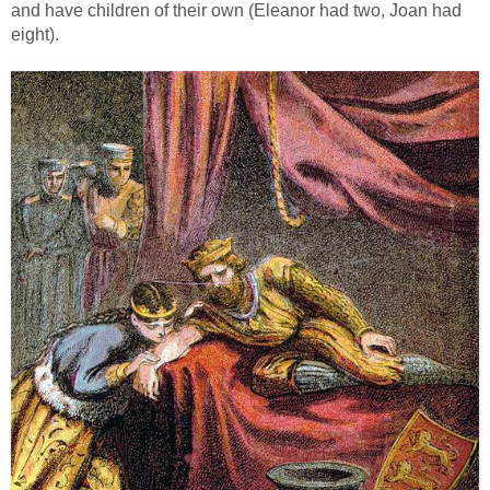
and have children of their own (Eleanor had two, Joan had
eight).