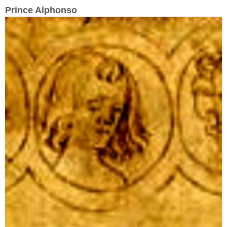
Prince Alphonso