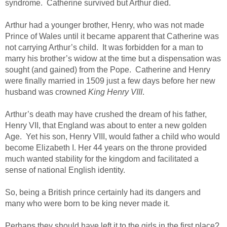
syndrome. Catherine survived but Arthur died.
Arthur had a younger brother, Henry, who was not made
Prince of Wales until it became apparent that Catherine was
not carrying Arthur’s child. It was forbidden for a man to
marry his brother’s widow at the time but a dispensation was
sought (and gained) from the Pope. Catherine and Henry
were finally married in 1509 just a few days before her new
husband was crowned
King Henry VIII
.
Arthur’s death may have crushed the dream of his father,
Henry VII, that England was about to enter a new golden
Age. Yet his son, Henry VIII, would father a child who would
become Elizabeth I. Her 44 years on the throne provided
much wanted stability for the kingdom and facilitated a
sense of national English identity.
So, being a British prince certainly had its dangers and
many who were born to be king never made it.
Perhaps they should have left it to the girls in the first place?