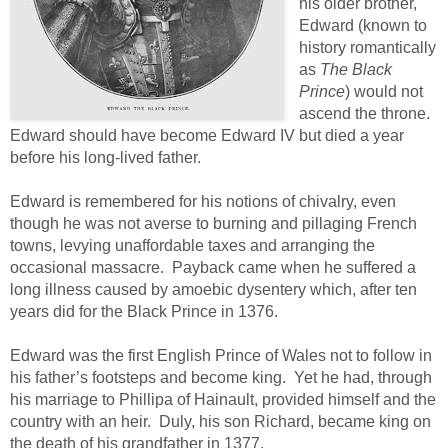
his older brother,
Edward (known to
history romantically
as
The Black
Prince
) would not
ascend the throne.
Edward should have become Edward IV but died a year
before his long-lived father.
Edward is remembered for his notions of chivalry, even
though he was not averse to burning and pillaging French
towns, levying unaffordable taxes and arranging the
occasional massacre. Payback came when he suffered a
long illness caused by amoebic dysentery which, after ten
years did for the Black Prince in 1376.
Edward was the first English Prince of Wales not to follow in
his father’s footsteps and become king. Yet he had, through
his marriage to Phillipa of Hainault, provided himself and the
country with an heir. Duly, his son Richard, became king on
the death of his grandfather in 1377.