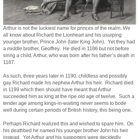
Arthur is not the luckiest name for princes of the realm. We
all know about Richard the Lionheart and his usurping
younger brother, Prince John (later King John). Yet they had
a
middle
brother, Geoffrey. He died in 1186 but not before
siring a child, Arthur, who was born after his father’s death in
1187.
As such, three years later in 1190, childless and possibly
gay Richard made his nephew Arthur his heir. Richard died
in 1199 which then should have meant that Arthur
succeeded him as king at the ripe old age of twelve. Such a
tender age among kings-in-waiting never seems to bode
well during certain periods of British history, this being one.
Perhaps Richard realized this and wished to spare him. On
his deathbed he named his younger brother John his heir
instead. Yet Arthur and his supporters were decidedly