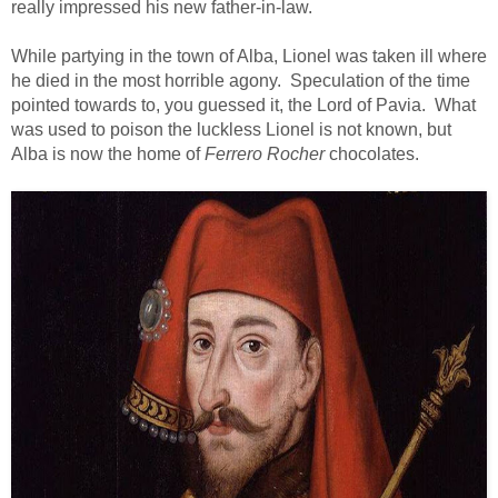
really impressed his new father-in-law.
While partying in the town of Alba, Lionel was taken ill where
he died in the most horrible agony. Speculation of the time
pointed towards to, you guessed it, the Lord of Pavia. What
was used to poison the luckless Lionel is not known, but
Alba is now the home of
Ferrero Rocher
chocolates.