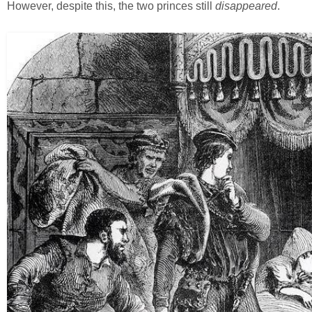
However, despite this, the two princes still
disappeared
.