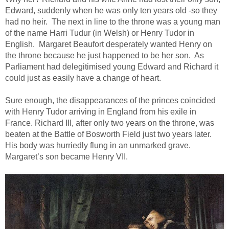
Edward, suddenly when he was only ten years old -so they
had no heir. The next in line to the throne was a young man
of the name Harri Tudur (in Welsh) or Henry Tudor in
English. Margaret Beaufort desperately wanted Henry on
the throne because he just happened to be her son. As
Parliament had delegitimised young Edward and Richard it
could just as easily have a change of heart.
Sure enough, the disappearances of the princes coincided
with Henry Tudor arriving in England from his exile in
France. Richard III, after only two years on the throne, was
beaten at the Battle of Bosworth Field just two years later.
His body was hurriedly flung in an unmarked grave.
Margaret’s son became Henry VII.