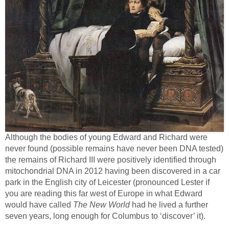
Although the bodies of young Edward and Richard were
never found (possible remains have never been DNA tested)
the remains of Richard III were positively identified through
mitochondrial DNA in 2012 having been discovered in a car
park in the English city of Leicester (pronounced Lester if
you are reading this far west of Europe in what Edward
would have called
The New World
had he lived a further
seven years, long enough for Columbus to ‘discover’ it).