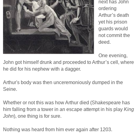
next has John
ordering
Arthur’s death
yet his prison
guards would
not commit the
deed.
One evening,
John got himself drunk and proceeded to Arthur’s cell, where
he did for his nephew with a dagger.
Arthur's body was then unceremoniously dumped in the
Seine.
Whether or not this was how Arthur died (Shakespeare has
him falling from a tower in an escape attempt in his play
King
John
), one thing is for sure.
Nothing was heard from him ever again after 1203.