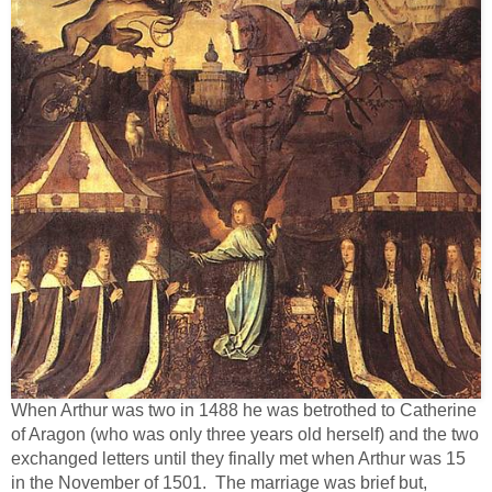
When Arthur was two in 1488 he was betrothed to Catherine
of Aragon (who was only three years old herself) and the two
exchanged letters until they finally met when Arthur was 15
in the November of 1501. The marriage was brief but,