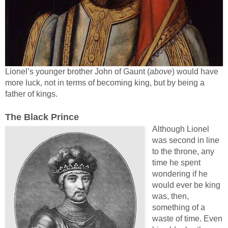
Lionel’s younger brother John of Gaunt (
above
) would have
more luck, not in terms of becoming king, but by being a
father of kings.
The Black Prince
Although Lionel
was second in line
to the throne, any
time he spent
wondering if he
would ever be king
was, then,
something of a
waste of time. Even