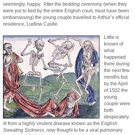
seemingly, happy. After the
bedding ceremony
(when they
were put to bed by the entire English court, must have been
embarrassing) the young couple travelled to Arthur’s official
residence, Ludlow Castle.
Little is
known of
what
happened
there during
the next few
months but
by the April
of 1502 the
young
couple were
both
desperately
ill from a highly virulent disease known as the
English
Sweating Sickness
, now thought to be a viral pulmonary