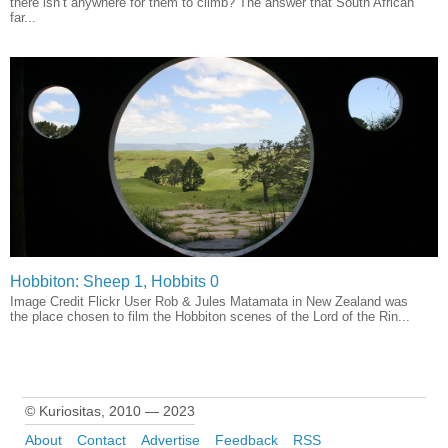
there isn’t anywhere for them to climb? The answer that South African
far...
Hobbiton: Sheep 1, Hobbits 0
Image Credit Flickr User Rob & Jules Matamata in New Zealand was
the place chosen to film the Hobbiton scenes of the Lord of the Rin...
© Kuriositas, 2010 — 2023
About
Contact
Advertise
Feedback
RSS