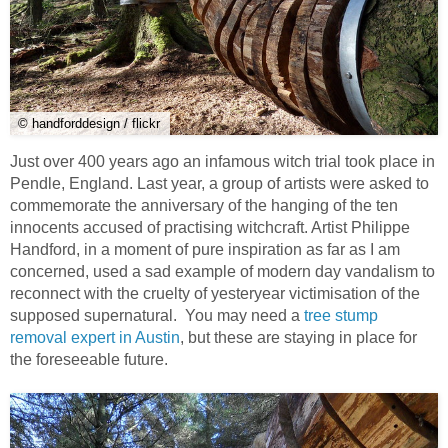
© handforddesign / flickr
Just over 400 years ago an infamous witch trial took place in
Pendle, England. Last year, a group of artists were asked to
commemorate the anniversary of the hanging of the ten
innocents accused of practising witchcraft. Artist Philippe
Handford, in a moment of pure inspiration as far as I am
concerned, used a sad example of modern day vandalism to
reconnect with the cruelty of yesteryear victimisation of the
supposed supernatural. You may need a
tree stump
removal expert in Austin
, but these are staying in place for
the foreseeable future.