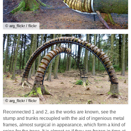
© arg_flickr / flickr
© arg_flickr / flickr
Reconnected 1 and 2, as the works are known, see the
stump and trunks recoupled with the aid of ingenious metal
frames, almost surgical in appearance, which form a kind of