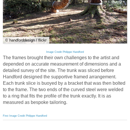
© handforddesign / flickr
Image Credit Philippe Handford
The frames brought their own challenges to the artist and
depended on accurate measurement of dimensions and a
detailed survey of the site. The trunk was sliced before
Handford designed the supportive framed arrangement.
Each trunk slice is buoyed by a bracket that was then bolted
to the frame. The two ends of the curved steel were welded
to a ring that fits the profile of the trunk exactly. It is as
measured as bespoke tailoring.
First Image Credit Philippe Handford