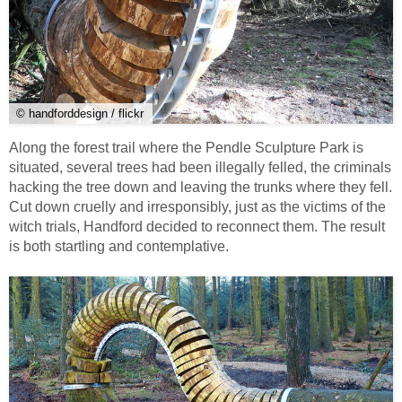
© handforddesign / flickr
Along the forest trail where the Pendle Sculpture Park is
situated, several trees had been illegally felled, the criminals
hacking the tree down and leaving the trunks where they fell.
Cut down cruelly and irresponsibly, just as the victims of the
witch trials, Handford decided to reconnect them. The result
is both startling and contemplative.