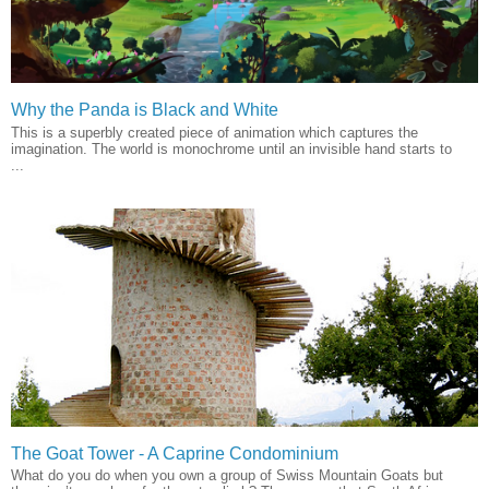
Why the Panda is Black and White
This is a superbly created piece of animation which captures the
imagination. The world is monochrome until an invisible hand starts to
...
The Goat Tower - A Caprine Condominium
What do you do when you own a group of Swiss Mountain Goats but