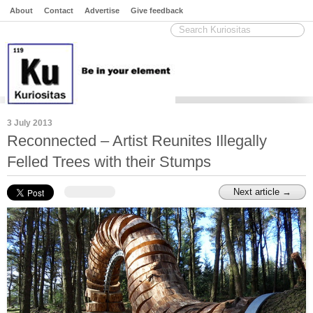
About
Contact
Advertise
Give feedback
3 July 2013
Reconnected – Artist Reunites Illegally
Felled Trees with their Stumps
Next article →