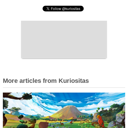
More articles from Kuriositas