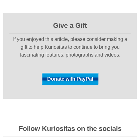
Give a Gift
If you enjoyed this article, please consider making a
gift to help Kuriositas to continue to bring you
fascinating features, photographs and videos.
Follow Kuriositas on the socials