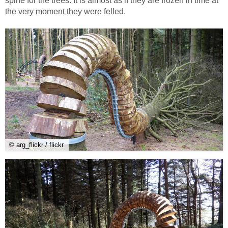
spine for the trees. It is almost as if they are frozen in time at
the very moment they were felled.
© arg_flickr / flickr