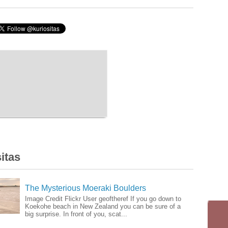
itas
The Mysterious Moeraki Boulders
Image Credit Flickr User geoftheref If you go down to
Koekohe beach in New Zealand you can be sure of a
big surprise. In front of you, scat...