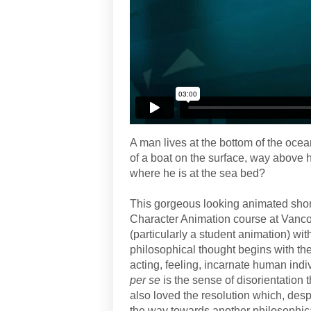
A man lives at the bottom of the oce
of a boat on the surface, way above 
where he is at the sea bed?
This gorgeous looking animated shor
Character Animation course at Vancou
(particularly a student animation) wi
philosophical thought begins with th
acting, feeling, incarnate human indiv
per se
is the sense of disorientation t
also loved the resolution which, despi
the way towards another philosophica