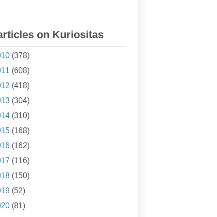
articles on Kuriositas
010
(378)
011
(608)
012
(418)
013
(304)
014
(310)
015
(168)
016
(162)
017
(116)
018
(150)
019
(52)
020
(81)