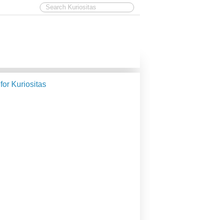
 for Kuriositas