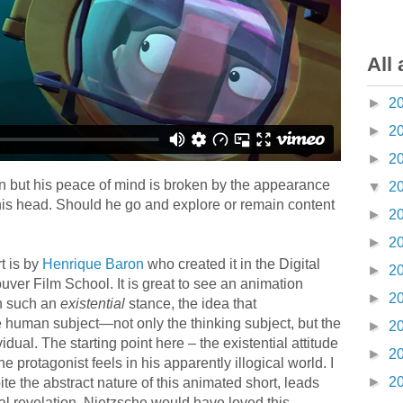
All 
►
2
►
2
►
2
an but his peace of mind is broken by the appearance
▼
2
his head. Should he go and explore or remain content
►
2
►
2
t is by
Henrique Baron
who created it in the Digital
►
2
ver Film School. It is great to see an animation
►
2
th such an
existential
stance, the idea that
e human subject—not only the thinking subject, but the
►
2
idual. The starting point here – the existential attitude
►
2
he protagonist feels in his apparently illogical world. I
►
2
te the abstract nature of this animated short, leads
l revelation. Nietzsche would have loved this.