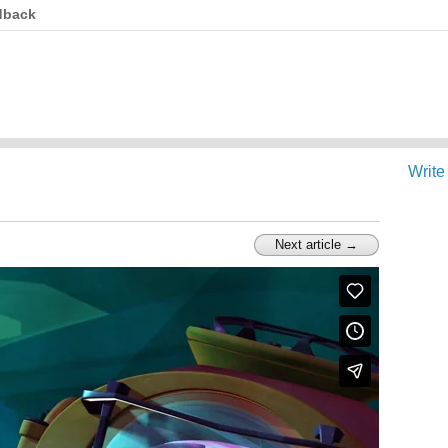
dback
Write
Next article →