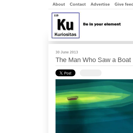
About
Contact
Advertise
Give fee
30 June 2013
The Man Who Saw a Boat