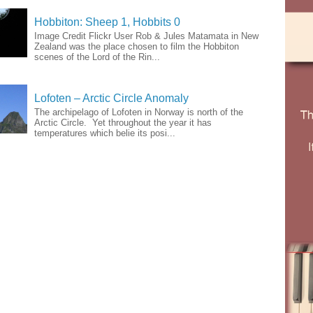
Hobbiton: Sheep 1, Hobbits 0
Image Credit Flickr User Rob & Jules Matamata in New
Zealand was the place chosen to film the Hobbiton
scenes of the Lord of the Rin...
Lofoten – Arctic Circle Anomaly
The archipelago of Lofoten in Norway is north of the
Arctic Circle. Yet throughout the year it has
temperatures which belie its posi...