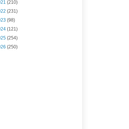
021
(210)
022
(231)
023
(98)
024
(121)
025
(254)
026
(250)