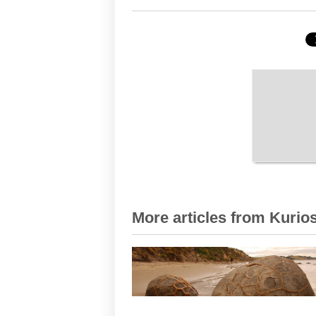
More articles from Kurios