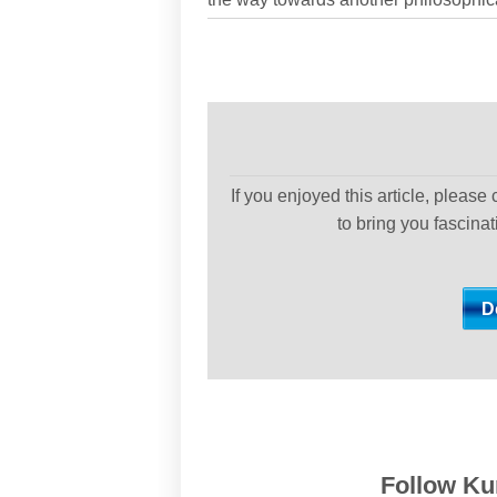
If you enjoyed this article, please
to bring you fascina
Follow Kur