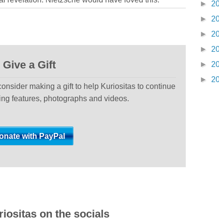
►
2
►
2
►
2
►
2
Give a Gift
►
2
►
2
 consider making a gift to help Kuriositas to continue
ting features, photographs and videos.
iositas on the socials