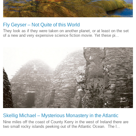
Fly Geyser – Not Quite of this World
They look as if they were taken on another planet, or at least on the set
of a new and very expensive science fiction movie. Yet these pi...
Skellig Michael – Mysterious Monastery in the Atlantic
Nine miles off the coast of County Kerry in the west of Ireland there are
two small rocky islands peeking out of the Atlantic Ocean. The l...