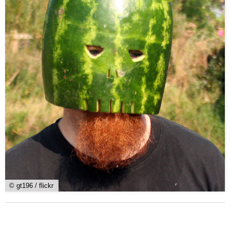
© gt196 / flickr