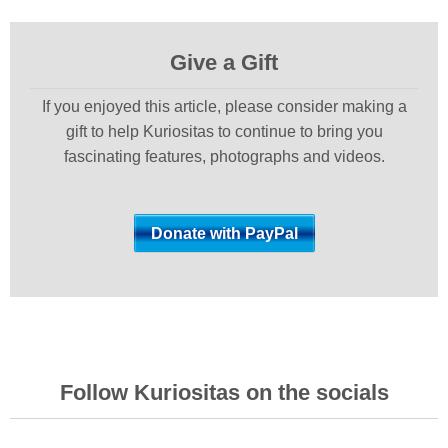
Give a Gift
If you enjoyed this article, please consider making a
gift to help Kuriositas to continue to bring you
fascinating features, photographs and videos.
Follow Kuriositas on the socials