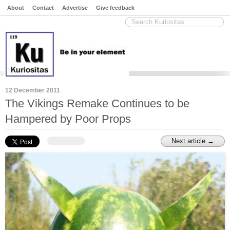
About
Contact
Advertise
Give feedback
12 December 2011
The Vikings Remake Continues to be
Hampered by Poor Props
Next article →