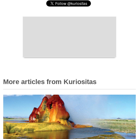
More articles from Kuriositas