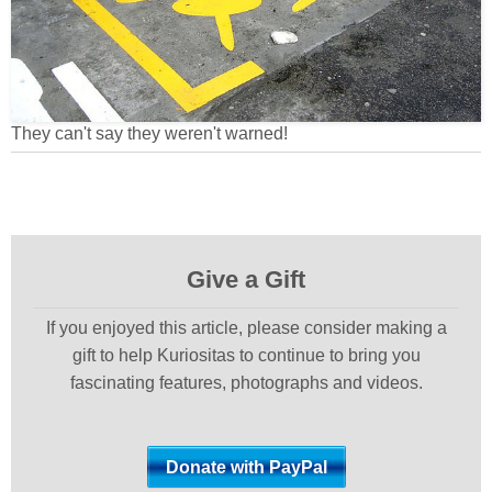
They can't say they weren't warned!
Give a Gift
If you enjoyed this article, please consider making a
gift to help Kuriositas to continue to bring you
fascinating features, photographs and videos.