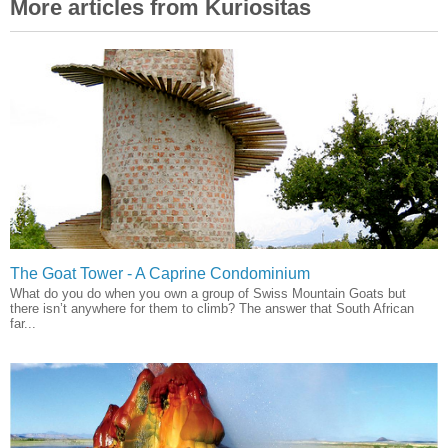
More articles from Kuriositas
The Goat Tower - A Caprine Condominium
What do you do when you own a group of Swiss Mountain Goats but
there isn’t anywhere for them to climb? The answer that South African
far...