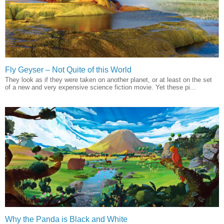
Fly Geyser – Not Quite of this World
They look as if they were taken on another planet, or at least on the set
of a new and very expensive science fiction movie. Yet these pi...
Why the Panda is Black and White