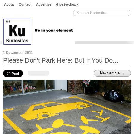
About
Contact
Advertise
Give feedback
1 December 2011
Please Don't Park Here: But If You Do...
Next article →