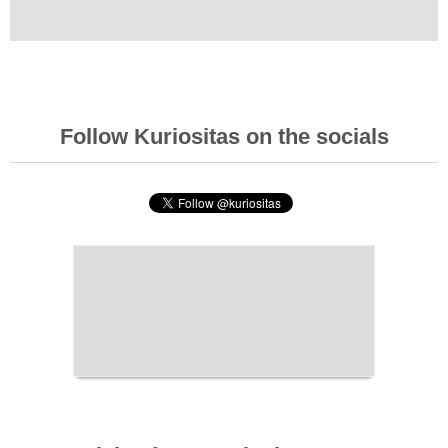
Follow Kuriositas on the socials