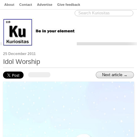
About
Contact
Advertise
Give feedback
25 December 2011
Idol Worship
Next article →