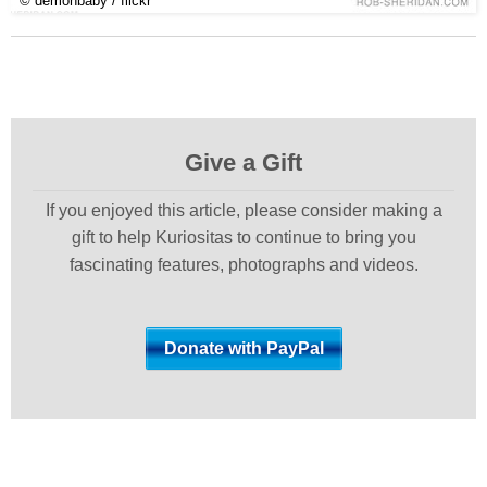
© demonbaby / flickr
Give a Gift
If you enjoyed this article, please consider making a
gift to help Kuriositas to continue to bring you
fascinating features, photographs and videos.