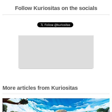
Follow Kuriositas on the socials
More articles from Kuriositas