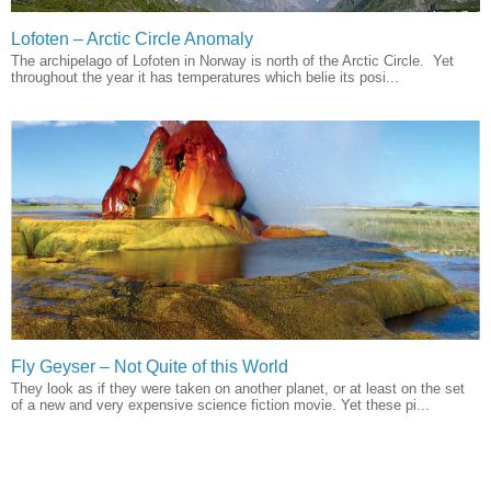
Lofoten – Arctic Circle Anomaly
The archipelago of Lofoten in Norway is north of the Arctic Circle. Yet
throughout the year it has temperatures which belie its posi...
Fly Geyser – Not Quite of this World
They look as if they were taken on another planet, or at least on the set
of a new and very expensive science fiction movie. Yet these pi...