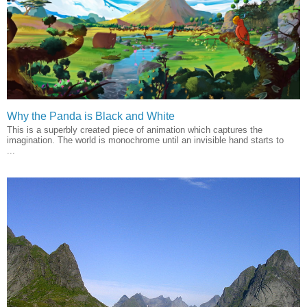
Why the Panda is Black and White
This is a superbly created piece of animation which captures the
imagination. The world is monochrome until an invisible hand starts to
...