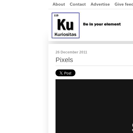
About
Contact
Advertise
Give fee
26 December 2011
Pixels