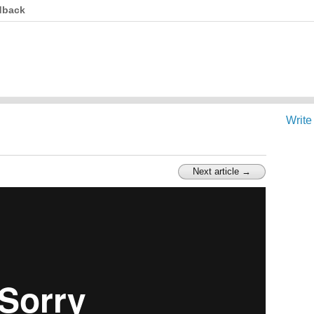
dback
Write
Next article →