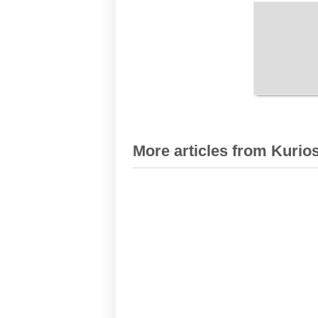
More articles from Kurios