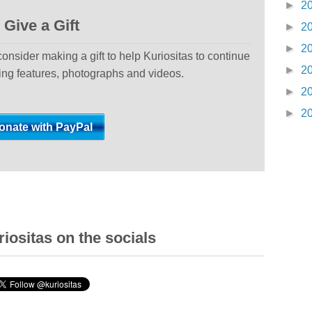
►
2
Give a Gift
►
2
►
2
 consider making a gift to help Kuriositas to continue
►
2
ting features, photographs and videos.
►
2
►
2
iositas on the socials