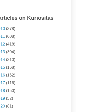
articles on Kuriositas
010
(378)
011
(608)
012
(418)
013
(304)
014
(310)
015
(168)
016
(162)
017
(116)
018
(150)
019
(52)
020
(81)