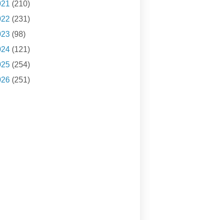
021
(210)
022
(231)
023
(98)
024
(121)
025
(254)
026
(251)