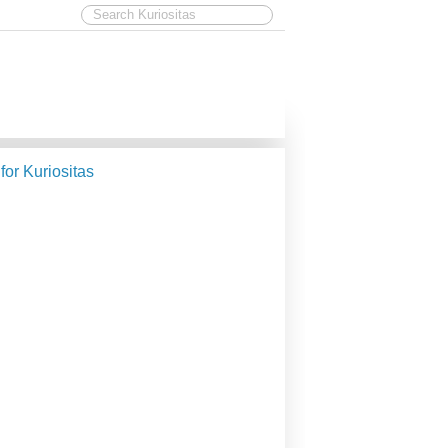
 for Kuriositas