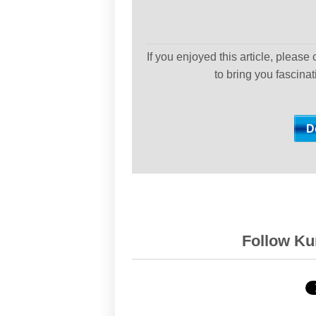
If you enjoyed this article, please
to bring you fascina
Follow Kur