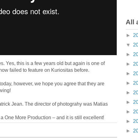
All 
►
2
▼
2
►
2
. Yes, this is a few years old but again is one of
►
2
w failed to feature on Kuriositas before.
►
2
►
2
 today, however, we hope you agree that they are
wing!
►
2
►
2
atrick Jean. The director of photograhy was Matias
►
2
a One More Production – and it is still excellent!
►
2
►
2