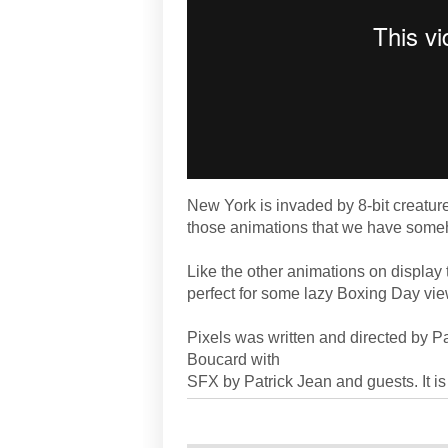
New York is invaded by 8-bit creatures
those animations that we have someho
Like the other animations on display
perfect for some lazy Boxing Day vie
Pixels was written and directed by P
Boucard with
SFX by Patrick Jean and guests. It is 