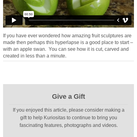
If you have ever wondered how amazing fruit sculptures are
made then perhaps this hyperlapse is a good place to start –
with an apple swan. You can see how it is cut, carved and
created in less than a minute.
Give a Gift
If you enjoyed this article, please consider making a
gift to help Kuriositas to continue to bring you
fascinating features, photographs and videos.