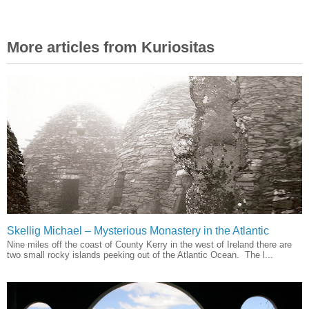
More articles from Kuriositas
Skellig Michael – Mysterious Monastery in the Atlantic
Nine miles off the coast of County Kerry in the west of Ireland there are
two small rocky islands peeking out of the Atlantic Ocean. The l...