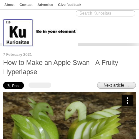
About
Contact
Advertise
Give feedback
7 February 2021
How to Make an Apple Swan - A Fruity
Hyperlapse
Next article →