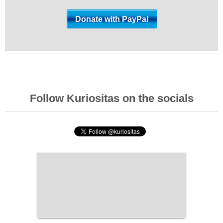
Follow Kuriositas on the socials