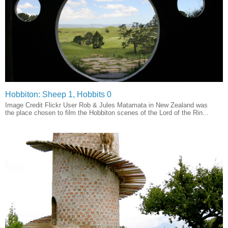
Hobbiton: Sheep 1, Hobbits 0
Image Credit Flickr User Rob & Jules Matamata in New Zealand was
the place chosen to film the Hobbiton scenes of the Lord of the Rin...