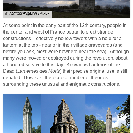
© 89769925@N08 / flickr
At some point in the early part of the 12th century, people in
the center and west of France began to erect strange
constructions – effectively hollow towers with a hole for a
lantern at the top - near or in their village graveyards (and
before you ask, most were nowhere near the sea). Although
many were moved or destroyed during the revolution, about
a hundred survive to this day. Known as Lanterns of the
Dead (
Lanternes des Morts
) their precise original use is still
debated. However, there are a number of theories
surrounding these unusual and enigmatic constructions.