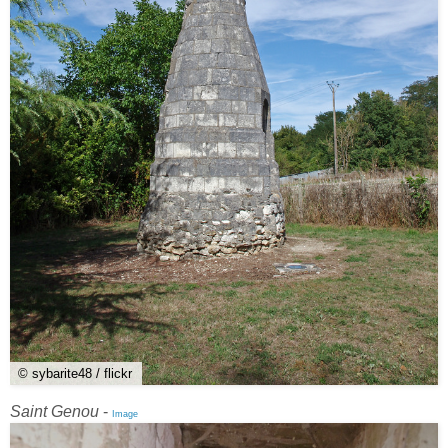
© sybarite48 / flickr
Saint Genou
-
Image