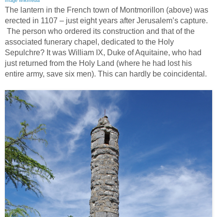
Image Wikimedia
The lantern in the French town of Montmorillon (above) was
erected in 1107 – just eight years after Jerusalem’s capture.
The person who ordered its construction and that of the
associated funerary chapel, dedicated to the Holy
Sepulchre? It was William IX, Duke of Aquitaine, who had
just returned from the Holy Land (where he had lost his
entire army, save six men). This can hardly be coincidental.