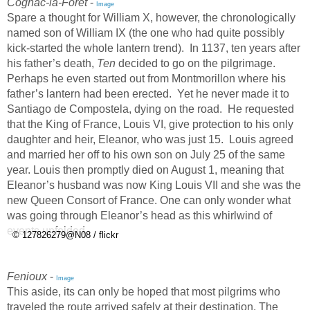
Cognac-la-Forêt
-
Image
Spare a thought for William X, however, the chronologically
named son of William IX (the one who had quite possibly
kick-started the whole lantern trend). In 1137, ten years after
his father’s death,
Ten
decided to go on the pilgrimage.
Perhaps he even started out from Montmorillon where his
father’s lantern had been erected. Yet he never made it to
Santiago de Compostela, dying on the road. He requested
that the King of France, Louis VI, give protection to his only
daughter and heir, Eleanor, who was just 15. Louis agreed
and married her off to his own son on July 25 of the same
year. Louis then promptly died on August 1, meaning that
Eleanor’s husband was now King Louis VII and she was the
new Queen Consort of France. One can only wonder what
was going through Eleanor’s head as this whirlwind of
events unfolded.
© 127826279@N08 / flickr
Fenioux
-
Image
This aside, its can only be hoped that most pilgrims who
traveled the route arrived safely at their destination. The