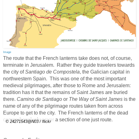
Image
The route that the French lanterns take does not, of course,
terminate in Jerusalem. Rather they guide travelers towards
the city of
Santiago de Compostela
, the Galician capital in
northwestern Spain. This was one of the most important
medieval pilgrimages, after those to Rome and Jerusalem:
tradition has it that the remains of Saint James are buried
there.
Camino de Santiago
or
The Way of Saint James
is the
name of any of the pilgrimage routes taken from across
Europe to get to the city. The French lanterns of the dead
comprehensively cover a section of one just route.
© 24271543@N03 / flickr