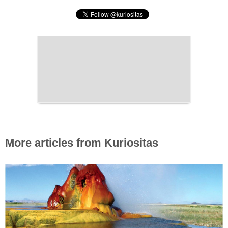
More articles from Kuriositas