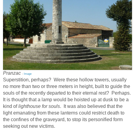
Pranzac
-
Image
Superstition, perhaps? Were these hollow towers, usually
no more than two or three meters in height, built to guide the
souls of the recently departed to their eternal rest? Perhaps.
It is thought that a lamp would be hoisted up at dusk to be a
kind of
lighthouse for souls
. It was also believed that the
light emanating from these lanterns could restrict death to
the confines of the graveyard, to stop its personified form
seeking out new victims.