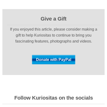
Give a Gift
If you enjoyed this article, please consider making a
gift to help Kuriositas to continue to bring you
fascinating features, photographs and videos.
Follow Kuriositas on the socials