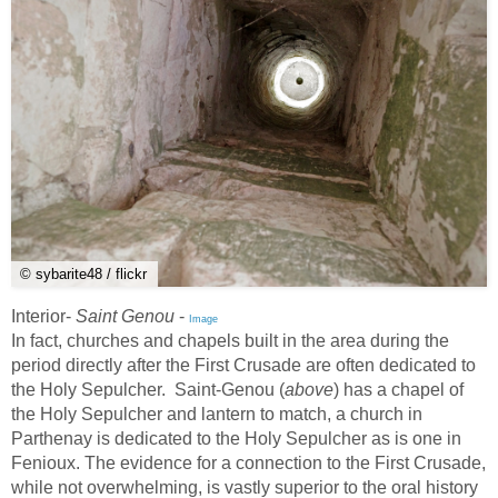
© sybarite48 / flickr
Interior-
Saint Genou
-
Image
In fact, churches and chapels built in the area during the
period directly after the First Crusade are often dedicated to
the Holy Sepulcher. Saint-Genou (
above
) has a chapel of
the Holy Sepulcher and lantern to match, a church in
Parthenay is dedicated to the Holy Sepulcher as is one in
Fenioux. The evidence for a connection to the First Crusade,
while not overwhelming, is vastly superior to the oral history