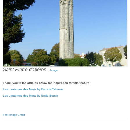
Saint-Pierre-d'Oléron
-
Image
Thank you to the articles below for inspiration for this feature
Les Lanternes des Morts by Francis Cahuzac
Les Lanternes des Morts by Emile Boutin
First Image Credit