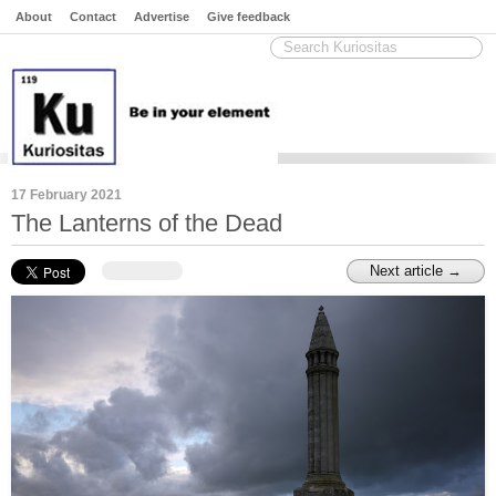
About
Contact
Advertise
Give feedback
17 February 2021
The Lanterns of the Dead
Next article →