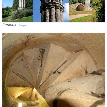
Fenioux
-
Images