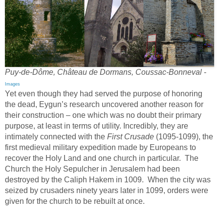
Puy-de-Dôme, Château de Dormans, Coussac-Bonneval
-
Images
Yet even though they had served the purpose of honoring
the dead, Eygun’s research uncovered another reason for
their construction – one which was no doubt their primary
purpose, at least in terms of utility. Incredibly, they are
intimately connected with the
First Crusade
(1095-1099), the
first medieval military expedition made by Europeans to
recover the Holy Land and one church in particular. The
Church the Holy Sepulcher in Jerusalem had been
destroyed by the Caliph Hakem in 1009. When the city was
seized by crusaders ninety years later in 1099, orders were
given for the church to be rebuilt at once.