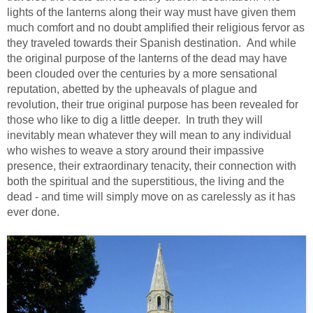
lights of the lanterns along their way must have given them
much comfort and no doubt amplified their religious fervor as
they traveled towards their Spanish destination. And while
the original purpose of the lanterns of the dead may have
been clouded over the centuries by a more sensational
reputation, abetted by the upheavals of plague and
revolution, their true original purpose has been revealed for
those who like to dig a little deeper. In truth they will
inevitably mean whatever they will mean to any individual
who wishes to weave a story around their impassive
presence, their extraordinary tenacity, their connection with
both the spiritual and the superstitious, the living and the
dead - and time will simply move on as carelessly as it has
ever done.