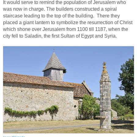
It would serve to remind the population of Jerusalem who
was now in charge. The builders constructed a spiral
staircase leading to the top of the building. There they
placed a giant lantern to symbolize the resurrection of Christ
which shone over Jerusalem from 1100 till 1187, when the
city fell to Saladin, the first Sultan of Egypt and Syria.