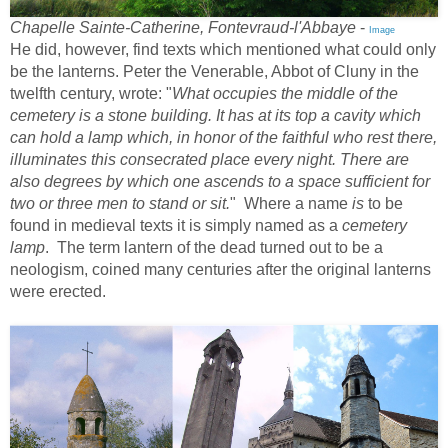
Chapelle Sainte-Catherine, Fontevraud-l'Abbaye
-
Image
He did, however, find texts which mentioned what could only
be the lanterns. Peter the Venerable, Abbot of Cluny in the
twelfth century, wrote: "
What occupies the middle of the
cemetery is a stone building. It has at its top a cavity which
can hold a lamp which, in honor of the faithful who rest there,
illuminates this consecrated place every night. There are
also degrees by which one ascends to a space sufficient for
two or three men to stand or sit.
" Where a name
is
to be
found in medieval texts it is simply named as a
cemetery
lamp
. The term lantern of the dead turned out to be a
neologism, coined many centuries after the original lanterns
were erected.