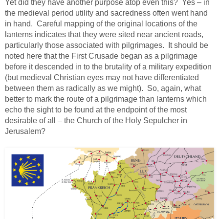
Yet did they have another purpose atop even this? Yes – in
the medieval period utility and sacredness often went hand
in hand. Careful mapping of the original locations of the
lanterns indicates that they were sited near ancient roads,
particularly those associated with pilgrimages. It should be
noted here that the First Crusade began as a pilgrimage
before it descended in to the brutality of a military expedition
(but medieval Christian eyes may not have differentiated
between them as radically as we might). So, again, what
better to mark the route of a pilgrimage than lanterns which
echo the sight to be found at the endpoint of the most
desirable of all – the Church of the Holy Sepulcher in
Jerusalem?