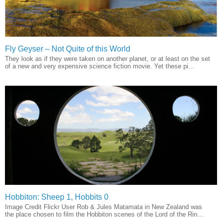
Fly Geyser – Not Quite of this World
They look as if they were taken on another planet, or at least on the set
of a new and very expensive science fiction movie. Yet these pi...
Hobbiton: Sheep 1, Hobbits 0
Image Credit Flickr User Rob & Jules Matamata in New Zealand was
the place chosen to film the Hobbiton scenes of the Lord of the Rin...