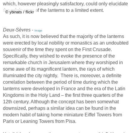
which, however pleasingly satisfactory, could only elucidate
the
origin story
of the lanterns to a limited extent.
© ybinats / flickr
Deux-Sèvres
-
Image
As such, it is now believed that the majority of the lanterns
were erected by local nobility or monastics as an undoubted
souvenir of the time they spent on the First Crusade.
Specifically, they wished to evoke the presence of the
remarkable church in Jerusalem where they worshiped in
some awe of its magnificent lantern, the rays of which
illuminated the city nightly. There is, moreover, a definite
correlation between the period of time during which the
lanterns were developed in France and the era of the Latin
Kingdoms in the Holy Land – the first three quarters of the
12th century. Although the concept has been somewhat
downsized, perhaps a similar idea can be found in the
modern habit of taking home miniature Eiffel Towers from
Paris or Leaning Towers from Pisa.