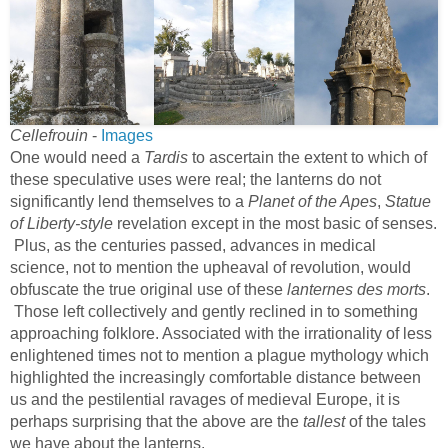
Cellefrouin
-
Images
One would need a
Tardis
to ascertain the extent to which of
these speculative uses were real; the lanterns do not
significantly lend themselves to a
Planet of the Apes
,
Statue
of Liberty-style
revelation except in the most basic of senses.
Plus, as the centuries passed, advances in medical
science, not to mention the upheaval of revolution, would
obfuscate the true original use of these
lanternes des morts
.
Those left collectively and gently reclined in to something
approaching folklore. Associated with the irrationality of less
enlightened times not to mention a plague mythology which
highlighted the increasingly comfortable distance between
us and the pestilential ravages of medieval Europe, it is
perhaps surprising that the above are the
tallest
of the tales
we have about the lanterns.