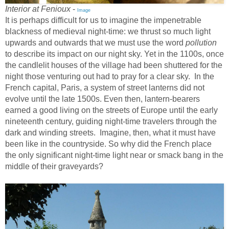
Interior at Fenioux
-
Image
It is perhaps difficult for us to imagine the impenetrable
blackness of medieval night-time: we thrust so much light
upwards and outwards that we must use the word
pollution
to describe its impact on our night sky. Yet in the 1100s, once
the candlelit houses of the village had been shuttered for the
night those venturing out had to pray for a clear sky. In the
French capital, Paris, a system of street lanterns did not
evolve until the late 1500s. Even then, lantern-bearers
earned a good living on the streets of Europe until the early
nineteenth century, guiding night-time travelers through the
dark and winding streets. Imagine, then, what it must have
been like in the countryside. So why did the French place
the only significant night-time light near or smack bang in the
middle of their graveyards?