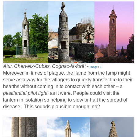
Atur, Cherveix-Cubas, Cognac-la-forêt
-
Image
s
1
Moreover, in times of plague, the flame from the lamp might
serve as a way for the villagers to quickly transfer fire to their
hearths without coming in to contact with each other – a
pestilential pilot light
, as it were. People could visit the
lantern in isolation so helping to slow or halt the spread of
disease. This sounds plausible enough, no?