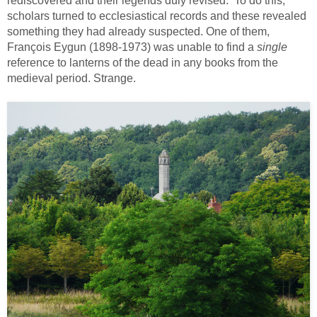
rediscovered and their legends duly revised. To do this,
scholars turned to ecclesiastical records and these revealed
something they had already suspected. One of them,
François Eygun (1898-1973) was unable to find a
single
reference to lanterns of the dead in any books from the
medieval period. Strange.