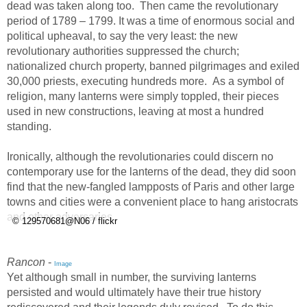
dead was taken along too. Then came the revolutionary
period of 1789 – 1799. It was a time of enormous social and
political upheaval, to say the very least: the new
revolutionary authorities suppressed the church;
nationalized church property, banned pilgrimages and exiled
30,000 priests, executing hundreds more. As a symbol of
religion, many lanterns were simply toppled, their pieces
used in new constructions, leaving at most a hundred
standing.
Ironically, although the revolutionaries could discern no
contemporary use for the lanterns of the dead, they did soon
find that the new-fangled lampposts of Paris and other large
towns and cities were a convenient place to hang aristocrats
and other adversaries.
© 129570681@N06 / flickr
Rancon
-
Image
Yet although small in number, the surviving lanterns
persisted and would ultimately have their true history