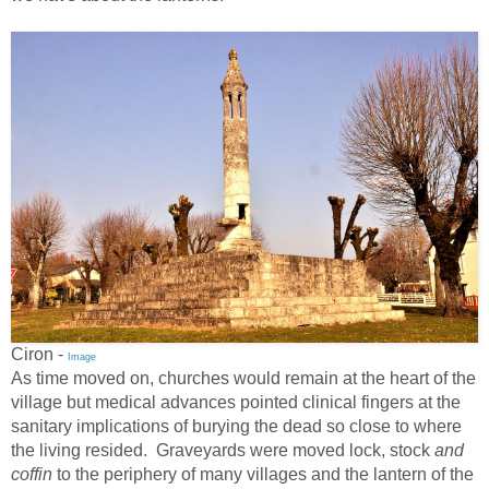
Ciron -
Image
As time moved on, churches would remain at the heart of the
village but medical advances pointed clinical fingers at the
sanitary implications of burying the dead so close to where
the living resided. Graveyards were moved lock, stock
and
coffin
to the periphery of many villages and the lantern of the