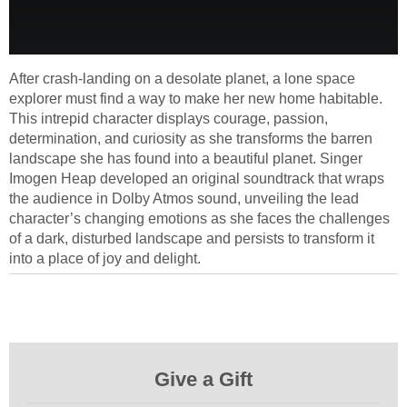
After crash-landing on a desolate planet, a lone space
explorer must find a way to make her new home habitable.
This intrepid character displays courage, passion,
determination, and curiosity as she transforms the barren
landscape she has found into a beautiful planet. Singer
Imogen Heap developed an original soundtrack that wraps
the audience in Dolby Atmos sound, unveiling the lead
character’s changing emotions as she faces the challenges
of a dark, disturbed landscape and persists to transform it
into a place of joy and delight.
Give a Gift