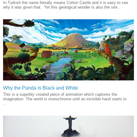
In Turkish the name literally means Cotton Castle and it is easy to see
why it was given that. Yet this geological wonder is also the site...
Why the Panda is Black and White
This is a superbly created piece of animation which captures the
imagination. The world is monochrome until an invisible hand starts to
...