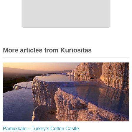
More articles from Kuriositas
Pamukkale – Turkey’s Cotton Castle