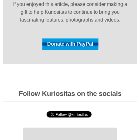
If you enjoyed this article, please consider making a
gift to help Kuriositas to continue to bring you
fascinating features, photographs and videos.
Follow Kuriositas on the socials