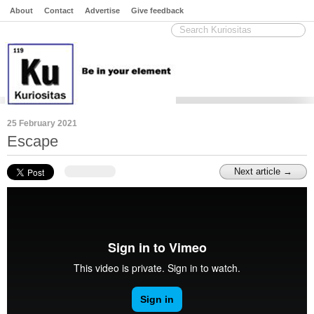
About
Contact
Advertise
Give feedback
25 February 2021
Escape
Next article →