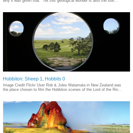
why it was given that. Yet this geological wonder is also the site...
Hobbiton: Sheep 1, Hobbits 0
Image Credit Flickr User Rob & Jules Matamata in New Zealand was
the place chosen to film the Hobbiton scenes of the Lord of the Rin...