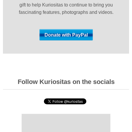
gift to help Kuriositas to continue to bring you
fascinating features, photographs and videos.
Follow Kuriositas on the socials