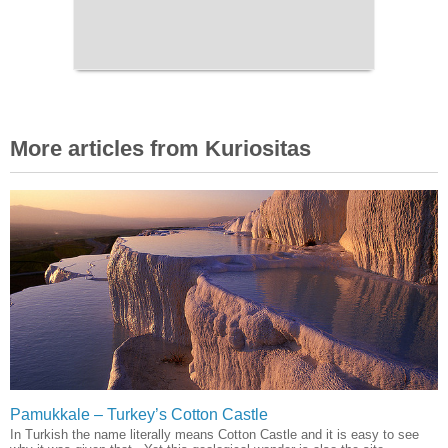
More articles from Kuriositas
Pamukkale – Turkey’s Cotton Castle
In Turkish the name literally means Cotton Castle and it is easy to see