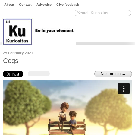
About
Contact
Advertise
Give feedback
25 February 2021
Cogs
Next article →