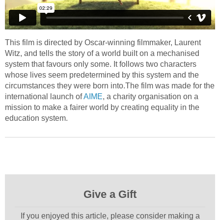
This film is directed by Oscar-winning filmmaker, Laurent
Witz, and tells the story of a world built on a mechanised
system that favours only some. It follows two characters
whose lives seem predetermined by this system and the
circumstances they were born into.The film was made for the
international launch of
AIME
, a charity organisation on a
mission to make a fairer world by creating equality in the
education system.
Give a Gift
If you enjoyed this article, please consider making a