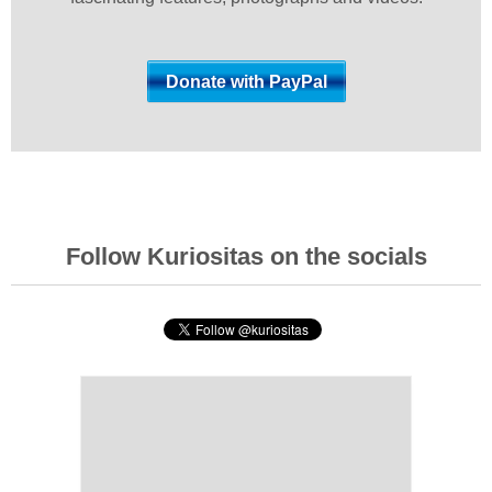
Follow Kuriositas on the socials