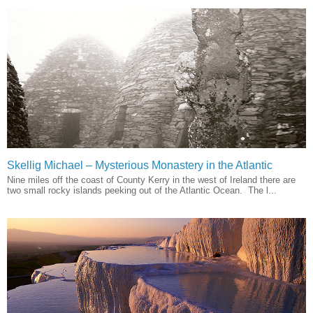
Skellig Michael – Mysterious Monastery in the Atlantic
Nine miles off the coast of County Kerry in the west of Ireland there are
two small rocky islands peeking out of the Atlantic Ocean. The l...