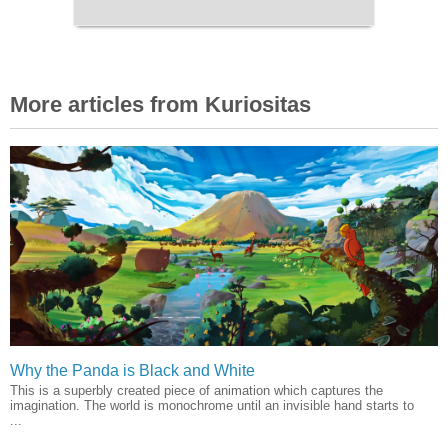
More articles from Kuriositas
Why the Panda is Black and White
This is a superbly created piece of animation which captures the
imagination. The world is monochrome until an invisible hand starts to
...