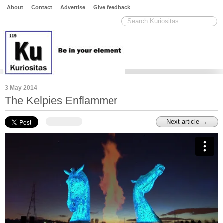
About
Contact
Advertise
Give feedback
3 May 2014
The Kelpies Enflammer
Next article →