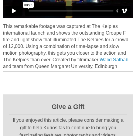
This remarkable footage was captured at The Kelpies
international launch and shows the outstanding Groupe F
fire and light show that illuminated The Kelpies for a crowd
of 12,000. Using a combination of time-lapse and slow
motion photography, this gets you closer to the action and
The Kelpies than ever. Created by filmmaker
Walid Salhab
and team from Queen Margaret University, Edinburgh
Give a Gift
If you enjoyed this article, please consider making a
gift to help Kuriositas to continue to bring you
fascinating features, photographs and videos.