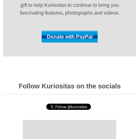
gift to help Kuriositas to continue to bring you
fascinating features, photographs and videos.
Follow Kuriositas on the socials