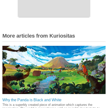
More articles from Kuriositas
Why the Panda is Black and White
This is a superbly created piece of animation which captures the