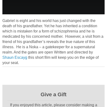
Gabriel is eight and his world has just changed with the
death of his grandfather. Yet he has inherited a condition
which is mistaken for a form of schizophrenia and he is
medicated by his concerned mother. However, a visit from a
friend of his grandfather’s reveals the true nature of this
illness. He is a Noka – a gatekeeper for a supernatural
realm. And the gates are open Written and directed by
Shaun Escayg
this short film will keep you on the edge of
your seat.
Give a Gift
If you enjoyed this article, please consider making a