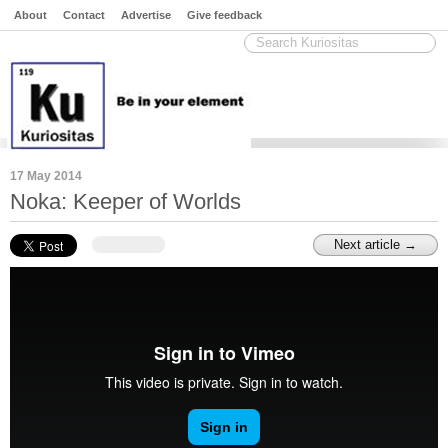
About
Contact
Advertise
Give feedback
17 May 2014
Noka: Keeper of Worlds
Next article →