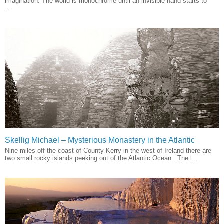
imagination. The world is monochrome until an invisible hand starts to
...
Skellig Michael – Mysterious Monastery in the Atlantic
Nine miles off the coast of County Kerry in the west of Ireland there are
two small rocky islands peeking out of the Atlantic Ocean. The l...