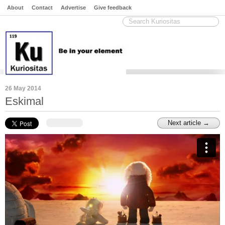
About
Contact
Advertise
Give feedback
26 May 2014
Eskimal
Next article →