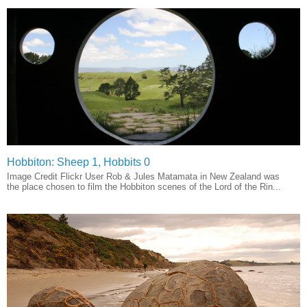
Hobbiton: Sheep 1, Hobbits 0
Image Credit Flickr User Rob & Jules Matamata in New Zealand was
the place chosen to film the Hobbiton scenes of the Lord of the Rin...