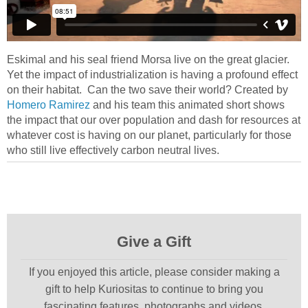
Eskimal and his seal friend Morsa live on the great glacier.
Yet the impact of industrialization is having a profound effect
on their habitat. Can the two save their world? Created by
Homero Ramirez
and his team this animated short shows
the impact that our over population and dash for resources at
whatever cost is having on our planet, particularly for those
who still live effectively carbon neutral lives.
Give a Gift
If you enjoyed this article, please consider making a
gift to help Kuriositas to continue to bring you
fascinating features, photographs and videos.