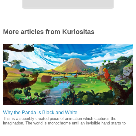
More articles from Kuriositas
Why the Panda is Black and White
This is a superbly created piece of animation which captures the
imagination. The world is monochrome until an invisible hand starts to
...