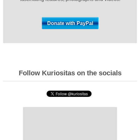
Follow Kuriositas on the socials