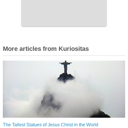
More articles from Kuriositas
The Tallest Statues of Jesus Christ in the World