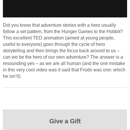
Did you know that adventure stories with a hero usually
follow a set pattern, from the Hunger Games to the Hobbit?
This excellent TED animation (aimed at young people,
useful to everyone) goes through the cycle of hero
storytelling and then brings the focus back around to us –
can we be the hero of our own adventure? The answer is a
resounding yes – as we are all human (and the one mistake
in this very cool video was it said that Frodo was one: which
he isn’t!).
Give a Gift