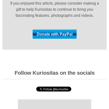
If you enjoyed this article, please consider making a
gift to help Kuriositas to continue to bring you
fascinating features, photographs and videos.
Follow Kuriositas on the socials