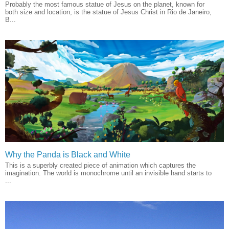
Probably the most famous statue of Jesus on the planet, known for
both size and location, is the statue of Jesus Christ in Rio de Janeiro,
B...
Why the Panda is Black and White
This is a superbly created piece of animation which captures the
imagination. The world is monochrome until an invisible hand starts to
...