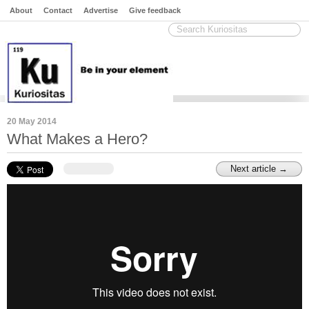
About
Contact
Advertise
Give feedback
20 May 2014
What Makes a Hero?
Next article →