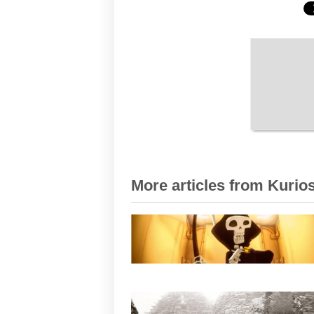
More articles from Kurios