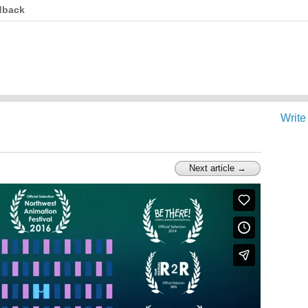
dback
Write
Next article →