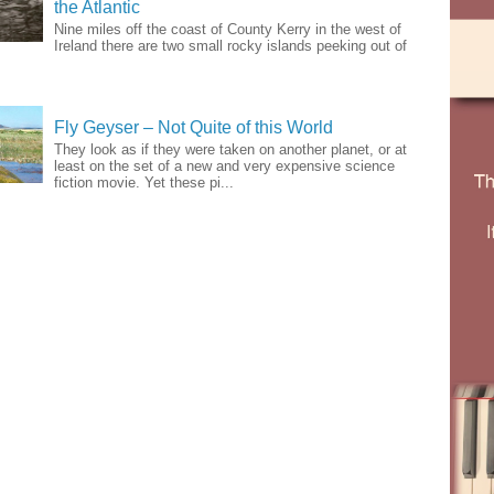
the Atlantic
Nine miles off the coast of County Kerry in the west of
Ireland there are two small rocky islands peeking out of
Fly Geyser – Not Quite of this World
They look as if they were taken on another planet, or at
least on the set of a new and very expensive science
fiction movie. Yet these pi...