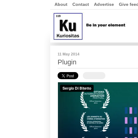
About
Contact
Advertise
Give fee
11 May 2014
Plugin