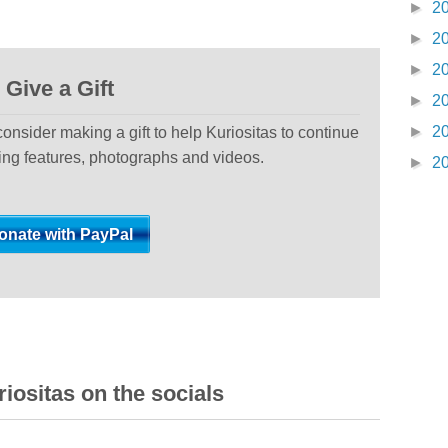
►
2
►
2
►
2
Give a Gift
►
2
►
2
 consider making a gift to help Kuriositas to continue
ting features, photographs and videos.
►
2
iositas on the socials