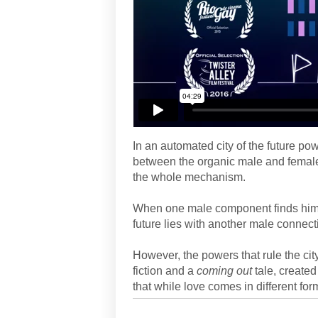
In an automated city of the future po
between the organic male and female
the whole mechanism.
When one male component finds himsel
future lies with another male connect
However, the powers that rule the cit
fiction and a
coming out
tale, create
that while love comes in different fo