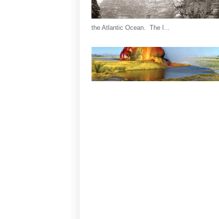
the Atlantic Ocean. The l...