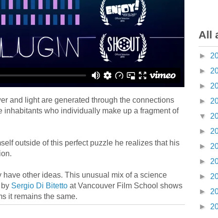
All 
►
2
►
2
►
2
wer and light are generated through the connections
►
2
 inhabitants who individually make up a fragment of
▼
2
►
2
f outside of this perfect puzzle he realizes that his
►
2
ion.
►
2
y have other ideas. This unusual mix of a science
►
2
d by
Sergio Di Bitetto
at Vancouver Film School shows
►
2
rms it remains the same.
►
2