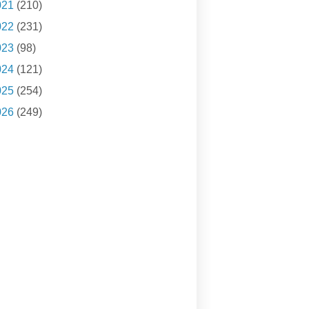
021
(210)
022
(231)
023
(98)
024
(121)
025
(254)
026
(249)