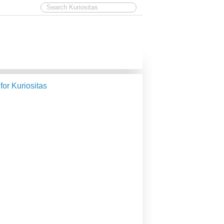
 for Kuriositas