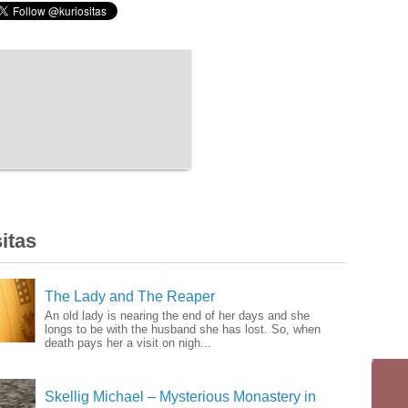
itas
The Lady and The Reaper
An old lady is nearing the end of her days and she
longs to be with the husband she has lost. So, when
death pays her a visit on nigh...
Skellig Michael – Mysterious Monastery in