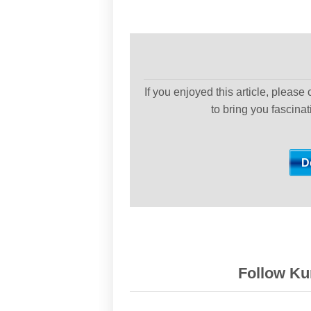
If you enjoyed this article, please
to bring you fascina
Follow Kur