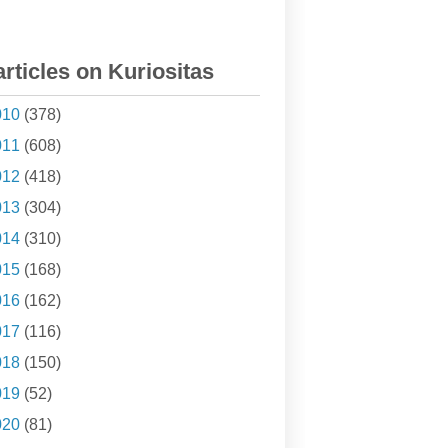
articles on Kuriositas
010
(378)
011
(608)
012
(418)
013
(304)
014
(310)
015
(168)
016
(162)
017
(116)
018
(150)
019
(52)
020
(81)