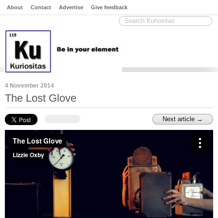
About
Contact
Advertise
Give feedback
4 November 2014
The Lost Glove
Next article →