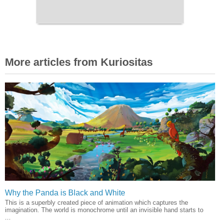
More articles from Kuriositas
Why the Panda is Black and White
This is a superbly created piece of animation which captures the
imagination. The world is monochrome until an invisible hand starts to
...