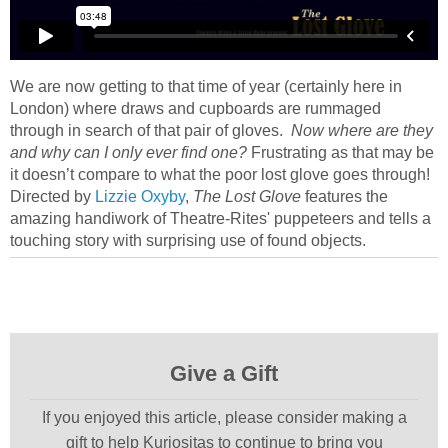
We are now getting to that time of year (certainly here in
London) where draws and cupboards are rummaged
through in search of that pair of gloves.
Now where are they
and why can I only ever find one?
Frustrating as that may be
it doesn’t compare to what the poor lost glove goes through!
Directed by
Lizzie Oxyby
,
The Lost Glove
features the
amazing handiwork of Theatre-Rites' puppeteers and tells a
touching story with surprising use of found objects.
Give a Gift
If you enjoyed this article, please consider making a
gift to help Kuriositas to continue to bring you