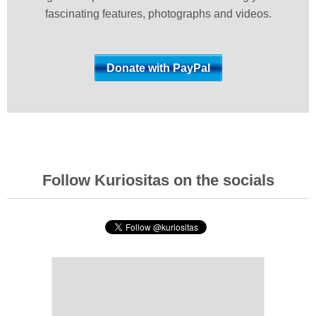
fascinating features, photographs and videos.
Follow Kuriositas on the socials