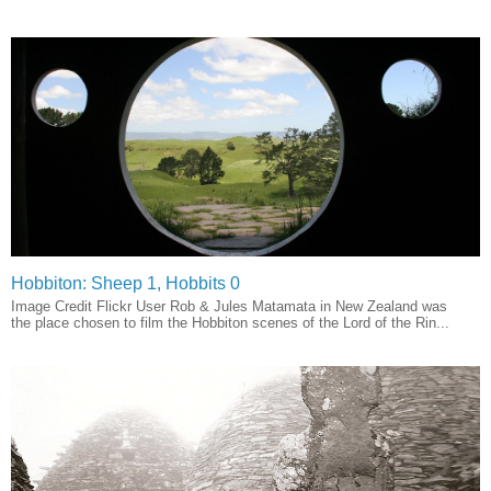
Hobbiton: Sheep 1, Hobbits 0
Image Credit Flickr User Rob & Jules Matamata in New Zealand was
the place chosen to film the Hobbiton scenes of the Lord of the Rin...