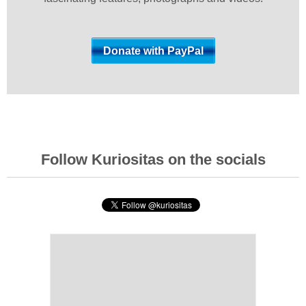
Follow Kuriositas on the socials