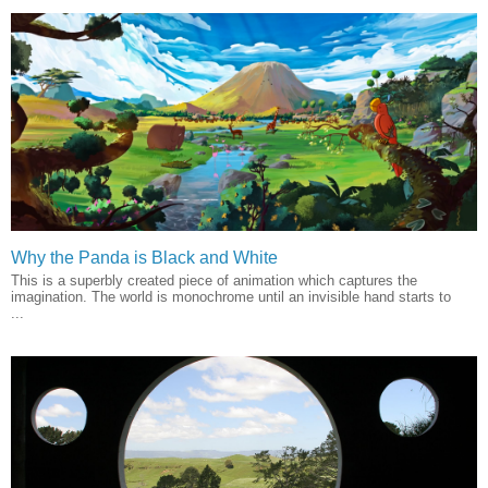
Why the Panda is Black and White
This is a superbly created piece of animation which captures the
imagination. The world is monochrome until an invisible hand starts to
...