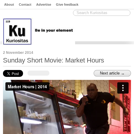
About
Contact
Advertise
Give feedback
2 November 2014
Sunday Short Movie: Market Hours
Next article →