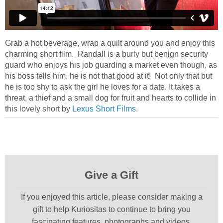
Grab a hot beverage, wrap a quilt around you and enjoy this
charming short film. Randall is a burly but benign security
guard who enjoys his job guarding a market even though, as
his boss tells him, he is not that good at it! Not only that but
he is too shy to ask the girl he loves for a date. It takes a
threat, a thief and a small dog for fruit and hearts to collide in
this lovely short by
Lexus Short Films
.
Give a Gift
If you enjoyed this article, please consider making a
gift to help Kuriositas to continue to bring you
fascinating features, photographs and videos.