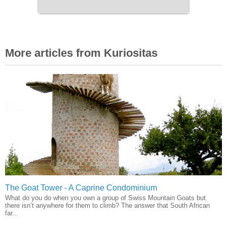
More articles from Kuriositas
The Goat Tower - A Caprine Condominium
What do you do when you own a group of Swiss Mountain Goats but
there isn’t anywhere for them to climb? The answer that South African
far...