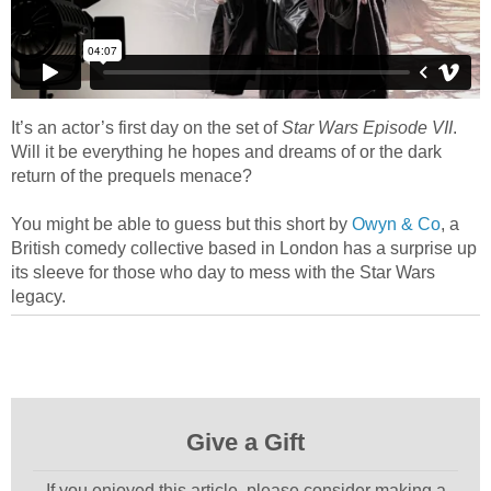
It’s an actor’s first day on the set of
Star Wars Episode VII
.
Will it be everything he hopes and dreams of or the dark
return of the prequels menace?
You might be able to guess but this short by
Owyn & Co
, a
British comedy collective based in London has a surprise up
its sleeve for those who day to mess with the Star Wars
legacy.
Give a Gift
If you enjoyed this article, please consider making a