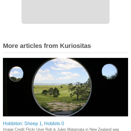
More articles from Kuriositas
Hobbiton: Sheep 1, Hobbits 0
Image Credit Flickr User Rob & Jules Matamata in New Zealand was