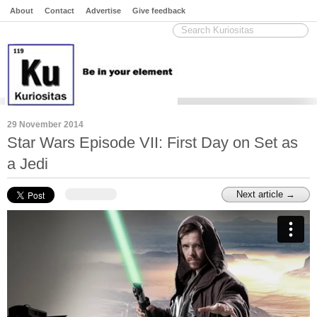
About
Contact
Advertise
Give feedback
29 November 2014
Star Wars Episode VII: First Day on Set as
a Jedi
Next article →