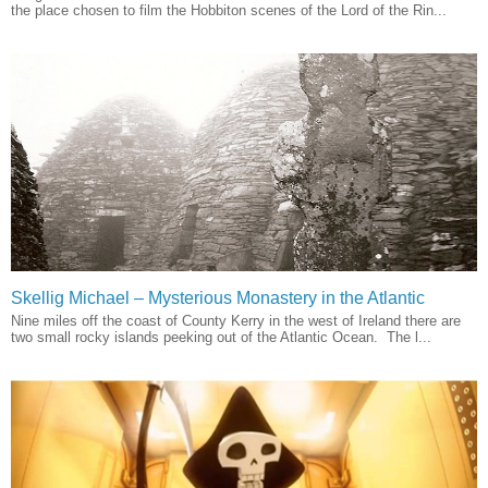
the place chosen to film the Hobbiton scenes of the Lord of the Rin...
Skellig Michael – Mysterious Monastery in the Atlantic
Nine miles off the coast of County Kerry in the west of Ireland there are
two small rocky islands peeking out of the Atlantic Ocean. The l...