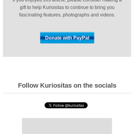
gift to help Kuriositas to continue to bring you
fascinating features, photographs and videos.
Follow Kuriositas on the socials