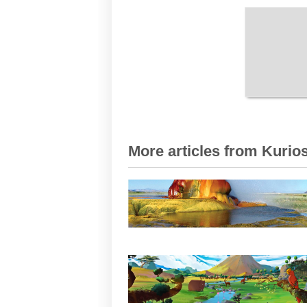
More articles from Kurios