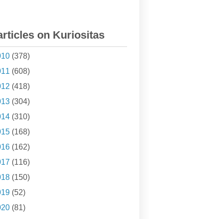
articles on Kuriositas
010
(378)
011
(608)
012
(418)
013
(304)
014
(310)
015
(168)
016
(162)
017
(116)
018
(150)
019
(52)
020
(81)