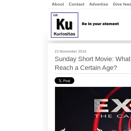
About
Contact
Advertise
Give fee
23 November 2014
Sunday Short Movie: What
Reach a Certain Age?