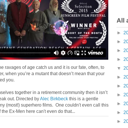
All 
►
2
►
2
►
2
►
2
The ravages of age catch us and it is our fate, often, to
▼
2
r, when you’re a mutant that doesn’t mean that your
►
2
ed you.
►
2
selves together in a retirement community then it isn’t
►
2
eak out. Directed by
Alec Birkbeck
this is a gentle
►
2
ny (most!) superhero films. One couldn't even call this
 the Ex-Men here can't even do that...
►
2
►
2