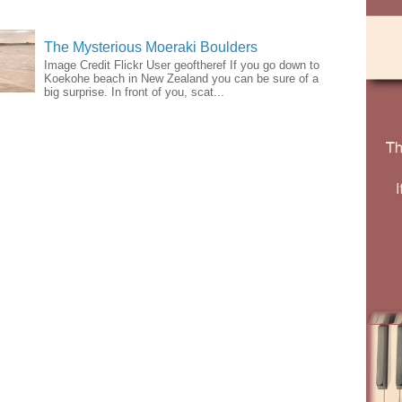
The Mysterious Moeraki Boulders
Image Credit Flickr User geoftheref If you go down to
Koekohe beach in New Zealand you can be sure of a
big surprise. In front of you, scat...