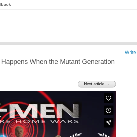
dback
Write
 Happens When the Mutant Generation
Next article →