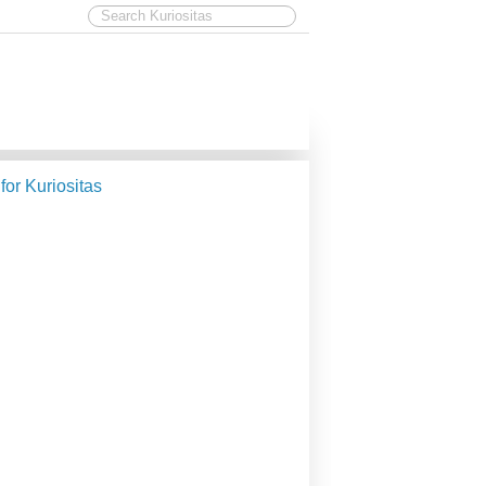
 for Kuriositas