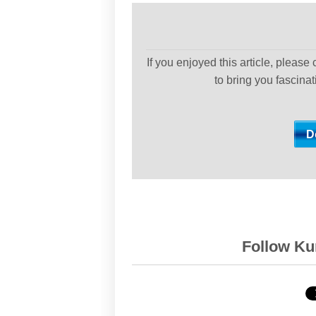
If you enjoyed this article, please
to bring you fascina
Follow Kur