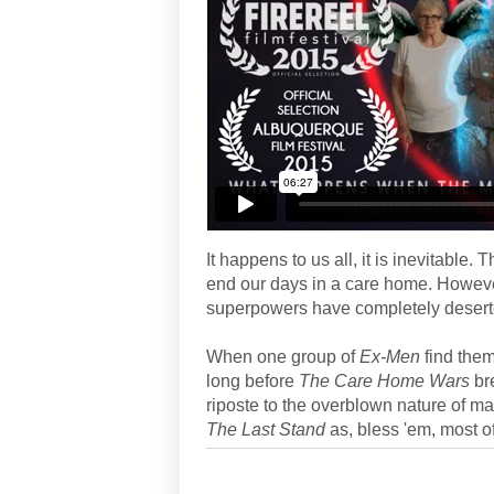
It happens to us all, it is inevitable. 
end our days in a care home. Howeve
superpowers have completely desert
When one group of
Ex-Men
find them
long before
The Care Home Wars
br
riposte to the overblown nature of ma
The Last Stand
as, bless 'em, most of