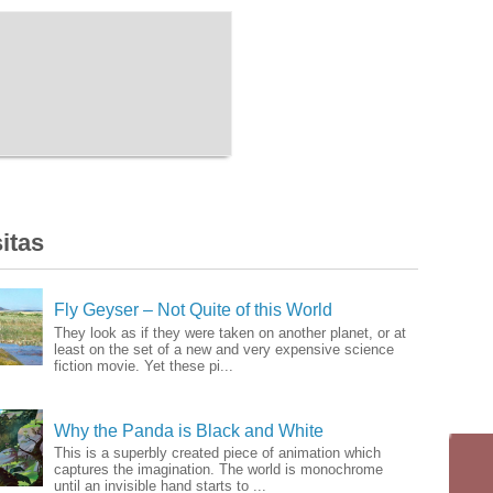
itas
Fly Geyser – Not Quite of this World
They look as if they were taken on another planet, or at
least on the set of a new and very expensive science
fiction movie. Yet these pi...
Why the Panda is Black and White
This is a superbly created piece of animation which
captures the imagination. The world is monochrome
until an invisible hand starts to ...