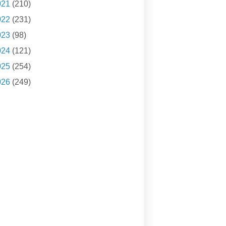
021
(210)
022
(231)
023
(98)
024
(121)
025
(254)
026
(249)