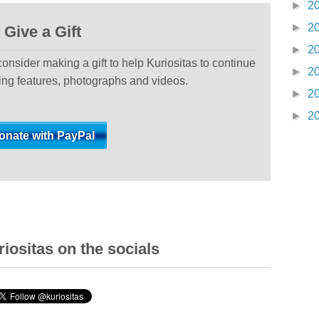
►
2
►
2
Give a Gift
►
2
 consider making a gift to help Kuriositas to continue
►
2
ting features, photographs and videos.
►
2
►
2
iositas on the socials