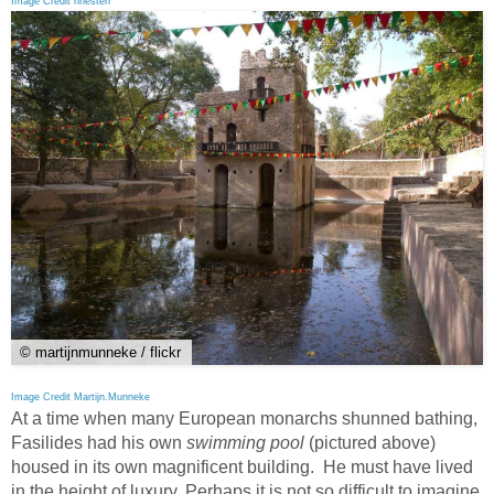
Image Credit hhesterr
© martijnmunneke / flickr
Image Credit Martijn.Munneke
At a time when many European monarchs shunned bathing,
Fasilides had his own
swimming pool
(pictured above)
housed in its own magnificent building. He must have lived
in the height of luxury. Perhaps it is not so difficult to imagine