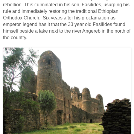
rebellion. This culminated in his son, Fasilides, usurping his
rule and immediately restoring the traditional Ethiopian
Orthodox Church. Six years after his proclamation as
emperor, legend has it that the 33 year old Fasilides found
himself beside a lake next to the river Angereb in the north of
the country.