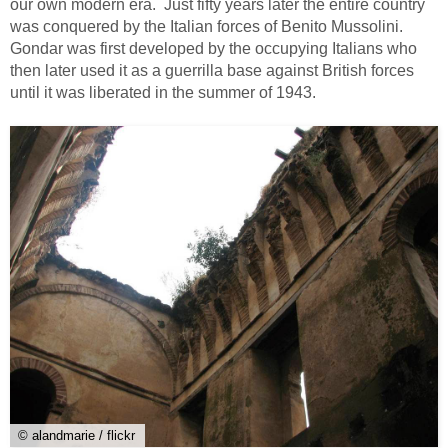
our own modern era. Just fifty years later the entire country
was conquered by the Italian forces of Benito Mussolini.
Gondar was first developed by the occupying Italians who
then later used it as a guerrilla base against British forces
until it was liberated in the summer of 1943.
© alandmarie / flickr