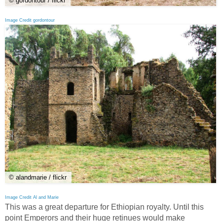
© gordontour / flickr
Image Credit gordontour
© alandmarie / flickr
Image Credit Al and Marie
This was a great departure for Ethiopian royalty. Until this
point Emperors and their huge retinues would make