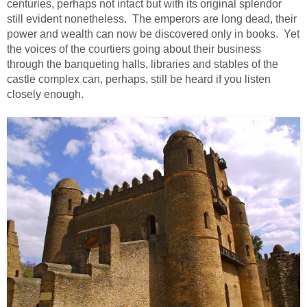
centuries, perhaps not intact but with its original splendor
still evident nonetheless. The emperors are long dead, their
power and wealth can now be discovered only in books. Yet
the voices of the courtiers going about their business
through the banqueting halls, libraries and stables of the
castle complex can, perhaps, still be heard if you listen
closely enough.