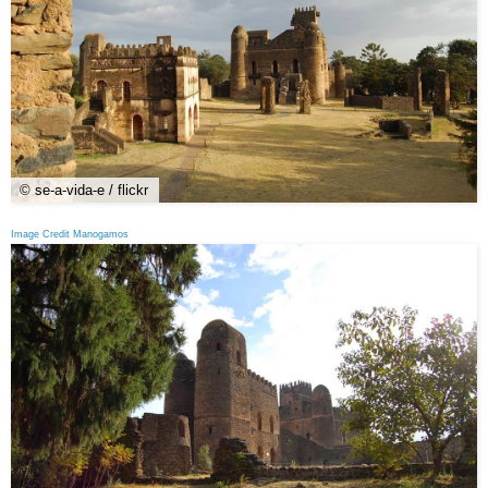
© se-a-vida-e / flickr
Image Credit Manogamos