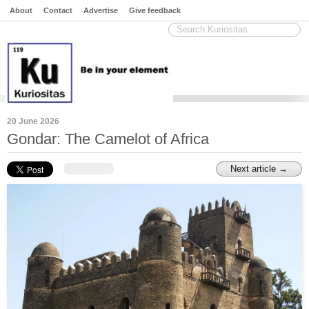
About
Contact
Advertise
Give feedback
20 June 2026
Gondar: The Camelot of Africa
Next article →