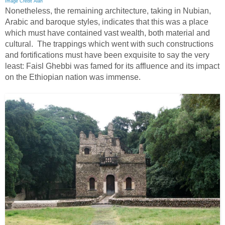
Image Credit Alan
Nonetheless, the remaining architecture, taking in Nubian,
Arabic and baroque styles, indicates that this was a place
which must have contained vast wealth, both material and
cultural. The trappings which went with such constructions
and fortifications must have been exquisite to say the very
least: Faisl Ghebbi was famed for its affluence and its impact
on the Ethiopian nation was immense.