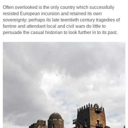
Often overlooked is the only country which successfully
resisted European incursion and retained its own
sovereignty: perhaps its late twentieth century tragedies of
famine and attendant local and civil wars do little to
persuade the casual historian to look further in to its past.