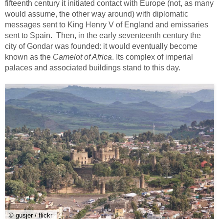
fifteenth century it initiated contact with Europe (not, as many
would assume, the other way around) with diplomatic
messages sent to King Henry V of England and emissaries
sent to Spain. Then, in the early seventeenth century the
city of Gondar was founded: it would eventually become
known as the
Camelot of Africa
. Its complex of imperial
palaces and associated buildings stand to this day.
© gusjer / flickr