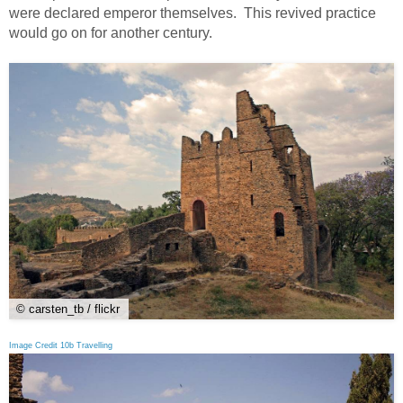
were declared emperor themselves. This revived practice
would go on for another century.
© carsten_tb / flickr
Image Credit 10b Travelling