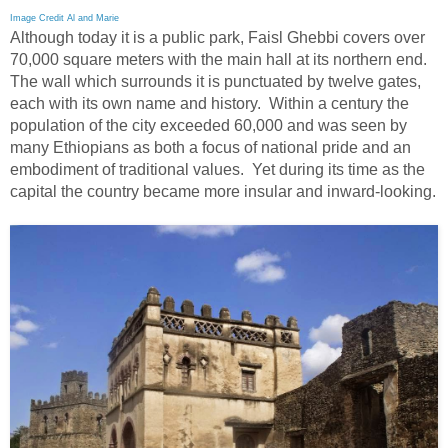
Image Credit Al and Marie
Although today it is a public park, Faisl Ghebbi covers over
70,000 square meters with the main hall at its northern end.
The wall which surrounds it is punctuated by twelve gates,
each with its own name and history. Within a century the
population of the city exceeded 60,000 and was seen by
many Ethiopians as both a focus of national pride and an
embodiment of traditional values. Yet during its time as the
capital the country became more insular and inward-looking.