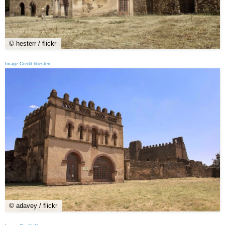
© hesterr / flickr
Image Credit hhesterr
© adavey / flickr