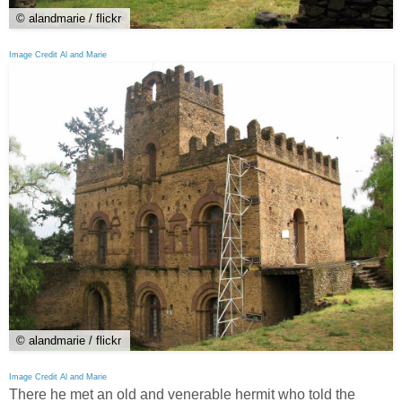
© alandmarie / flickr
Image Credit Al and Marie
© alandmarie / flickr
Image Credit Al and Marie
There he met an old and venerable hermit who told the