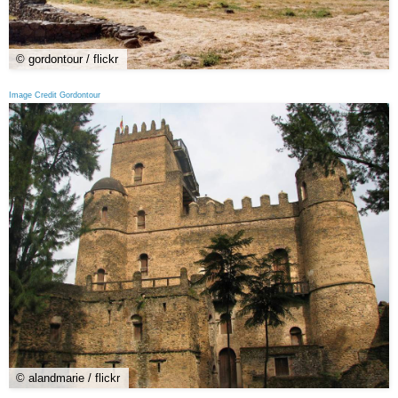
© gordontour / flickr
Image Credit Gordontour
© alandmarie / flickr