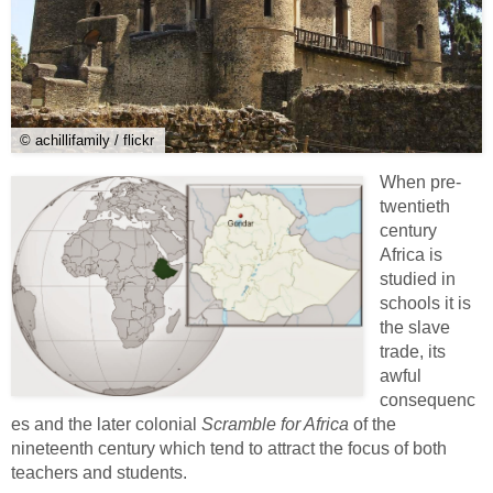
© achillifamily / flickr
When pre-
twentieth
century
Africa is
studied in
schools it is
the slave
trade, its
awful
consequenc
es and the later colonial
Scramble for Africa
of the
nineteenth century which tend to attract the focus of both
teachers and students.