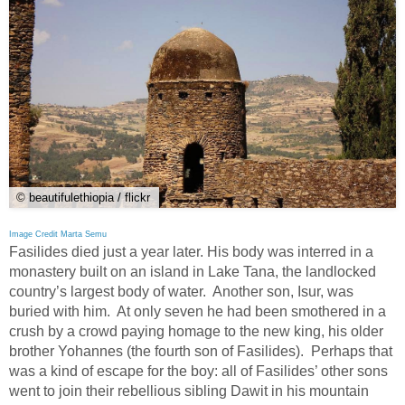
© beautifulethiopia / flickr
Image Credit Marta Semu
Fasilides died just a year later. His body was interred in a
monastery built on an island in Lake Tana, the landlocked
country’s largest body of water. Another son, Isur, was
buried with him. At only seven he had been smothered in a
crush by a crowd paying homage to the new king, his older
brother Yohannes (the fourth son of Fasilides). Perhaps that
was a kind of escape for the boy: all of Fasilides’ other sons
went to join their rebellious sibling Dawit in his mountain