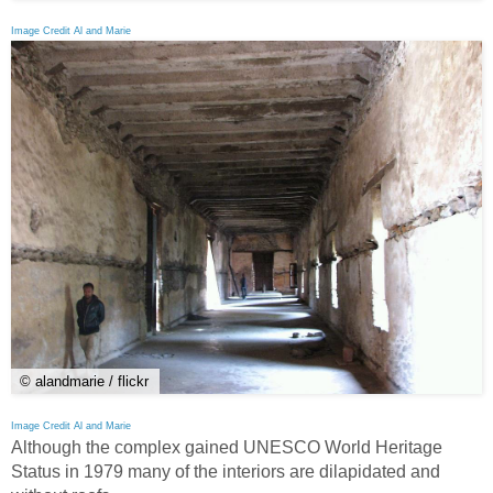
Image Credit Al and Marie
© alandmarie / flickr
Image Credit Al and Marie
Although the complex gained UNESCO World Heritage
Status in 1979 many of the interiors are dilapidated and