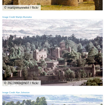
© martijnmunneke / flickr
Image Credit Martijn.Munneke
© 29228869@N07 / flickr
Image Credit Alan Johnston