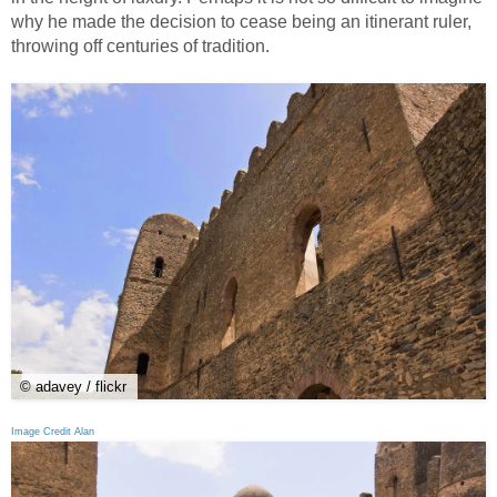
why he made the decision to cease being an itinerant ruler,
throwing off centuries of tradition.
© adavey / flickr
Image Credit Alan