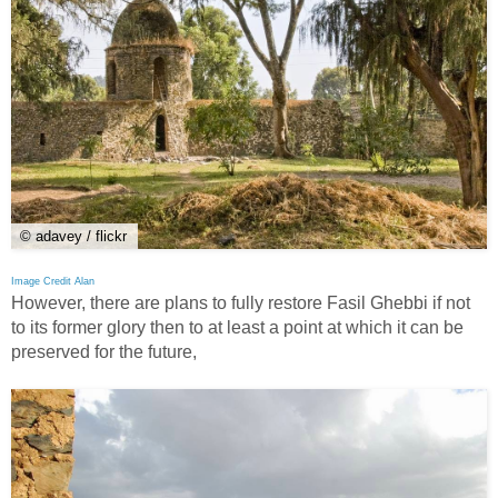
© adavey / flickr
Image Credit Alan
However, there are plans to fully restore Fasil Ghebbi if not
to its former glory then to at least a point at which it can be
preserved for the future,