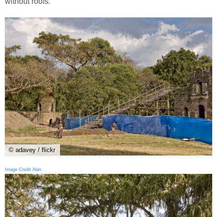
without roofs.
© adavey / flickr
Image Credit Alan