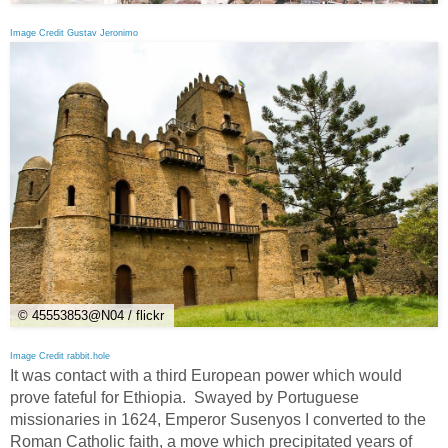
Image Credit Gustav Jeronimo
© 45553853@N04 / flickr
Image Credit rabbit.hole
It was contact with a third European power which would
prove fateful for Ethiopia. Swayed by Portuguese
missionaries in 1624, Emperor Susenyos I converted to the
Roman Catholic faith, a move which precipitated years of