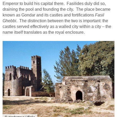
Emperor to build his capital there. Fasilides duly did so,
draining the pool and founding the city. The place became
known as Gondar and its castles and fortifications
Fasil
Ghebbi
. The distinction between the two is important: the
castles served effectively as a walled city within a city – the
name itself translates as the royal enclosure.