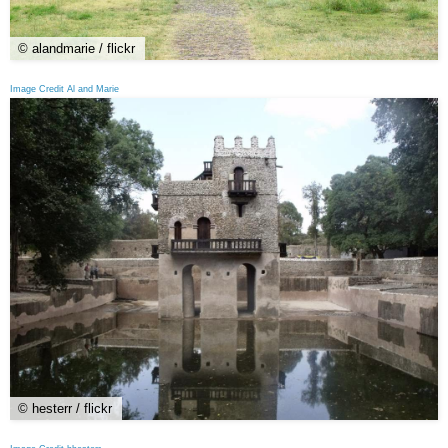
© alandmarie / flickr
Image Credit Al and Marie
© hesterr / flickr