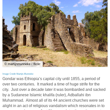
© martijnmunneke / flickr
Image Credit Martijn.Munneke
Gondar was Ethiopia’s capital city until 1855, a period of
over two centuries. It marked a time of huge strife for the
city. Just over a decade later it was bombarded and sacked
by a Sudanese Islamic khalifa (ruler), Adballahi ibn
Muhammad. Almost all of its 44 ancient churches were set
alight in an act of religious vandalism which resonates in to