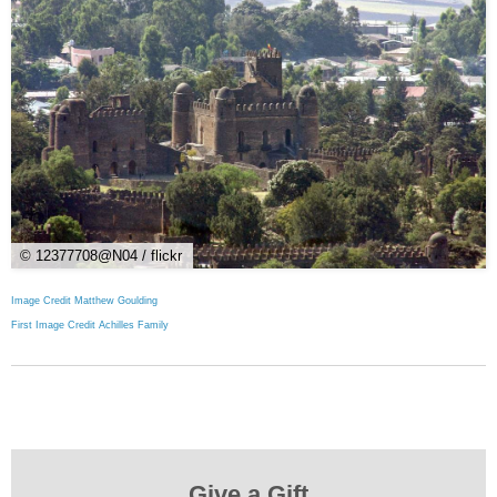
© 12377708@N04 / flickr
Image Credit Matthew Goulding
First Image Credit Achilles Family
Give a Gift