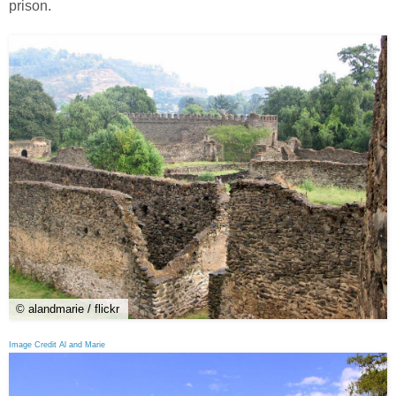
prison.
© alandmarie / flickr
Image Credit Al and Marie