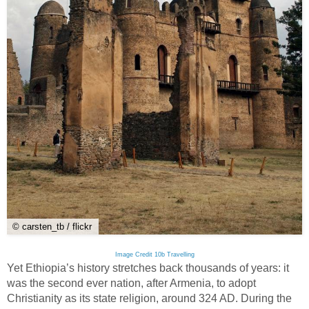
© carsten_tb / flickr
Image Credit 10b Travelling
Yet Ethiopia’s history stretches back thousands of years: it
was the second ever nation, after Armenia, to adopt
Christianity as its state religion, around 324 AD. During the