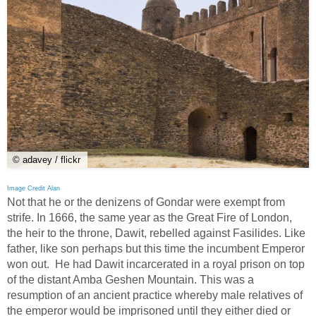
© adavey / flickr
Image Credit Alan
Not that he or the denizens of Gondar were exempt from
strife. In 1666, the same year as the Great Fire of London,
the heir to the throne, Dawit, rebelled against Fasilides. Like
father, like son perhaps but this time the incumbent Emperor
won out. He had Dawit incarcerated in a royal prison on top
of the distant Amba Geshen Mountain. This was a
resumption of an ancient practice whereby male relatives of
the emperor would be imprisoned until they either died or