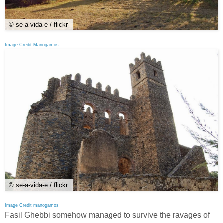
© se-a-vida-e / flickr
Image Credit Manogamos
© se-a-vida-e / flickr
Image Credit manogamos
Fasil Ghebbi somehow managed to survive the ravages of