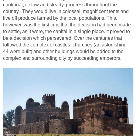
continual, if slow and steady, progress throughout the
country. They would live in colossal, magnificent tents and
live off produce farmed by the local populations. This,
however, was the first time that the decision had been made
to settle, as it were, the capital in a single place. It proved to
be a decision which persevered. Over the centuries that
followed the complex of castles, churches (an astonishing
44 were built) and other buildings would be added to the
complex and surrounding city by succeeding emperors.