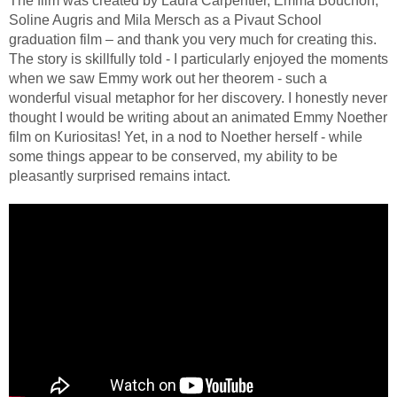
The film was created by Laura Carpentier, Emma Bouchon,
Soline Augris and Mila Mersch as a Pivaut School
graduation film – and thank you very much for creating this.
The story is skillfully told - I particularly enjoyed the moments
when we saw Emmy work out her theorem - such a
wonderful visual metaphor for her discovery. I honestly never
thought I would be writing about an animated Emmy Noether
film on Kuriositas! Yet, in a nod to Noether herself - while
some things appear to be conserved, my ability to be
pleasantly surprised remains intact.