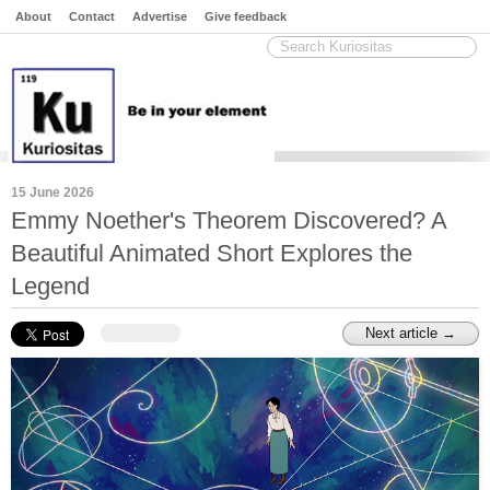
About
Contact
Advertise
Give feedback
15 June 2026
Emmy Noether's Theorem Discovered? A
Beautiful Animated Short Explores the
Legend
Next article →