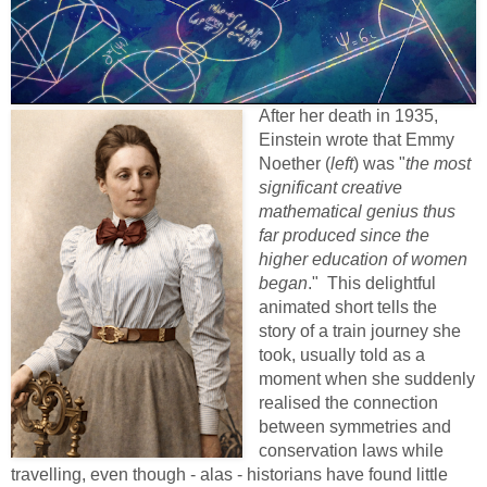
After her death in 1935,
Einstein wrote that Emmy
Noether (
left
) was "
the most
significant creative
mathematical genius thus
far produced since the
higher education of women
began
." This delightful
animated short tells the
story of a train journey she
took, usually told as a
moment when she suddenly
realised the connection
between symmetries and
conservation laws while
travelling, even though - alas - historians have found little