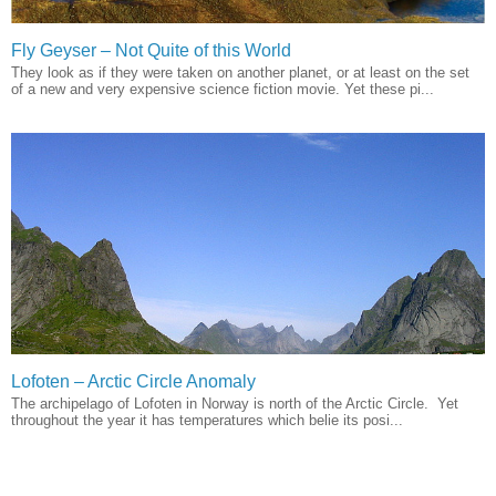
Fly Geyser – Not Quite of this World
They look as if they were taken on another planet, or at least on the set
of a new and very expensive science fiction movie. Yet these pi...
Lofoten – Arctic Circle Anomaly
The archipelago of Lofoten in Norway is north of the Arctic Circle. Yet
throughout the year it has temperatures which belie its posi...