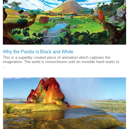
Why the Panda is Black and White
This is a superbly created piece of animation which captures the
imagination. The world is monochrome until an invisible hand starts to
...