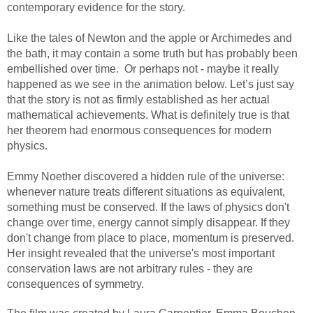
contemporary evidence for the story.
Like the tales of Newton and the apple or Archimedes and
the bath, it may contain a some truth but has probably been
embellished over time. Or perhaps not - maybe it really
happened as we see in the animation below. Let’s just say
that the story is not as firmly established as her actual
mathematical achievements. What is definitely true is that
her theorem had enormous consequences for modern
physics.
Emmy Noether discovered a hidden rule of the universe:
whenever nature treats different situations as equivalent,
something must be conserved. If the laws of physics don't
change over time, energy cannot simply disappear. If they
don't change from place to place, momentum is preserved.
Her insight revealed that the universe's most important
conservation laws are not arbitrary rules - they are
consequences of symmetry.