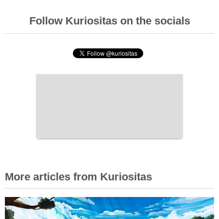
Follow Kuriositas on the socials
More articles from Kuriositas