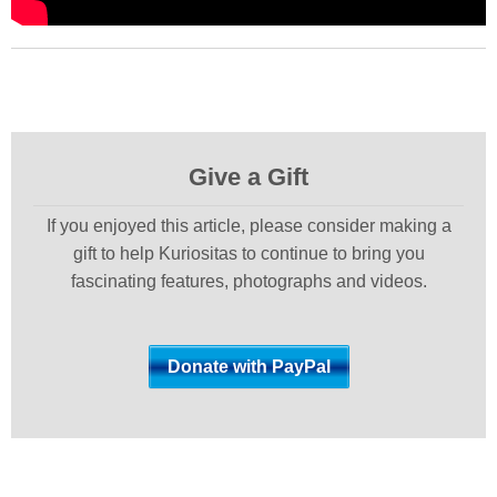
Give a Gift
If you enjoyed this article, please consider making a
gift to help Kuriositas to continue to bring you
fascinating features, photographs and videos.