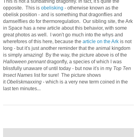
This is not a sunbathing dragonfly. In fact, it's quite the
opposite. This is
obelisking
- otherwise known as the
obelisk position - and is something that dragonflies and
damselflies do for thermoregulation. Our sibling site, the Ark
in Space has a new article about this behavior, with some
great photos as well. I won't go much into the whys and
wherefores of this here, because the
article on the Ark
is not
long - but it's just another reminder that the animal kingdom
is simply amazing! By the way, the picture above is of the
Halloween pennant
dragonfly, a species of which I was
blissfully unaware of until today - but now it's in my
Top Ten
Insect Names
list for sure! The picture shows
it
Obeliskmaxxing
- which is a very new term coined in the
last ten minutes...