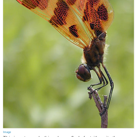
Image