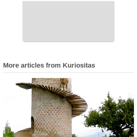
More articles from Kuriositas