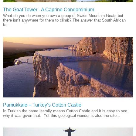
The Goat Tower - A Caprine Condominium
What do you do when you own a group of Swiss Mountain Goats but
there isn’t anywhere for them to climb? The answer that South African
far...
Pamukkale – Turkey’s Cotton Castle
In Turkish the name literally means Cotton Castle and it is easy to see
why it was given that. Yet this geological wonder is also the site...