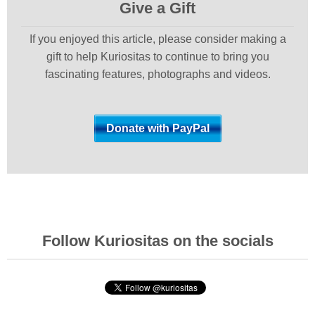
Give a Gift
If you enjoyed this article, please consider making a
gift to help Kuriositas to continue to bring you
fascinating features, photographs and videos.
Follow Kuriositas on the socials