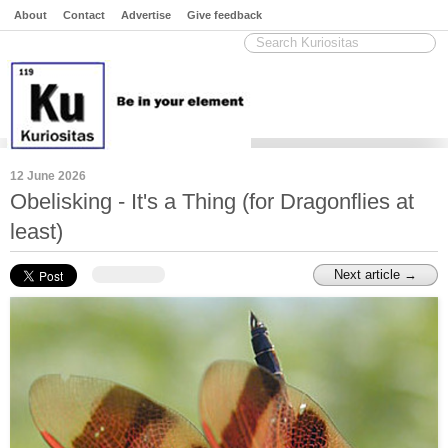
About
Contact
Advertise
Give feedback
12 June 2026
Obelisking - It's a Thing (for Dragonflies at
least)
Next article →