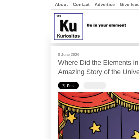
About
Contact
Advertise
Give fee
8 June 2026
Where Did the Elements in
Amazing Story of the Univ