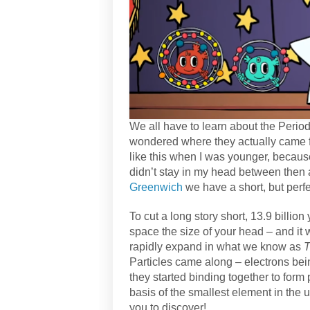
We all have to learn about the Period
wondered where they actually came 
like this when I was younger, because
didn’t stay in my head between then 
Greenwich
we have a short, but perfe
To cut a long story short, 13.9 billi
space the size of your head – and i
rapidly expand in what we know as
T
Particles came along – electrons bei
they started binding together to form 
basis of the smallest element in the 
you to discover!