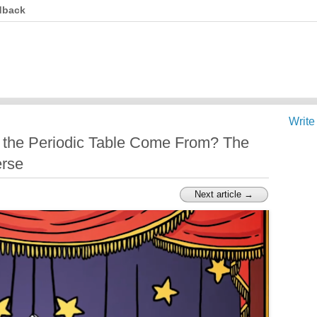
dback
Write
 the Periodic Table Come From? The
erse
Next article →