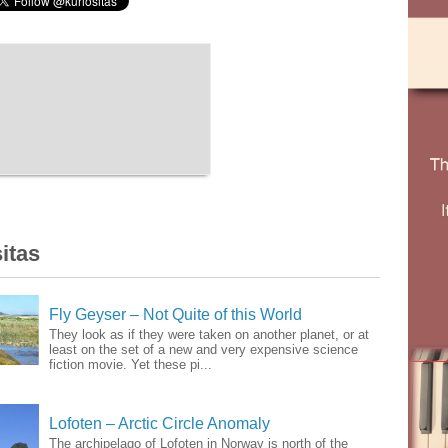
itas
Fly Geyser – Not Quite of this World
They look as if they were taken on another planet, or at
least on the set of a new and very expensive science
fiction movie. Yet these pi...
Lofoten – Arctic Circle Anomaly
The archipelago of Lofoten in Norway is north of the