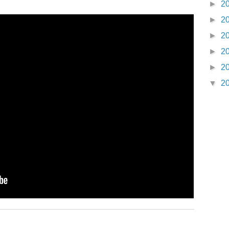
►
2
►
2
►
2
►
2
►
2
▼
2