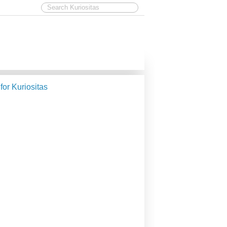
 for Kuriositas