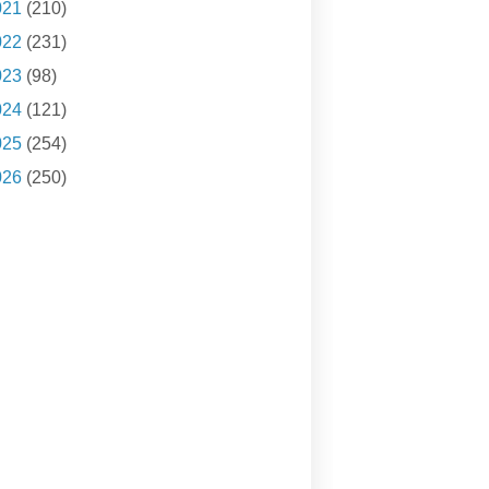
021
(210)
022
(231)
023
(98)
024
(121)
025
(254)
026
(250)