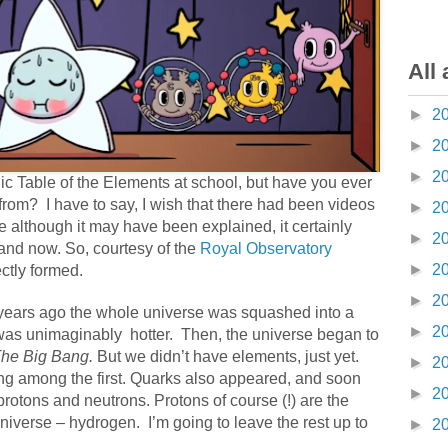
All 
►
2
►
2
►
2
ic Table of the Elements at school, but have you ever
from?
I have to say, I wish that there had been videos
►
2
 although it may have been explained, it certainly
►
2
and now. So, courtesy of the
Royal Observatory
►
2
ctly formed.
►
2
on years ago the whole universe was squashed into a
►
2
t was unimaginably
hotter.
Then, the universe began to
he Big Bang.
But we didn’t have elements, just yet.
►
2
ng among the first. Quarks also appeared, and soon
►
2
protons and neutrons. Protons of course (!) are the
universe – hydrogen.
I’m going to leave the rest up to
►
2