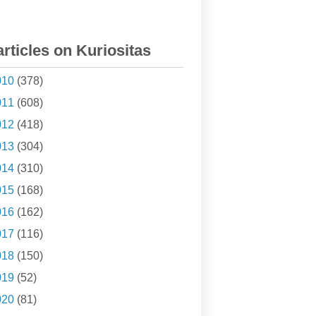
articles on Kuriositas
010
(378)
011
(608)
012
(418)
013
(304)
014
(310)
015
(168)
016
(162)
017
(116)
018
(150)
019
(52)
020
(81)