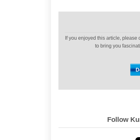
If you enjoyed this article, please
to bring you fascina
Follow Kur