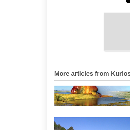
More articles from Kurios