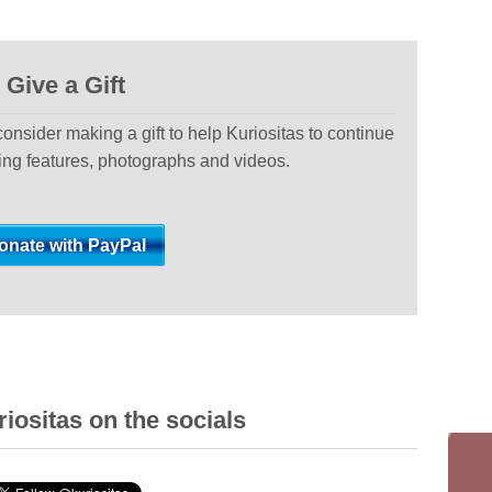
Give a Gift
 consider making a gift to help Kuriositas to continue
ting features, photographs and videos.
iositas on the socials