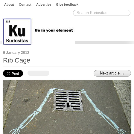
About
Contact
Advertise
Give feedback
6 January 2012
Rib Cage
Next article →