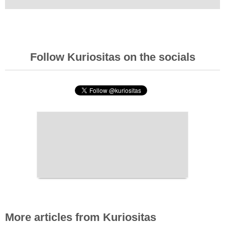
Follow Kuriositas on the socials
More articles from Kuriositas