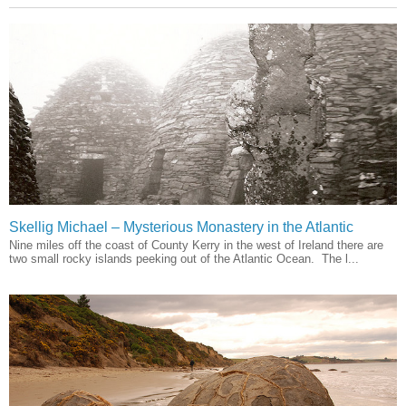
Skellig Michael – Mysterious Monastery in the Atlantic
Nine miles off the coast of County Kerry in the west of Ireland there are
two small rocky islands peeking out of the Atlantic Ocean. The l...