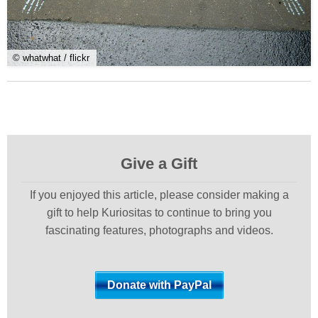
© whatwhat / flickr
Give a Gift
If you enjoyed this article, please consider making a
gift to help Kuriositas to continue to bring you
fascinating features, photographs and videos.