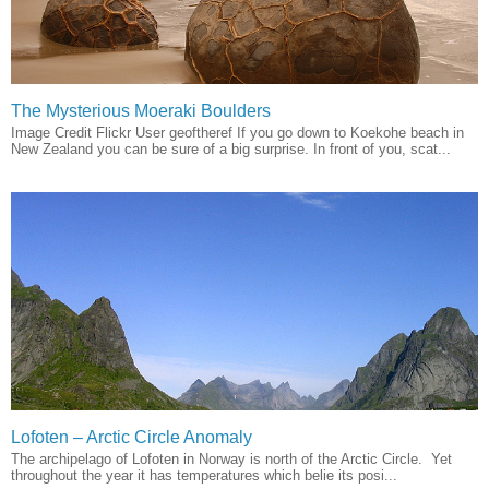
The Mysterious Moeraki Boulders
Image Credit Flickr User geoftheref If you go down to Koekohe beach in
New Zealand you can be sure of a big surprise. In front of you, scat...
Lofoten – Arctic Circle Anomaly
The archipelago of Lofoten in Norway is north of the Arctic Circle. Yet
throughout the year it has temperatures which belie its posi...