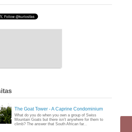
itas
The Goat Tower - A Caprine Condominium
What do you do when you own a group of Swiss
Mountain Goats but there isn’t anywhere for them to
climb? The answer that South African far...