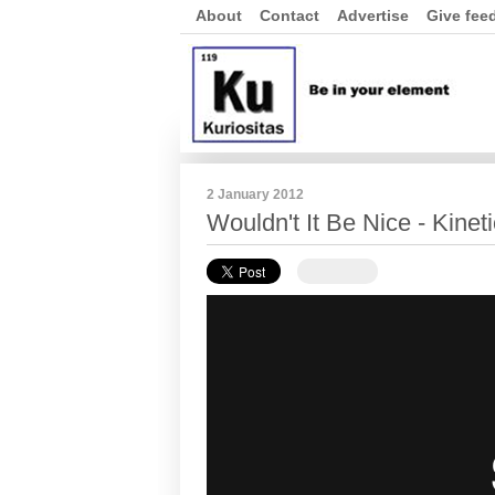
About
Contact
Advertise
Give fee
2 January 2012
Wouldn't It Be Nice - Kine