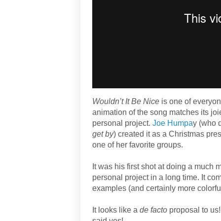
Wouldn’t It Be Nice
is one of everyon
animation of the song matches its jo
personal project.
Joe Humpa
y (who 
get by
) created it as a Christmas prese
one of her favorite groups.
It was his first shot at doing a much m
personal project in a long time. It co
examples (and certainly more colorful
It looks like a
de facto
proposal to us!
said yes!