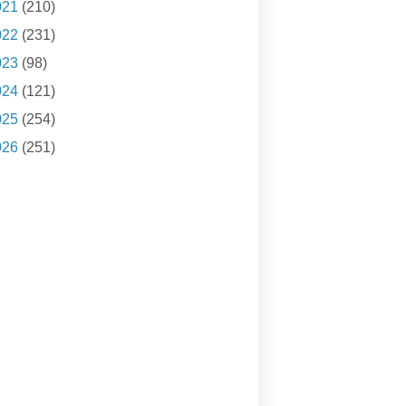
021
(210)
022
(231)
023
(98)
024
(121)
025
(254)
026
(251)