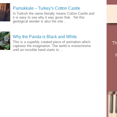
Pamukkale – Turkey’s Cotton Castle
In Turkish the name literally means Cotton Castle and
it is easy to see why it was given that. Yet this
geological wonder is also the site...
Why the Panda is Black and White
This is a superbly created piece of animation which
captures the imagination. The world is monochrome
until an invisible hand starts to ...