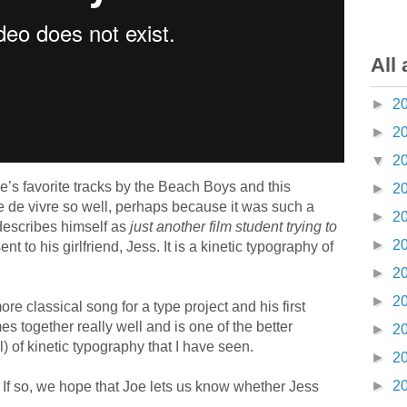
All 
►
2
►
2
▼
2
e’s favorite tracks by the Beach Boys and this
►
2
ie de vivre so well, perhaps because it was such a
►
2
describes himself as
just another film student trying to
►
2
nt to his girlfriend, Jess. It is a kinetic typography of
►
2
►
2
ore classical song for a type project and his first
mes together really well and is one of the better
►
2
) of kinetic typography that I have seen.
►
2
►
2
 If so, we hope that Joe lets us know whether Jess