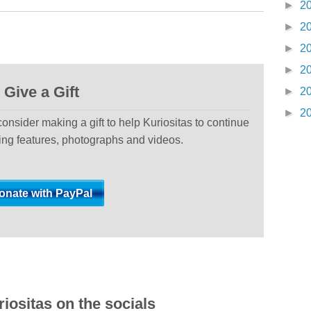
►
2
►
2
►
2
►
2
Give a Gift
►
2
►
2
 consider making a gift to help Kuriositas to continue
ting features, photographs and videos.
iositas on the socials