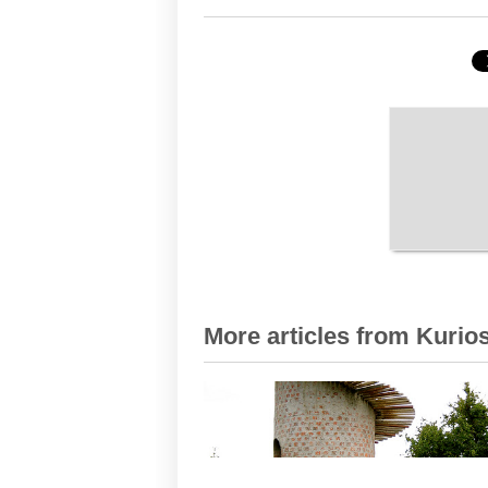
More articles from Kurios