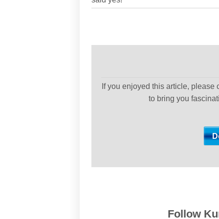
If you enjoyed this article, please
to bring you fascina
Follow Kur