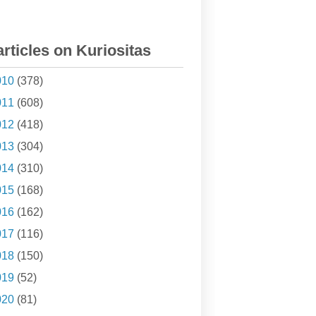
articles on Kuriositas
010
(378)
011
(608)
012
(418)
013
(304)
014
(310)
015
(168)
016
(162)
017
(116)
018
(150)
019
(52)
020
(81)