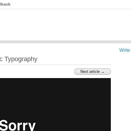
dback
Write
tic Typography
Next article →