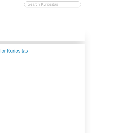
 for Kuriositas