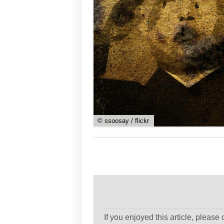
© ssoosay / flickr
If you enjoyed this article, please