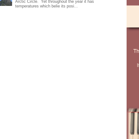
Arctic Circle. Yet throughout the year it has
temperatures which belie its posi...