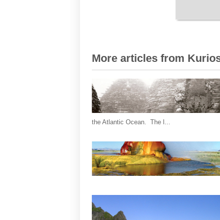
More articles from Kurios
the Atlantic Ocean. The l...