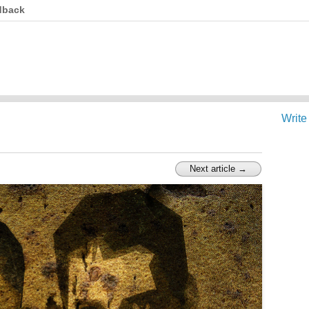
dback
Write
Next article →