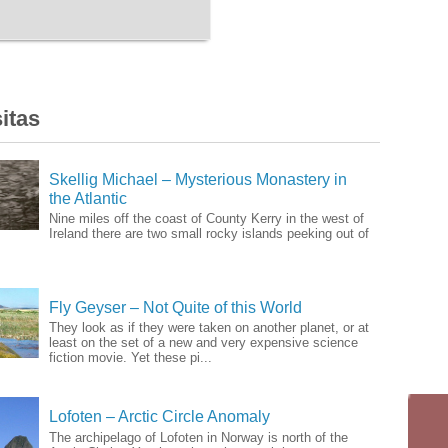
itas
Skellig Michael – Mysterious Monastery in
the Atlantic
Nine miles off the coast of County Kerry in the west of
Ireland there are two small rocky islands peeking out of
Fly Geyser – Not Quite of this World
They look as if they were taken on another planet, or at
least on the set of a new and very expensive science
fiction movie. Yet these pi...
Lofoten – Arctic Circle Anomaly
The archipelago of Lofoten in Norway is north of the