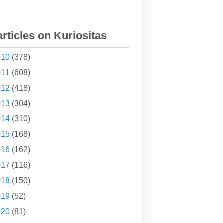
articles on Kuriositas
010
(378)
011
(608)
012
(418)
013
(304)
014
(310)
015
(168)
016
(162)
017
(116)
018
(150)
019
(52)
020
(81)