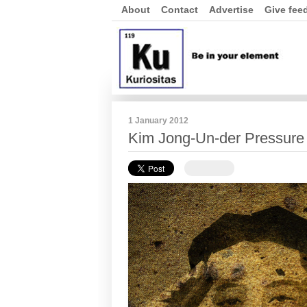
About
Contact
Advertise
Give fee
1 January 2012
Kim Jong-Un-der Pressure