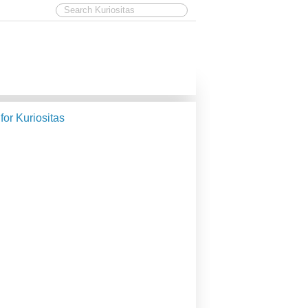
 for Kuriositas