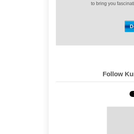
to bring you fascina
Follow Kur