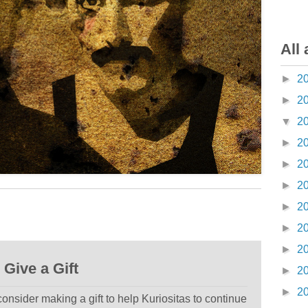
All 
►
2
►
2
▼
2
►
2
►
2
►
2
►
2
►
2
►
2
Give a Gift
►
2
►
2
 consider making a gift to help Kuriositas to continue