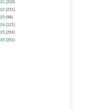
021
(210)
022
(231)
023
(98)
024
(121)
025
(254)
026
(251)