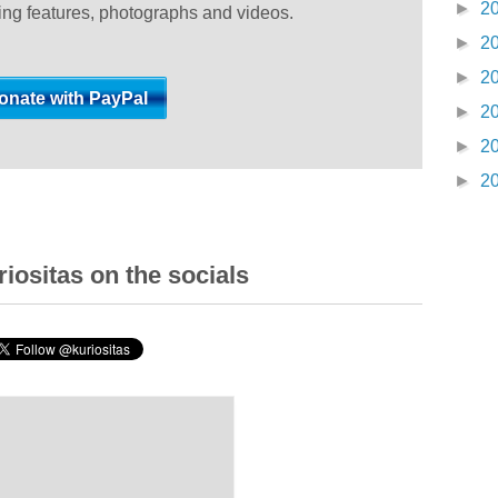
►
2
ting features, photographs and videos.
►
2
►
2
►
2
►
2
►
2
iositas on the socials