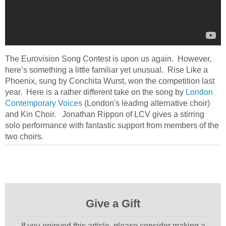
The Eurovision Song Contest is upon us again. However,
here’s something a little familiar yet unusual. Rise Like a
Phoenix, sung by Conchita Wurst, won the competition last
year. Here is a rather different take on the song by
London
Contemporary Voices
(London's leading alternative choir)
and Kin Choir. Jonathan Rippon of LCV gives a stirring
solo performance with fantastic support from members of the
two choirs.
Give a Gift
If you enjoyed this article, please consider making a