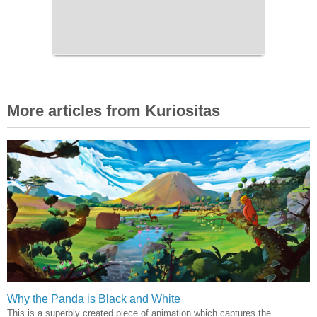
More articles from Kuriositas
Why the Panda is Black and White
This is a superbly created piece of animation which captures the