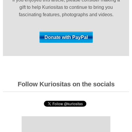
gift to help Kuriositas to continue to bring you
fascinating features, photographs and videos.
Follow Kuriositas on the socials