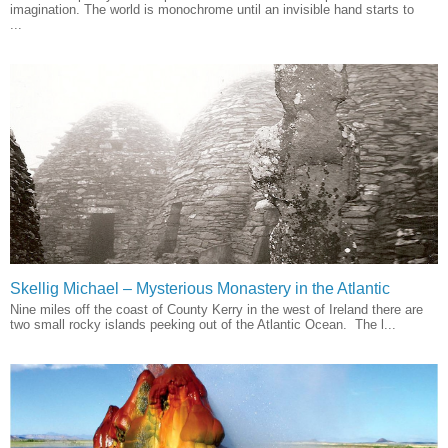
imagination. The world is monochrome until an invisible hand starts to
...
Skellig Michael – Mysterious Monastery in the Atlantic
Nine miles off the coast of County Kerry in the west of Ireland there are
two small rocky islands peeking out of the Atlantic Ocean. The l...