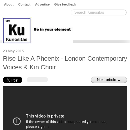
About
Contact
Advertise
Give feedback
23 May 2015
Rise Like A Phoenix - London Contemporary
Voices & Kin Choir
Next article →