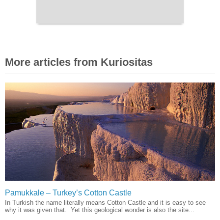
More articles from Kuriositas
Pamukkale – Turkey’s Cotton Castle
In Turkish the name literally means Cotton Castle and it is easy to see
why it was given that. Yet this geological wonder is also the site...