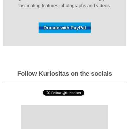
fascinating features, photographs and videos.
Follow Kuriositas on the socials