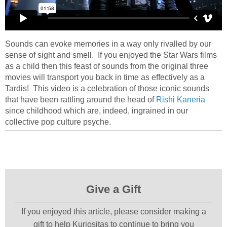
Sounds can evoke memories in a way only rivalled by our
sense of sight and smell. If you enjoyed the Star Wars films
as a child then this feast of sounds from the original three
movies will transport you back in time as effectively as a
Tardis! This video is a celebration of those iconic sounds
that have been rattling around the head of
Rishi Kaneria
since childhood which are, indeed, ingrained in our
collective pop culture psyche.
Give a Gift
If you enjoyed this article, please consider making a
gift to help Kuriositas to continue to bring you