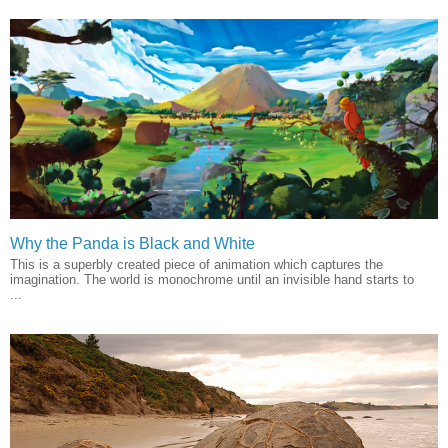
Why the Panda is Black and White
This is a superbly created piece of animation which captures the
imagination. The world is monochrome until an invisible hand starts to
...