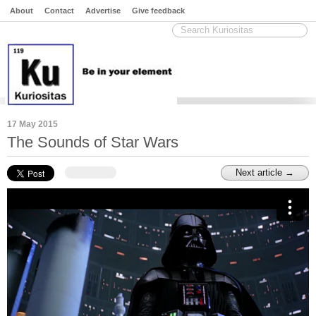
About
Contact
Advertise
Give feedback
17 May 2015
The Sounds of Star Wars
Next article →