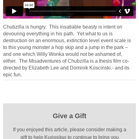
Chubzilla is hungry. This insatiable beasty is intent on
devouring everything in his path. Yet what to us is
destruction on an enormous, extinction level event scale is
to this young monster a hop skip and a jump in the park –
and one which Willy Wonka would not be ashamed of,
either. The Misadventures of Chubzilla is a thesis film co-
directed by Elizabeth Lee and Dominik Koscinski.- and its
epic fun.
Give a Gift
If you enjoyed this article, please consider making a
gift to help Kuriositas to continue to bring you