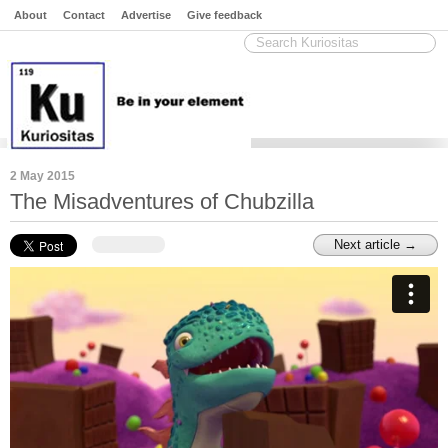
About
Contact
Advertise
Give feedback
2 May 2015
The Misadventures of Chubzilla
Next article →