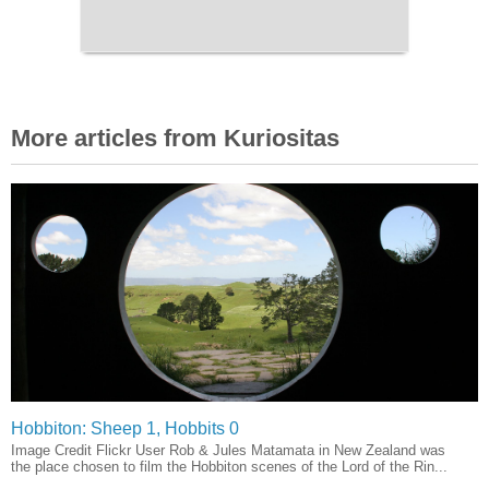
More articles from Kuriositas
Hobbiton: Sheep 1, Hobbits 0
Image Credit Flickr User Rob & Jules Matamata in New Zealand was
the place chosen to film the Hobbiton scenes of the Lord of the Rin...