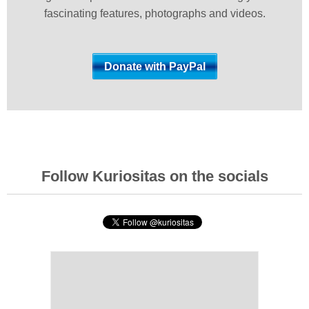
fascinating features, photographs and videos.
Follow Kuriositas on the socials