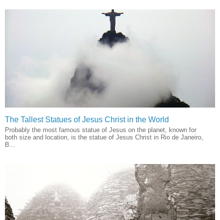
The Tallest Statues of Jesus Christ in the World
Probably the most famous statue of Jesus on the planet, known for
both size and location, is the statue of Jesus Christ in Rio de Janeiro,
B...