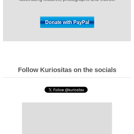
Follow Kuriositas on the socials