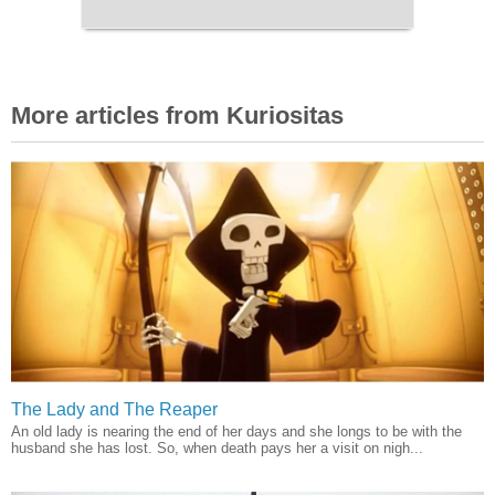
More articles from Kuriositas
The Lady and The Reaper
An old lady is nearing the end of her days and she longs to be with the
husband she has lost. So, when death pays her a visit on nigh...