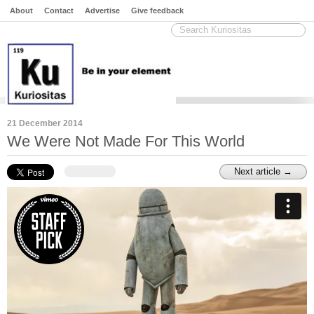
About
Contact
Advertise
Give feedback
21 December 2014
We Were Not Made For This World
Next article →