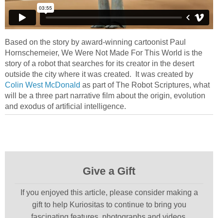
Based on the story by award-winning cartoonist Paul
Hornschemeier, We Were Not Made For This World is the
story of a robot that searches for its creator in the desert
outside the city where it was created. It was created by
Colin West McDonald
as part of The Robot Scriptures, what
will be a three part narrative film about the origin, evolution
and exodus of artificial intelligence.
Give a Gift
If you enjoyed this article, please consider making a
gift to help Kuriositas to continue to bring you
fascinating features, photographs and videos.