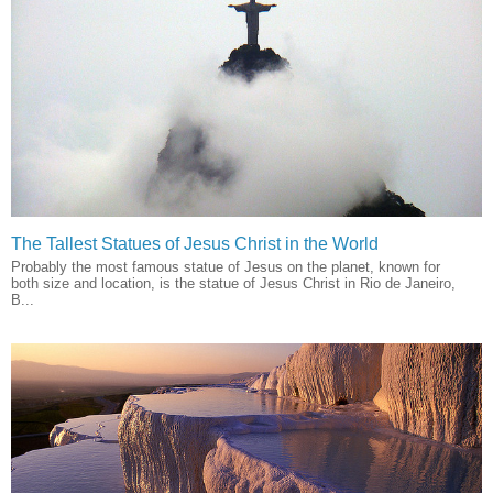
The Tallest Statues of Jesus Christ in the World
Probably the most famous statue of Jesus on the planet, known for
both size and location, is the statue of Jesus Christ in Rio de Janeiro,
B...