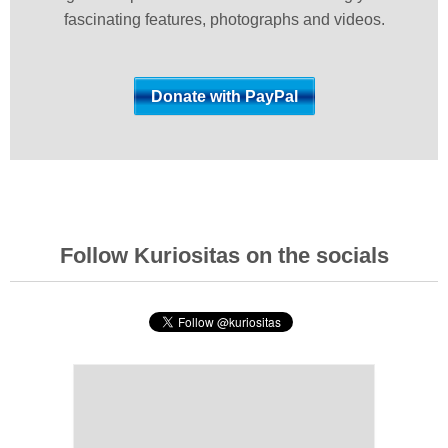
fascinating features, photographs and videos.
Follow Kuriositas on the socials