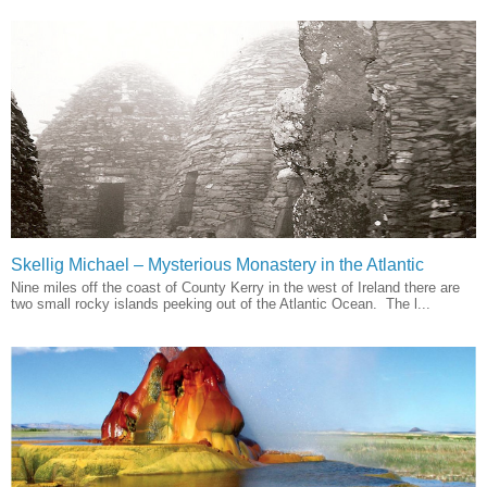
Skellig Michael – Mysterious Monastery in the Atlantic
Nine miles off the coast of County Kerry in the west of Ireland there are
two small rocky islands peeking out of the Atlantic Ocean. The l...