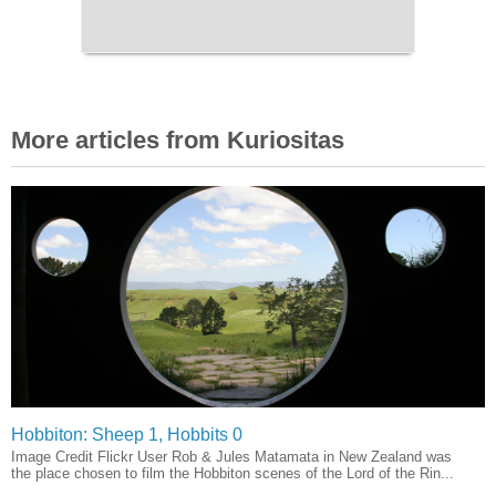
More articles from Kuriositas
Hobbiton: Sheep 1, Hobbits 0
Image Credit Flickr User Rob & Jules Matamata in New Zealand was
the place chosen to film the Hobbiton scenes of the Lord of the Rin...