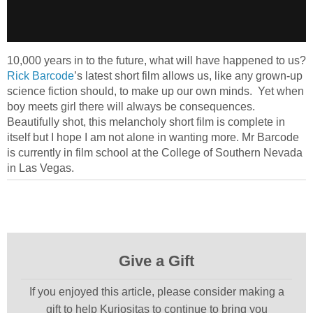
10,000 years in to the future, what will have happened to us?
Rick Barcode
’s latest short film allows us, like any grown-up
science fiction should, to make up our own minds. Yet when
boy meets girl there will always be consequences.
Beautifully shot, this melancholy short film is complete in
itself but I hope I am not alone in wanting more. Mr Barcode
is currently in film school at the College of Southern Nevada
in Las Vegas.
Give a Gift
If you enjoyed this article, please consider making a
gift to help Kuriositas to continue to bring you