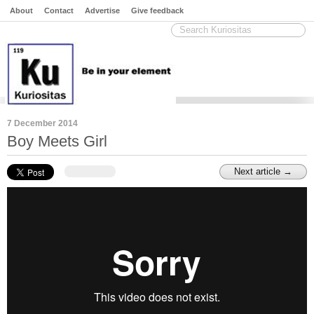
About
Contact
Advertise
Give feedback
7 December 2014
Boy Meets Girl
Next article →