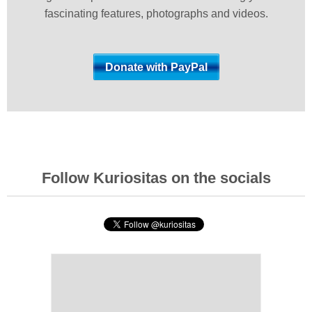
fascinating features, photographs and videos.
Follow Kuriositas on the socials