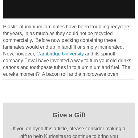
Plastic-aluminium laminates have been troubling recyclers
for years, in as much as they could not be recycled
commercially. Before now packing containing these
laminates would end up in landfill or simply incinerated.
Now, however,
Cambridge University
and its spinoff
company Enval have invented a way to turn your old drinks
cartons and toothpaste tubes in to aluminium and fuel. The
eureka moment? A bacon roll and a microwave oven.
Give a Gift
If you enjoyed this article, please consider making a
gift to help Kuriositas to continue to bring you