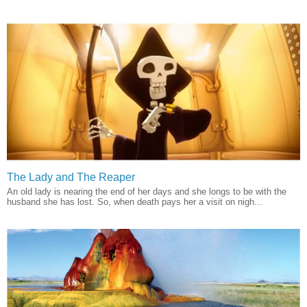
The Lady and The Reaper
An old lady is nearing the end of her days and she longs to be with the
husband she has lost. So, when death pays her a visit on nigh...