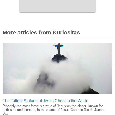
More articles from Kuriositas
The Tallest Statues of Jesus Christ in the World
Probably the most famous statue of Jesus on the planet, known for
both size and location, is the statue of Jesus Christ in Rio de Janeiro,
B...