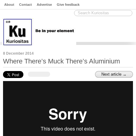
About
Contact
Advertise
Give feedback
8 December 2014
Where There’s Muck There’s Aluminium
Next article →