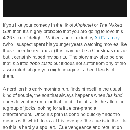
If you like your comedy in the ilk of
Airplane!
or
The Naked
Gu
n then it’s highly probable that you are going to love this
4:26 slice of delight. Written and directed by
Ali Fararooy
(who I suspect spent his younger years watching movies like
those I mentioned above) this may not be a Christmas movie
but it certainly raised my spirits. The story may also be one
that is a little
trope-tastic
but it does not suffer from any of the
associated fatigue you might imagine: rather it feeds off
them.
A nerd, on his early morning run, finds himself in the usual
kind of trouble, the sort that always happens when
his kind
dares to venture on a football field – he attracts the attention
a group of jocks looking for a little pre-prandial
entertainment. Once his pain is done he quickly finds the
means with which to exact his revenge (the clue is in the title
so this is hardly a spoiler). Cue vengeance and retaliation