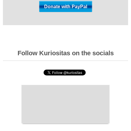
Follow Kuriositas on the socials