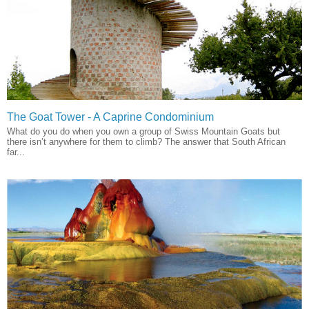
The Goat Tower - A Caprine Condominium
What do you do when you own a group of Swiss Mountain Goats but
there isn’t anywhere for them to climb? The answer that South African
far...