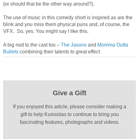
(or should that be the other way around?).
The use of music in this comedy short is inspired as are the
blink and you miss them physical puns and, of course, the
VFX. So, yes. You might say I like this.
A big nod to the cast too –
The Jasons
and
Momma Outta
Bullets
combining their talents to great effect
Give a Gift
If you enjoyed this article, please consider making a
gift to help Kuriositas to continue to bring you
fascinating features, photographs and videos.