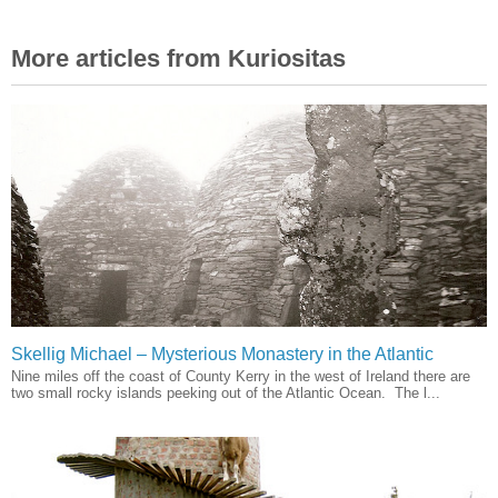
More articles from Kuriositas
Skellig Michael – Mysterious Monastery in the Atlantic
Nine miles off the coast of County Kerry in the west of Ireland there are
two small rocky islands peeking out of the Atlantic Ocean. The l...