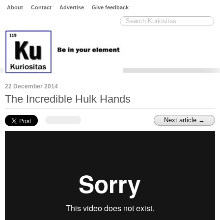
About
Contact
Advertise
Give feedback
22 December 2014
The Incredible Hulk Hands
Next article →