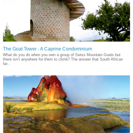
The Goat Tower - A Caprine Condominium
What do you do when you own a group of Swiss Mountain Goats but
there isn’t anywhere for them to climb? The answer that South African
far...