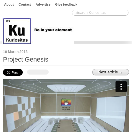
About
Contact
Advertise
Give feedback
10 March 2013
Project Genesis
Next article →