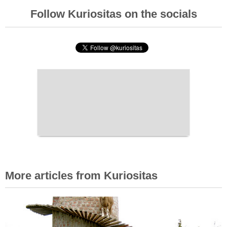
Follow Kuriositas on the socials
More articles from Kuriositas