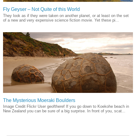
Fly Geyser – Not Quite of this World
They look as if they were taken on another planet, or at least on the set
of a new and very expensive science fiction movie. Yet these pi...
The Mysterious Moeraki Boulders
Image Credit Flickr User geoftheref If you go down to Koekohe beach in
New Zealand you can be sure of a big surprise. In front of you, scat...