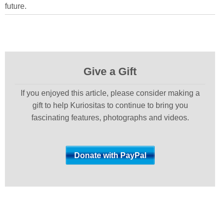
future.
Give a Gift
If you enjoyed this article, please consider making a
gift to help Kuriositas to continue to bring you
fascinating features, photographs and videos.