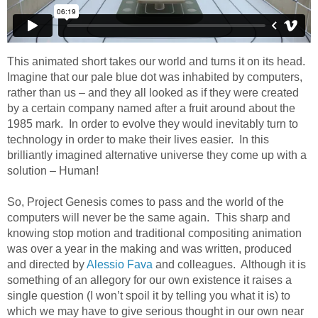
This animated short takes our world and turns it on its head.
Imagine that our pale blue dot was inhabited by computers,
rather than us – and they all looked as if they were created
by a certain company named after a fruit around about the
1985 mark. In order to evolve they would inevitably turn to
technology in order to make their lives easier. In this
brilliantly imagined alternative universe they come up with a
solution – Human!
So, Project Genesis comes to pass and the world of the
computers will never be the same again. This sharp and
knowing stop motion and traditional compositing animation
was over a year in the making and was written, produced
and directed by
Alessio Fava
and colleagues. Although it is
something of an allegory for our own existence it raises a
single question (I won’t spoil it by telling you what it is) to
which we may have to give serious thought in our own near