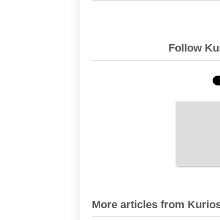
Follow Kur
More articles from Kurios