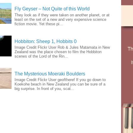
Fly Geyser – Not Quite of this World
They look as if they were taken on another planet, or at
least on the set of a new and very expensive science
fiction movie. Yet these pi...
Hobbiton: Sheep 1, Hobbits 0
Image Credit Flickr User Rob & Jules Matamata in New
Zealand was the place chosen to film the Hobbiton
scenes of the Lord of the Rin...
The Mysterious Moeraki Boulders
Image Credit Flickr User geoftheref If you go down to
Koekohe beach in New Zealand you can be sure of a
big surprise. In front of you, scat...