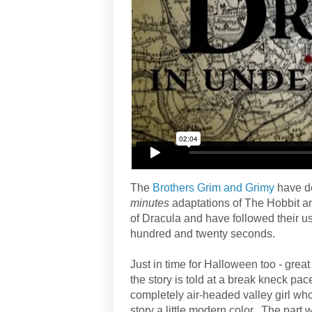
The
Brothers Grim and Grimy
have do
minutes
adaptations of The Hobbit an
of Dracula and have followed their usu
hundred and twenty seconds.
Just in time for Halloween too - great
the story is told at a break kneck pace
completely air-headed valley girl who
story a little modern color. The par