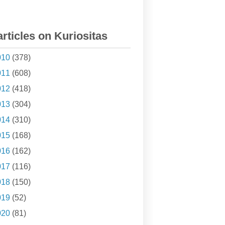
articles on Kuriositas
010
(378)
011
(608)
012
(418)
013
(304)
014
(310)
015
(168)
016
(162)
017
(116)
018
(150)
019
(52)
020
(81)