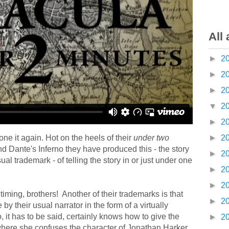
All 
►
2
►
2
►
2
▼
2
►
2
ne it again. Hot on the heels of their
under two
►
2
d Dante's Inferno they have produced this - the story
►
2
al trademark - of telling the story in or just under one
►
2
►
2
 timing, brothers! Another of their trademarks is that
►
2
 by their usual narrator in the form of a virtually
, it has to be said, certainly knows how to give the
►
2
t where she confuses the character of Jonathan Harker