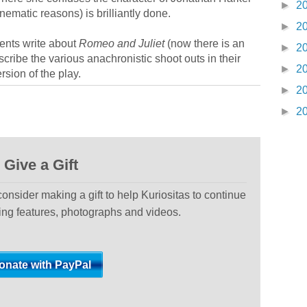
►
2
cinematic reasons) is brilliantly done.
►
2
dents write about
Romeo and Juliet
(now there is an
►
2
scribe the various anachronistic shoot outs in their
►
2
rsion of the play.
►
2
►
2
Give a Gift
 consider making a gift to help Kuriositas to continue
ting features, photographs and videos.