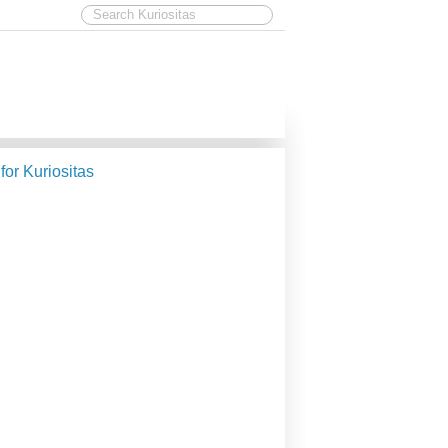
 for Kuriositas