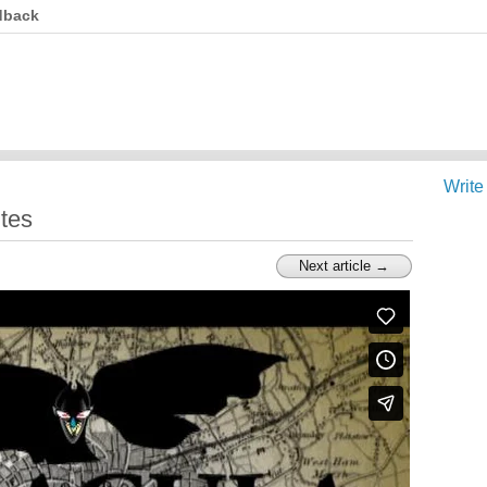
dback
Write
tes
Next article →