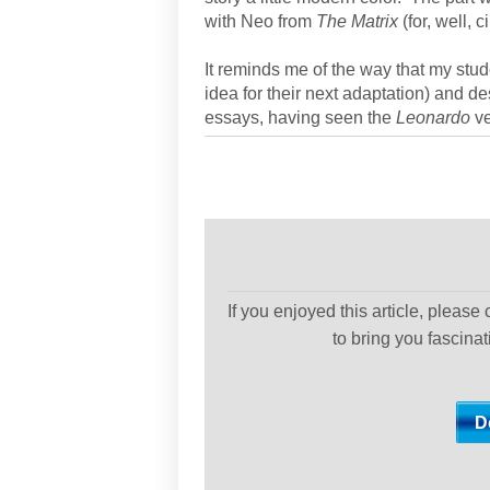
with Neo from
The Matrix
(for, well, 
It reminds me of the way that my stu
idea for their next adaptation) and de
essays, having seen the
Leonardo
ve
If you enjoyed this article, please
to bring you fascina