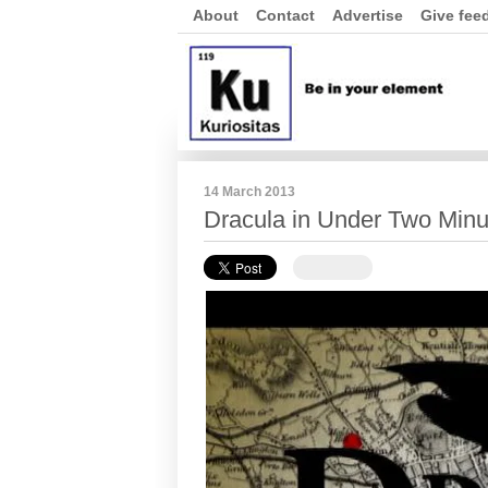
About
Contact
Advertise
Give fee
14 March 2013
Dracula in Under Two Minu