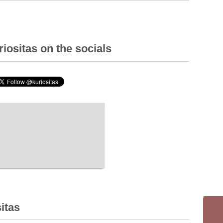
iositas on the socials
itas