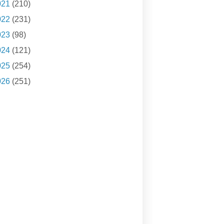
021
(210)
022
(231)
023
(98)
024
(121)
025
(254)
026
(251)