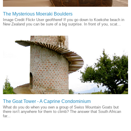
The Mysterious Moeraki Boulders
Image Credit Flickr User geoftheref If you go down to Koekohe beach in
New Zealand you can be sure of a big surprise. In front of you, scat...
The Goat Tower - A Caprine Condominium
What do you do when you own a group of Swiss Mountain Goats but
there isn’t anywhere for them to climb? The answer that South African
far...