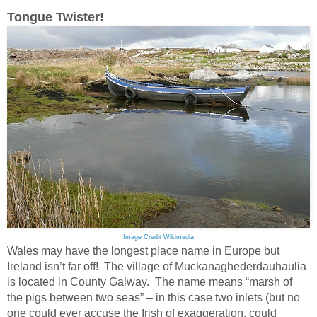
Tongue Twister!
Image Credit Wikimedia
Wales may have the longest place name in Europe but
Ireland isn’t far off! The village of Muckanaghederdauhaulia
is located in County Galway. The name means “marsh of
the pigs between two seas” – in this case two inlets (but no
one could ever accuse the Irish of exaggeration, could