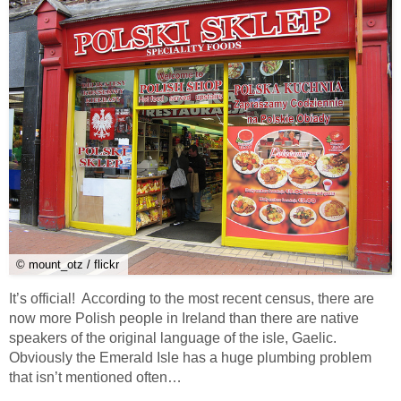
© mount_otz / flickr
It’s official! According to the most recent census, there are
now more Polish people in Ireland than there are native
speakers of the original language of the isle, Gaelic.
Obviously the Emerald Isle has a huge plumbing problem
that isn’t mentioned often…