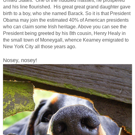
United States. One of the huddled masses, he prospered
and his line flourished. His great great grand daughter gave
birth to a boy, who she named Barack. So it is that President
Obama may join the estimated 40% of American presidents
who can claim some Irish heritage. Above you can see the
President being greeted by his 8th cousin, Henry Healy in
the small town of Moneygall, whence Kearney emigrated to
New York City all those years ago.
Nosey, nosey!