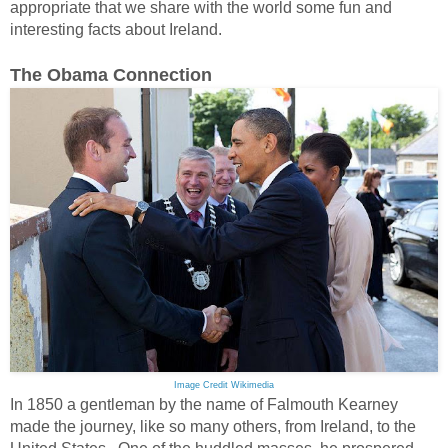
appropriate that we share with the world some fun and
interesting facts about Ireland.
The Obama Connection
Image Credit Wikimedia
In 1850 a gentleman by the name of Falmouth Kearney
made the journey, like so many others, from Ireland, to the