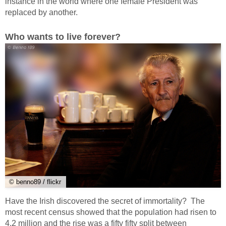
instance in the world where one female President was
replaced by another.
Who wants to live forever?
© benno89 / flickr
Have the Irish discovered the secret of immortality? The
most recent census showed that the population had risen to
4.2 million and the rise was a fifty fifty split between