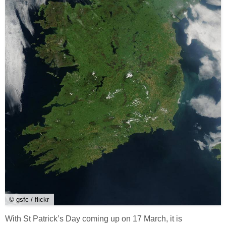
© gsfc / flickr
With St Patrick’s Day coming up on 17 March, it is