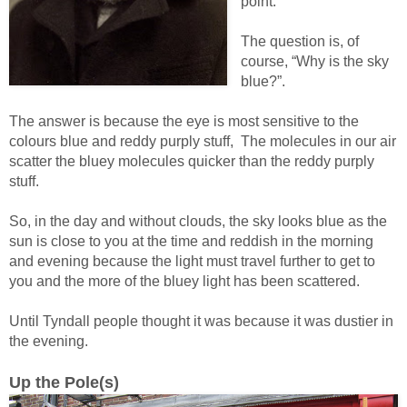
point.
The question is, of
course, “Why is the sky
blue?”.
The answer is because the eye is most sensitive to the
colours blue and reddy purply stuff, The molecules in our air
scatter the bluey molecules quicker than the reddy purply
stuff.
So, in the day and without clouds, the sky looks blue as the
sun is close to you at the time and reddish in the morning
and evening because the light must travel further to get to
you and the more of the bluey light has been scattered.
Until Tyndall people thought it was because it was dustier in
the evening.
Up the Pole(s)