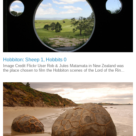
Hobbiton: Sheep 1, Hobbits 0
Image Credit Flickr User Rob & Jules Matamata in New Zealand was
the place chosen to film the Hobbiton scenes of the Lord of the Rin...