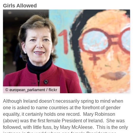
Girls Allowed
© european_parliament / flickr
Although Ireland doesn’t necessarily spring to mind when
one is asked to name countries at the forefront of gender
equality, it certainly holds one record. Mary Robinson
(above) was the first female President of Ireland. She was
followed, with little fuss, by Mary McAleese. This is the only