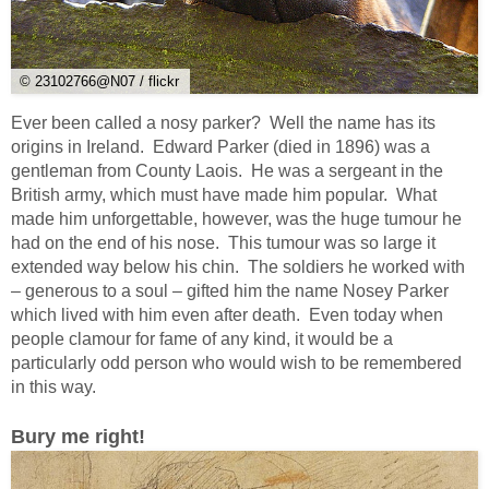
© 23102766@N07 / flickr
Ever been called a nosy parker? Well the name has its
origins in Ireland. Edward Parker (died in 1896) was a
gentleman from County Laois. He was a sergeant in the
British army, which must have made him popular. What
made him unforgettable, however, was the huge tumour he
had on the end of his nose. This tumour was so large it
extended way below his chin. The soldiers he worked with
– generous to a soul – gifted him the name Nosey Parker
which lived with him even after death. Even today when
people clamour for fame of any kind, it would be a
particularly odd person who would wish to be remembered
in this way.
Bury me right!