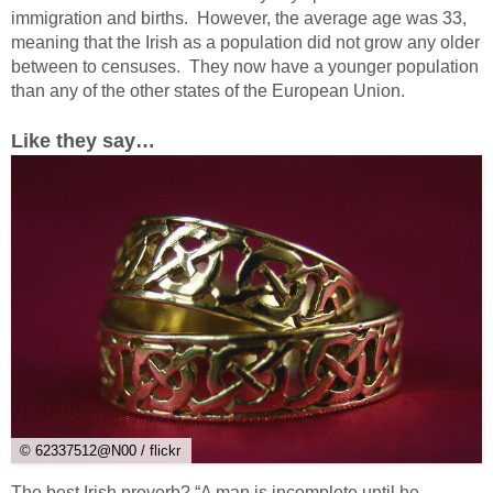
immigration and births. However, the average age was 33,
meaning that the Irish as a population did not grow any older
between to censuses. They now have a younger population
than any of the other states of the European Union.
Like they say…
© 62337512@N00 / flickr
The best Irish proverb? “A man is incomplete until he