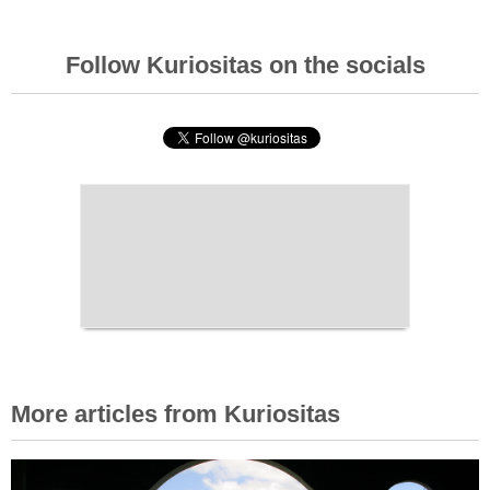
Follow Kuriositas on the socials
More articles from Kuriositas