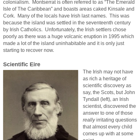
colonialism. Montserrat is often referred to as “The Emerald
Isle of The Caribbean” and boasts areas caked Kinsale and
Cork. Many of the locals have Irish last names. This was
because the island was settled in the seventeenth century
by Irish Catholics. Unfortunately, the Irish settlers chose
poorly as there was a huge volcanic eruption in 1995 which
made a lot of the island uninhabitable and it is only just
starting to recover now.
Scientific Eire
The Irish may not have
as rich a heritage of
scientific discovery as
say, the Scots, but John
Tyndall (left), an Irish
scientist, discovered the
answer to one of those
really
irritating questions
that almost every child
comes up with at some