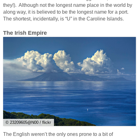
they!). Although not the longest name place in the world by
along way, it is believed to be the longest name for a port.
The shortest, incidentally, is “U” in the Caroline Islands.
The Irish Empire
© 23209605@N00 / flickr
The English weren’t the only ones prone to a bit of