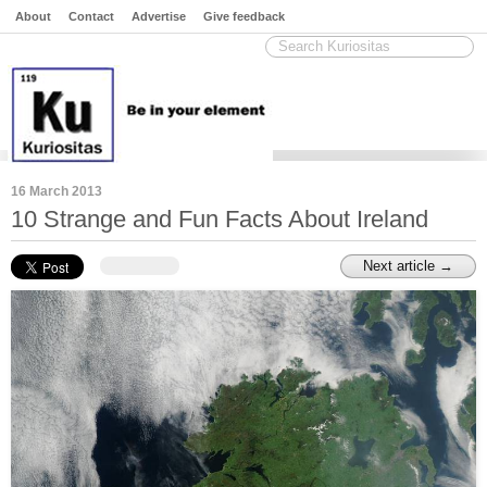
About
Contact
Advertise
Give feedback
16 March 2013
10 Strange and Fun Facts About Ireland
Next article →