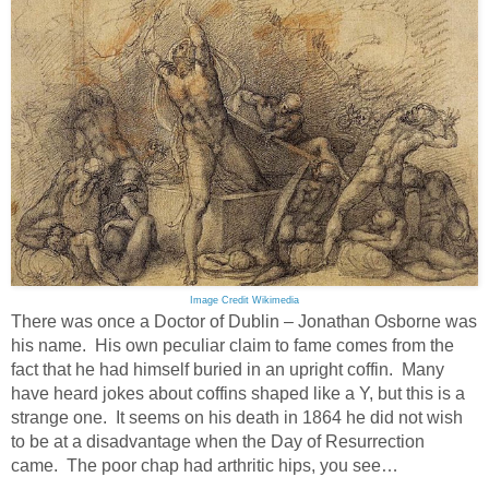
Image Credit Wikimedia
There was once a Doctor of Dublin – Jonathan Osborne was
his name. His own peculiar claim to fame comes from the
fact that he had himself buried in an upright coffin. Many
have heard jokes about coffins shaped like a Y, but this is a
strange one. It seems on his death in 1864 he did not wish
to be at a disadvantage when the Day of Resurrection
came. The poor chap had arthritic hips, you see…