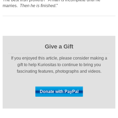
marries.
Then he is finished
.”
Give a Gift
If you enjoyed this article, please consider making a
gift to help Kuriositas to continue to bring you
fascinating features, photographs and videos.