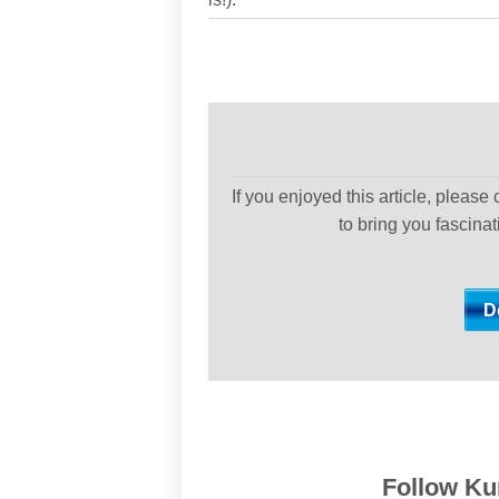
If you enjoyed this article, please
to bring you fascina
Follow Kur