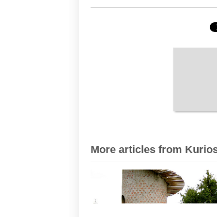
More articles from Kurios