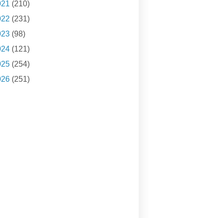
021
(210)
022
(231)
023
(98)
024
(121)
025
(254)
026
(251)