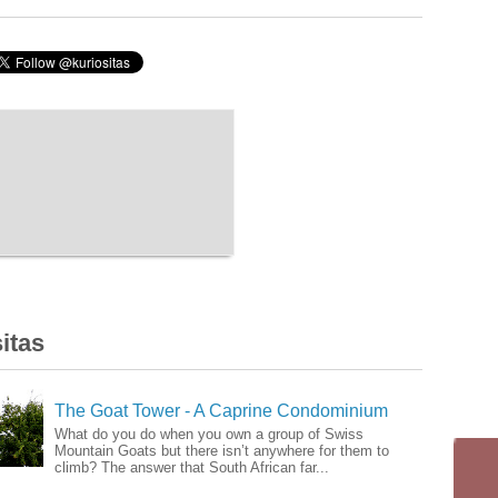
itas
The Goat Tower - A Caprine Condominium
What do you do when you own a group of Swiss
Mountain Goats but there isn’t anywhere for them to
climb? The answer that South African far...