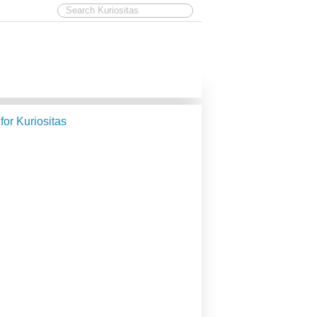
 for Kuriositas