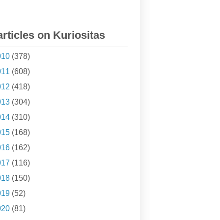
articles on Kuriositas
010
(378)
011
(608)
012
(418)
013
(304)
014
(310)
015
(168)
016
(162)
017
(116)
018
(150)
019
(52)
020
(81)