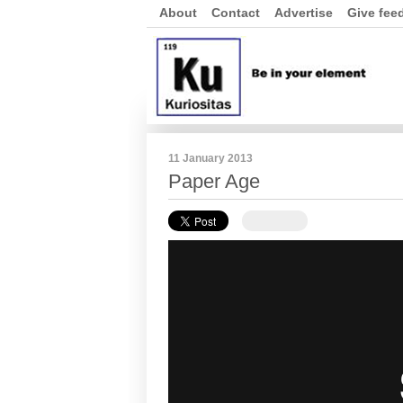
About
Contact
Advertise
Give fee
11 January 2013
Paper Age