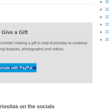
►
2
►
2
►
2
►
2
Give a Gift
►
2
►
2
 consider making a gift to help Kuriositas to continue
ting features, photographs and videos.
iositas on the socials