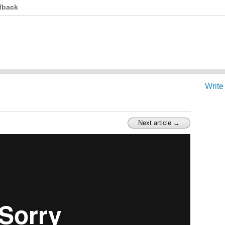
dback
Write
Next article →