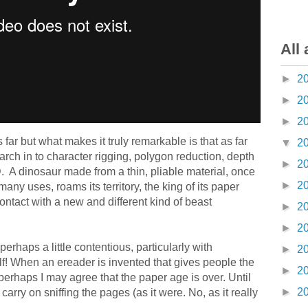
All 
►
2
►
2
►
2
 far but what makes it truly remarkable is that as far
▼
2
earch in to character rigging, polygon reduction, depth
►
2
. A dinosaur made from a thin, pliable material, once
►
2
any uses, roams its territory, the king of its paper
contact with a new and different kind of beast
►
2
►
2
erhaps a little contentious, particularly with
►
2
f! When an ereader is invented that gives people the
►
2
perhaps I may agree that the paper age is over. Until
►
2
carry on sniffing the pages (as it were. No, as it really