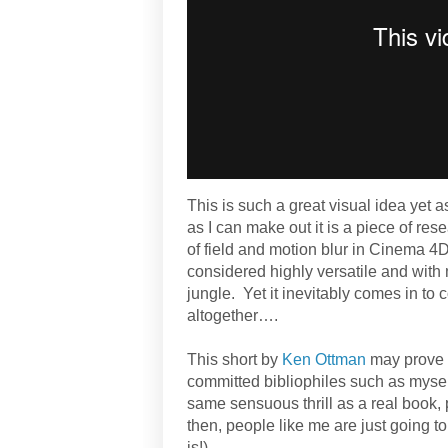
This is such a great visual idea yet as
as I can make out it is a piece of res
of field and motion blur in Cinema 4D
considered highly versatile and with m
jungle. Yet it inevitably comes in to 
altogether….
This short by
Ken Ottman
may prove p
committed bibliophiles such as mysel
same sensuous thrill as a real book, 
then, people like me are just going to 
is!).