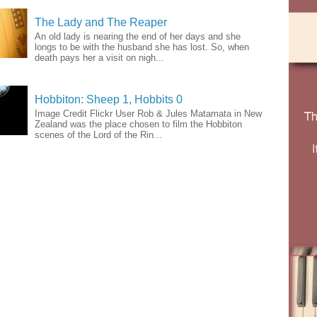
The Lady and The Reaper
An old lady is nearing the end of her days and she
longs to be with the husband she has lost. So, when
death pays her a visit on nigh...
Hobbiton: Sheep 1, Hobbits 0
Image Credit Flickr User Rob & Jules Matamata in New
Zealand was the place chosen to film the Hobbiton
scenes of the Lord of the Rin...