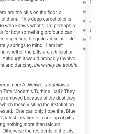
►
2021
(210)
►
2022
(231)
re are the pills on the floor, a
of them. This deep carpet of pills
►
2023
(98)
do who knows what?) are perhaps a
►
2024
(121)
r for how something profound can,
er inspection, be quite artificial – life
►
2025
(254)
ely springs to mind. I am left
►
2026
(251)
g whether the pills are artificial or
. Although it would probably involve
ht and dancing,
there may be trouble
 remember Ai Weiwei's
Sunflower
n Tate Modern's Turbine Hall? They
be removed because of the dust they
which those visiting the installation
gested. One can only hope that Blue
s latest creation is made up of pills
ing nothing more than talcum
 Otherwise the residents of the city