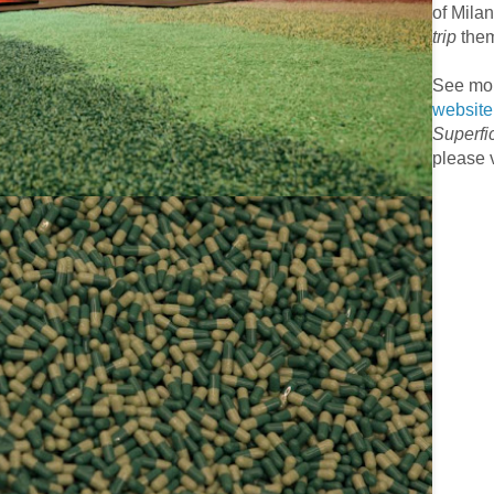
of Mila
trip
the
See mor
website
Superfi
please v