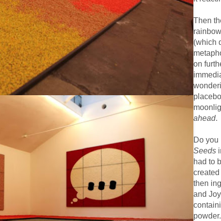
Then the
rainbow 
(which 
metapho
on furth
immediat
wonderin
placebo
moonlig
ahead
.
Do you
Seeds
i
had to 
created 
then in
and Joy’
contain
powder.