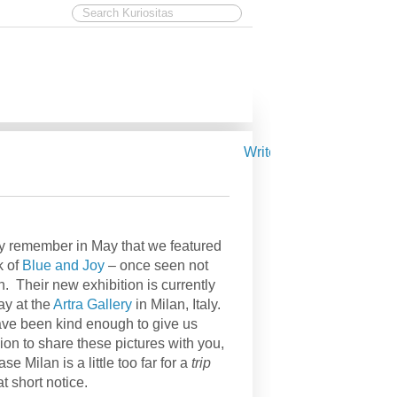
Write for Kuriositas
 remember in May that we featured
k of
Blue and Joy
– once seen not
n. Their new exhibition is currently
y at the
Artra Gallery
in Milan, Italy.
ve been kind enough to give us
ion to share these pictures with you,
ase Milan is a little too far for a
trip
at short notice.