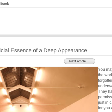
dback
icial Essence of a Deep Appearance
Next article →
You may
the wor
forgotte
underwa
They ha
permiss
just in c
for you 