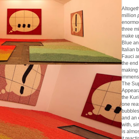
Altogeth
million
enormou
three mi
make up 
Blue and
Italian 
Fauci a
the end
making 
immense
The Sup
Appeara
the Kur
one rea
bubbles
and an 
with, si
is almost
it react