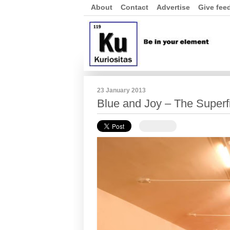
About
Contact
Advertise
Give fee
23 January 2013
Blue and Joy – The Superf