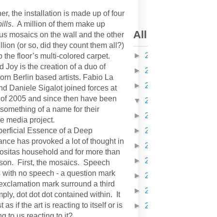
er, the installation is made up of four
pills
. A million of them make up
All articles on K
s mosaics on the wall and the other
llion (or so, did they count them all?)
►
2010
(378)
the floor’s multi-colored carpet.
 Joy is the creation of a duo of
►
2011
(608)
born Berlin based artists. Fabio La
►
2012
(418)
nd Daniele Sigalot joined forces at
 of 2005 and since then have been
▼
2013
(304)
something of a name for their
►
2014
(310)
 media project.
erficial Essence of a Deep
►
2015
(168)
nce has provoked a lot of thought in
►
2016
(162)
iositas household and for more than
►
2017
(116)
son. First, the mosaics. Speech
 with no speech - a question mark
►
2018
(150)
exclamation mark surround a third
►
2019
(52)
mply, dot dot dot contained within. It
 as if the art is reacting to itself or is
►
2020
(81)
ing to us reacting to it?