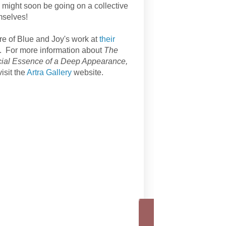
n might soon be going on a collective
mselves!
e of Blue and Joy's work at
their
. For more information about
The
cial Essence of a Deep Appearance,
isit the
Artra Gallery
website.