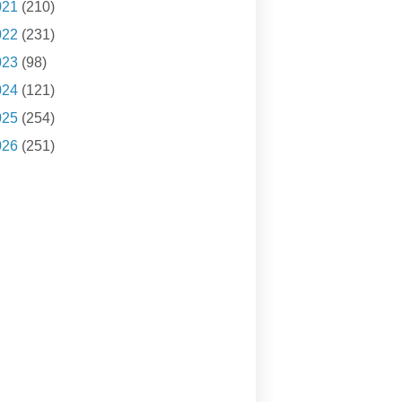
021
(210)
022
(231)
023
(98)
024
(121)
025
(254)
026
(251)