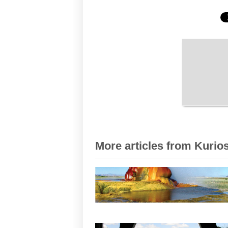
More articles from Kurios