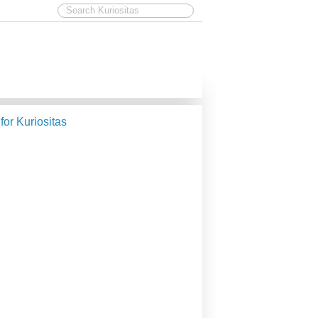
 for Kuriositas