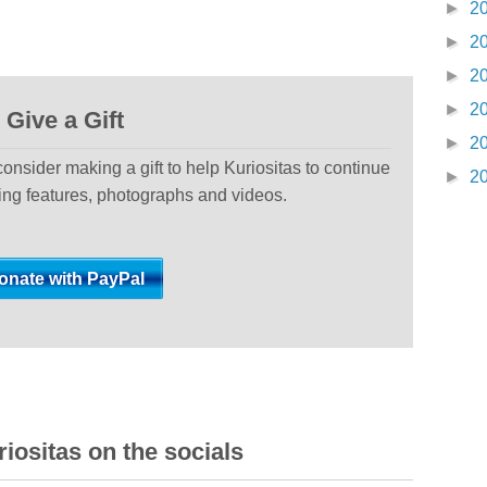
►
2
►
2
►
2
►
2
Give a Gift
►
2
 consider making a gift to help Kuriositas to continue
►
2
ting features, photographs and videos.
iositas on the socials