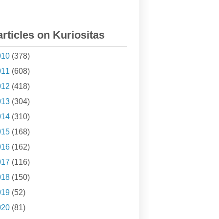
articles on Kuriositas
010
(378)
011
(608)
012
(418)
013
(304)
014
(310)
015
(168)
016
(162)
017
(116)
018
(150)
019
(52)
020
(81)