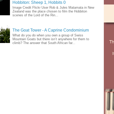
Hobbiton: Sheep 1, Hobbits 0
Image Credit Flickr User Rob & Jules Matamata in New
Zealand was the place chosen to film the Hobbiton
scenes of the Lord of the Rin...
The Goat Tower - A Caprine Condominium
What do you do when you own a group of Swiss
Mountain Goats but there isn’t anywhere for them to
climb? The answer that South African far...