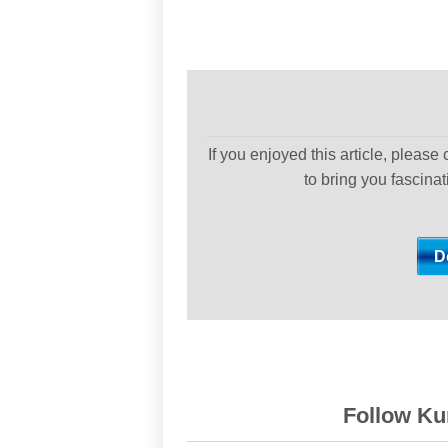
If you enjoyed this article, please
to bring you fascina
Follow Kur