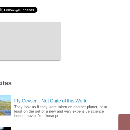
itas
Fly Geyser – Not Quite of this World
They look as if they were taken on another planet, or at
least on the set of a new and very expensive science
fiction movie. Yet these pi...