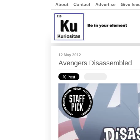
About
Contact
Advertise
Give fee
12 May 2012
Avengers Disassembled