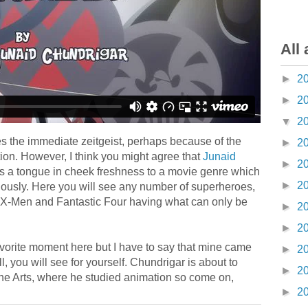
All 
►
2
►
2
▼
2
ures the immediate zeitgeist, perhaps because of the
►
2
ion. However, I think you might agree that
Junaid
►
2
s a tongue in cheek freshness to a movie genre which
►
2
seriously. Here you will see any number of superheroes,
e X-Men and Fantastic Four having what can only be
►
2
►
2
avorite moment here but I have to say that mine came
►
2
 you will see for yourself. Chundrigar is about to
►
2
the Arts, where he studied animation so come on,
►
2