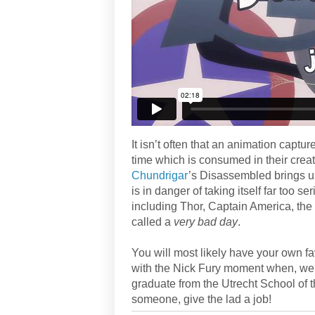
It isn’t often that an animation capt
time which is consumed in their creat
Chundrigar
’s Disassembled brings u
is in danger of taking itself far too 
including Thor, Captain America, th
called a
very bad day
.
You will most likely have your own f
with the Nick Fury moment when, well,
graduate from the Utrecht School of 
someone, give the lad a job!