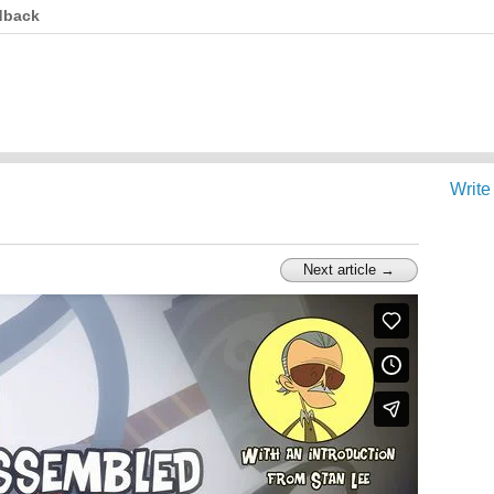
dback
Write
Next article →