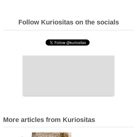
Follow Kuriositas on the socials
More articles from Kuriositas