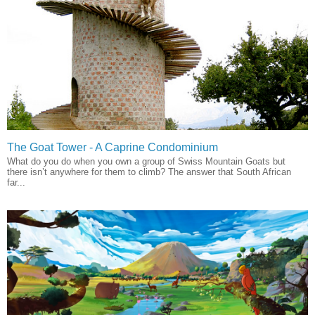
The Goat Tower - A Caprine Condominium
What do you do when you own a group of Swiss Mountain Goats but
there isn’t anywhere for them to climb? The answer that South African
far...