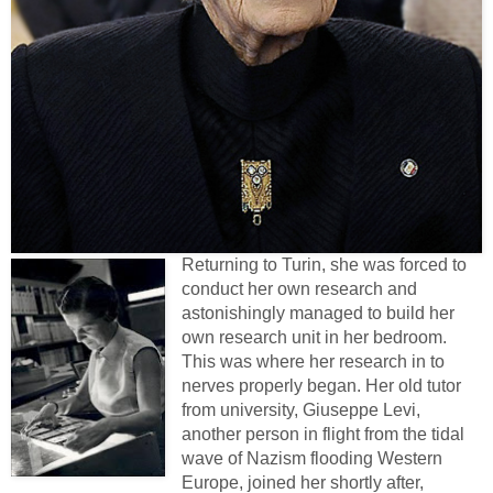
Returning to Turin, she was forced to
conduct her own research and
astonishingly managed to build her
own research unit in her bedroom.
This was where her research in to
nerves properly began. Her old tutor
from university, Giuseppe Levi,
another person in flight from the tidal
wave of Nazism flooding Western
Europe, joined her shortly after,