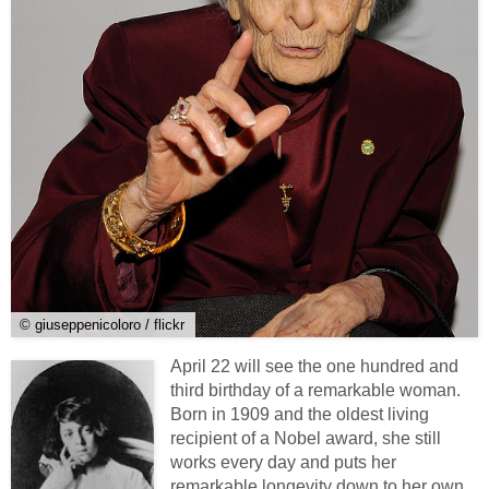
© giuseppenicoloro / flickr
April 22 will see the one hundred and
third birthday of a remarkable woman.
Born in 1909 and the oldest living
recipient of a Nobel award, she still
works every day and puts her
remarkable longevity down to her own