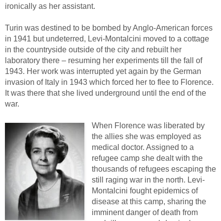
ironically as her assistant.
Turin was destined to be bombed by Anglo-American forces
in 1941 but undeterred, Levi-Montalcini moved to a cottage
in the countryside outside of the city and rebuilt her
laboratory there – resuming her experiments till the fall of
1943. Her work was interrupted yet again by the German
invasion of Italy in 1943 which forced her to flee to Florence.
It was there that she lived underground until the end of the
war.
When Florence was liberated by
the allies she was employed as
medical doctor. Assigned to a
refugee camp she dealt with the
thousands of refugees escaping the
still raging war in the north. Levi-
Montalcini fought epidemics of
disease at this camp, sharing the
imminent danger of death from