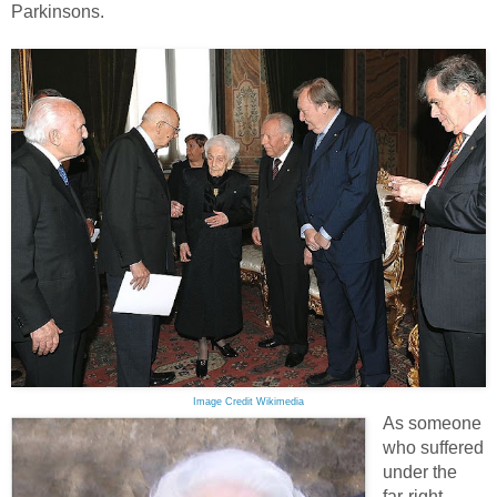
Parkinsons.
Image Credit Wikimedia
As someone
who suffered
under the
far-right