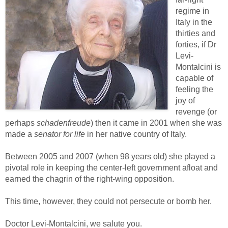
regime in
Italy in the
thirties and
forties, if Dr
Levi-
Montalcini is
capable of
feeling the
joy of
revenge (or
perhaps
schadenfreude
) then it came in 2001 when she was
made a
senator for life
in her native country of Italy.
Between 2005 and 2007 (when 98 years old) she played a
pivotal role in keeping the center-left government afloat and
earned the chagrin of the right-wing opposition.
This time, however, they could not persecute or bomb her.
Doctor Levi-Montalcini, we salute you.