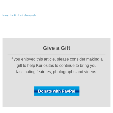
Image Credit - First photograph
Give a Gift
If you enjoyed this article, please consider making a
gift to help Kuriositas to continue to bring you
fascinating features, photographs and videos.