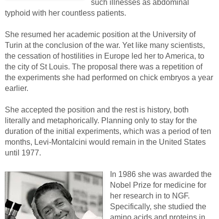
such illnesses as abdominal
typhoid with her countless patients.
She resumed her academic position at the University of
Turin at the conclusion of the war. Yet like many scientists,
the cessation of hostilities in Europe led her to America, to
the city of St Louis. The proposal there was a repetition of
the experiments she had performed on chick embryos a year
earlier.
She accepted the position and the rest is history, both
literally and metaphorically. Planning only to stay for the
duration of the initial experiments, which was a period of ten
months, Levi-Montalcini would remain in the United States
until 1977.
In 1986 she was awarded the
Nobel Prize for medicine for
her research in to NGF.
Specifically, she studied the
amino acids and proteins in