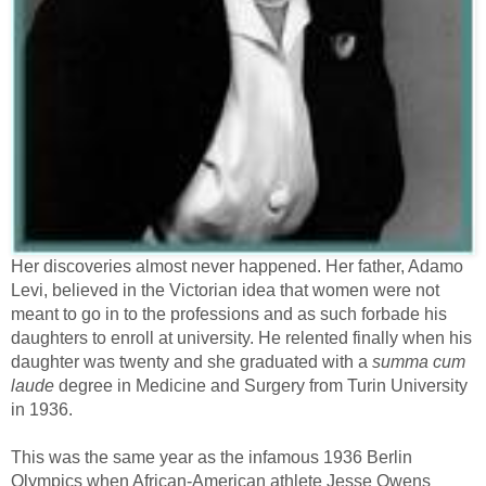
Her discoveries almost never happened. Her father, Adamo
Levi, believed in the Victorian idea that women were not
meant to go in to the professions and as such forbade his
daughters to enroll at university. He relented finally when his
daughter was twenty and she graduated with a
summa cum
laude
degree in Medicine and Surgery from Turin University
in 1936.
This was the same year as the infamous 1936 Berlin
Olympics when African-American athlete Jesse Owens