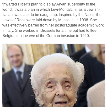
thwarted Hitler’s plan to display Aryan superiority to the
world. It was a plan in which Levi-Montalcini, as a Jewish-
Italian, was later to be caught up. Inspired by the Nazis, the
Laws of Race were laid down by Mussolini in 1938. She
was effectively barred from her postgraduate academic work
in Italy. She worked in Brussels for a time but had to flee
Belgium on the eve of the German invasion in 1940.