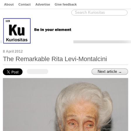
About
Contact
Advertise
Give feedback
8 April 2012
The Remarkable Rita Levi-Montalcini
Next article →