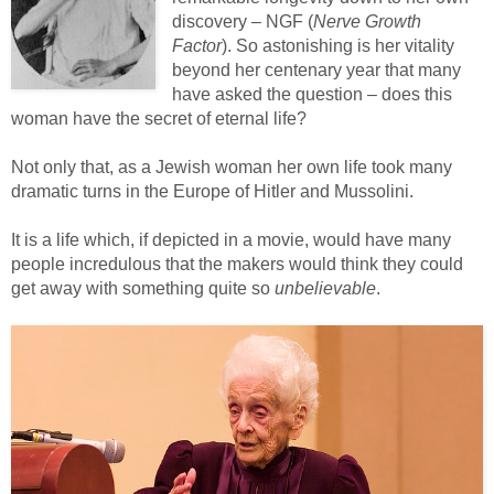
discovery – NGF (
Nerve Growth
Factor
). So astonishing is her vitality
beyond her centenary year that many
have asked the question – does this
woman have the secret of eternal life?
Not only that, as a Jewish woman her own life took many
dramatic turns in the Europe of Hitler and Mussolini.
It is a life which, if depicted in a movie, would have many
people incredulous that the makers would think they could
get away with something quite so
unbelievable
.