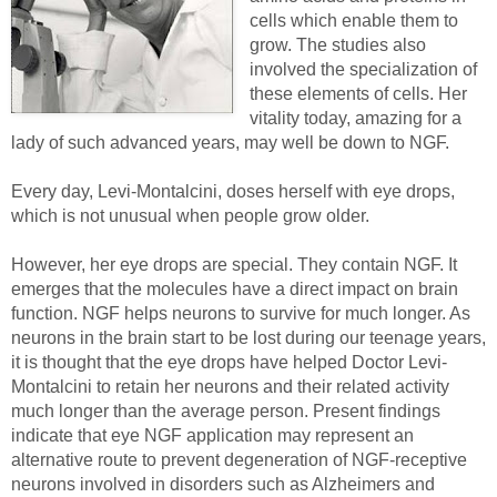
cells which enable them to
grow. The studies also
involved the specialization of
these elements of cells. Her
vitality today, amazing for a
lady of such advanced years, may well be down to NGF.
Every day, Levi-Montalcini, doses herself with eye drops,
which is not unusual when people grow older.
However, her eye drops are special. They contain NGF. It
emerges that the molecules have a direct impact on brain
function. NGF helps neurons to survive for much longer. As
neurons in the brain start to be lost during our teenage years,
it is thought that the eye drops have helped Doctor Levi-
Montalcini to retain her neurons and their related activity
much longer than the average person. Present findings
indicate that eye NGF application may represent an
alternative route to prevent degeneration of NGF-receptive
neurons involved in disorders such as Alzheimers and