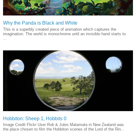
Why the Panda is Black and White
This is a superbly created piece of animation which captures the
imagination. The world is monochrome until an invisible hand starts to
...
Hobbiton: Sheep 1, Hobbits 0
Image Credit Flickr User Rob & Jules Matamata in New Zealand was
the place chosen to film the Hobbiton scenes of the Lord of the Rin...