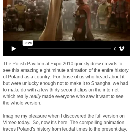
The Polish Pavilion at Expo 2010 quickly drew crowds to
see this amazing eight minute animation of the entire history
of Poland as a country. For those of us who heard about it
but were unlucky enough not to make it to Shanghai we had
to make do with a few thirty second clips on the internet
which really
really
made everyone who saw it want to see
the whole version.
Imagine my pleasure when I discovered the full version on
Vimeo today. So, now it's here. The compelling animation
traces Poland's history from feudal times to the present day.