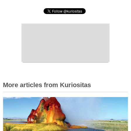
More articles from Kuriositas