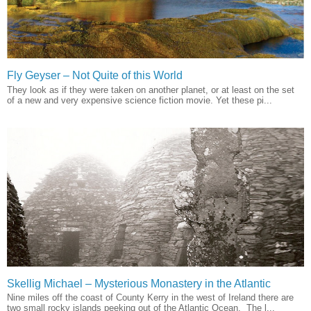
Fly Geyser – Not Quite of this World
They look as if they were taken on another planet, or at least on the set
of a new and very expensive science fiction movie. Yet these pi...
Skellig Michael – Mysterious Monastery in the Atlantic
Nine miles off the coast of County Kerry in the west of Ireland there are
two small rocky islands peeking out of the Atlantic Ocean. The l...