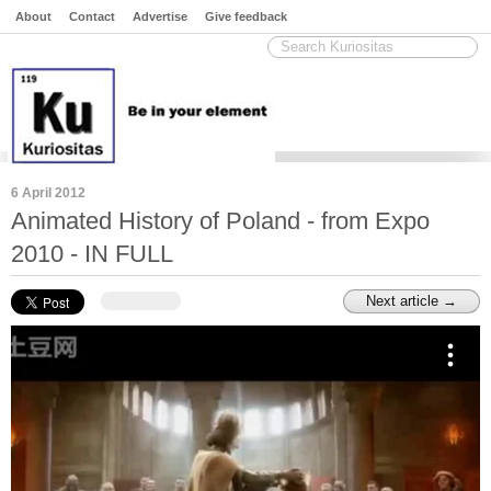
About
Contact
Advertise
Give feedback
6 April 2012
Animated History of Poland - from Expo
2010 - IN FULL
Next article →