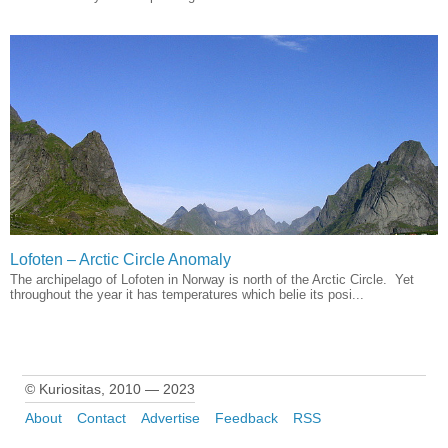
Lofoten – Arctic Circle Anomaly
The archipelago of Lofoten in Norway is north of the Arctic Circle. Yet
throughout the year it has temperatures which belie its posi...
© Kuriositas, 2010 — 2023
About
Contact
Advertise
Feedback
RSS