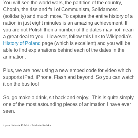
You will see the world wars, the partition of the country,
Chopin, the rise and fall of Communism, Solidarnosc
(solidarity) and much more. To capture the entire history of a
nation in just eight minutes is an amazing achievement. If
you are not Polish then a number of the dates may not mean
a great deal to you. However, follow this link to Wikipedia's
History of Poland
page (which is excellent) and you will be
able to find explanations behind each of the dates in the
animation.
Plus, we are now using a new embed code for video which
supports iPad, iPhone, Flash and beyond. So you can watch
it on the bus too!
So, go make a drink, sit back and enjoy. This is quite simply
one of the most astounding pieces of animation I have ever
seen.
żywa historia Polski
/ historia Polska