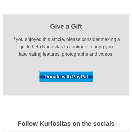
Give a Gift
If you enjoyed this article, please consider making a
gift to help Kuriositas to continue to bring you
fascinating features, photographs and videos.
Follow Kuriositas on the socials