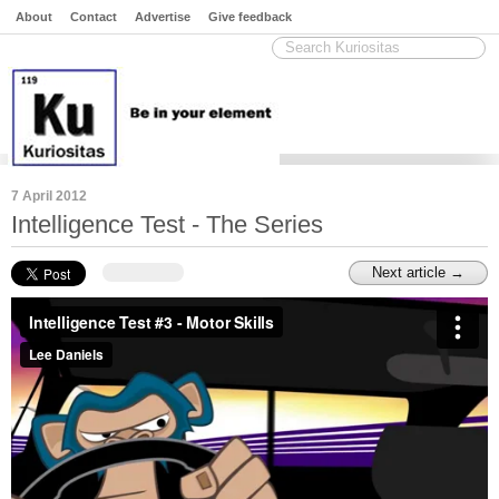
About
Contact
Advertise
Give feedback
7 April 2012
Intelligence Test - The Series
Next article →