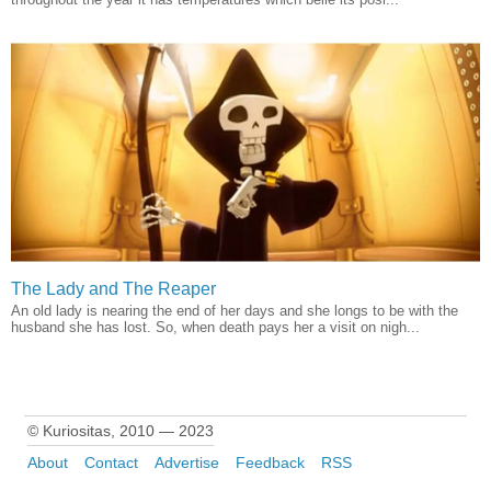
The Lady and The Reaper
An old lady is nearing the end of her days and she longs to be with the
husband she has lost. So, when death pays her a visit on nigh...
© Kuriositas, 2010 — 2023
About
Contact
Advertise
Feedback
RSS