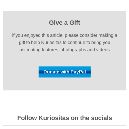
Give a Gift
If you enjoyed this article, please consider making a
gift to help Kuriositas to continue to bring you
fascinating features, photographs and videos.
Follow Kuriositas on the socials