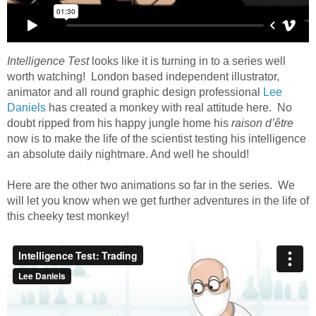
Intelligence Test
looks like it is turning in to a series well
worth watching! London based independent illustrator,
animator and all round graphic design professional
Lee
Daniels
has created a monkey with real attitude here. No
doubt ripped from his happy jungle home his
raison d’être
now is to make the life of the scientist testing his intelligence
an absolute daily nightmare. And well he should!
Here are the other two animations so far in the series. We
will let you know when we get further adventures in the life of
this cheeky test monkey!