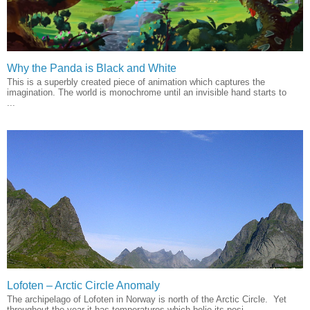
Why the Panda is Black and White
This is a superbly created piece of animation which captures the
imagination. The world is monochrome until an invisible hand starts to
...
Lofoten – Arctic Circle Anomaly
The archipelago of Lofoten in Norway is north of the Arctic Circle. Yet
throughout the year it has temperatures which belie its posi...