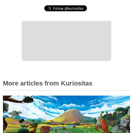
More articles from Kuriositas