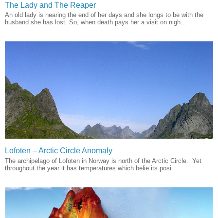
The Lady and The Reaper
An old lady is nearing the end of her days and she longs to be with the
husband she has lost. So, when death pays her a visit on nigh...
Lofoten – Arctic Circle Anomaly
The archipelago of Lofoten in Norway is north of the Arctic Circle. Yet
throughout the year it has temperatures which belie its posi...