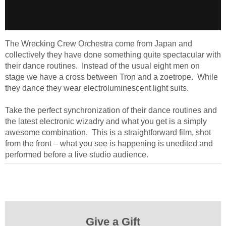
The Wrecking Crew Orchestra come from Japan and
collectively they have done something quite spectacular with
their dance routines. Instead of the usual eight men on
stage we have a cross between Tron and a zoetrope. While
they dance they wear electroluminescent light suits.
Take the perfect synchronization of their dance routines and
the latest electronic wizadry and what you get is a simply
awesome combination. This is a straightforward film, shot
from the front – what you see is happening is unedited and
performed before a live studio audience.
Give a Gift