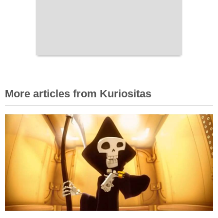
More articles from Kuriositas