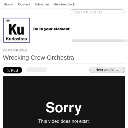
About
Contact
Advertise
Give feedback
25 March 2012
Wrecking Crew Orchestra
Next article →