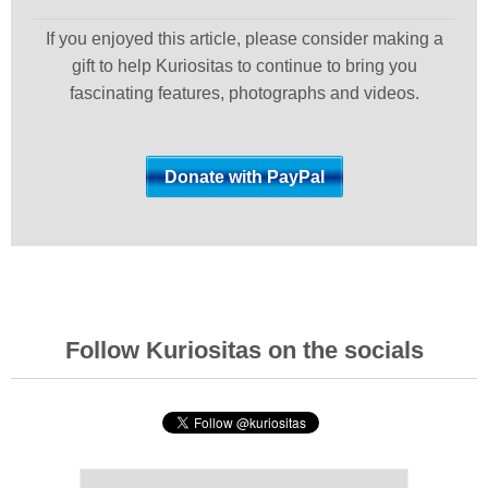
If you enjoyed this article, please consider making a
gift to help Kuriositas to continue to bring you
fascinating features, photographs and videos.
Follow Kuriositas on the socials