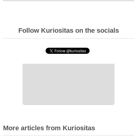
Follow Kuriositas on the socials
More articles from Kuriositas