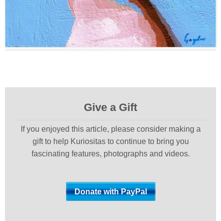
Give a Gift
If you enjoyed this article, please consider making a
gift to help Kuriositas to continue to bring you
fascinating features, photographs and videos.