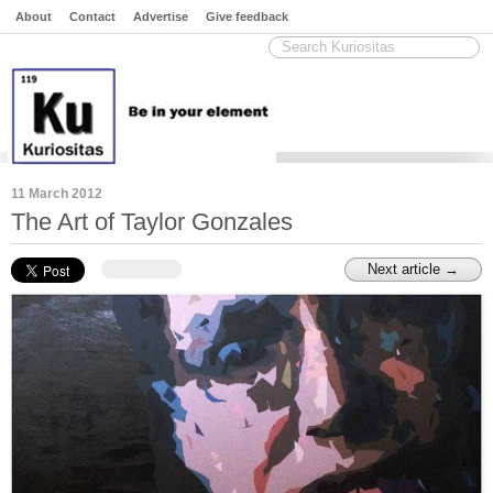
About
Contact
Advertise
Give feedback
11 March 2012
The Art of Taylor Gonzales
Next article →