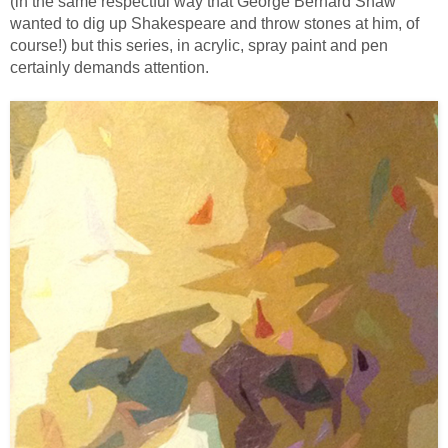
(in the same respectful way that George Bernard Shaw
wanted to dig up Shakespeare and throw stones at him, of
course!) but this series, in acrylic, spray paint and pen
certainly demands attention.