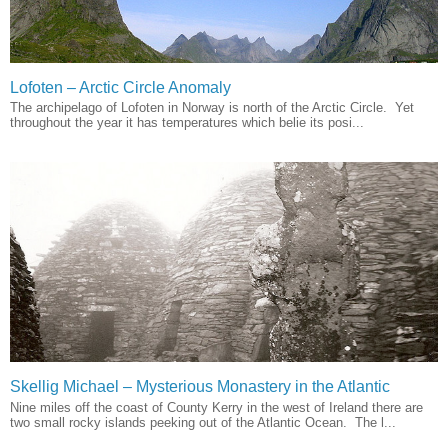
Lofoten – Arctic Circle Anomaly
The archipelago of Lofoten in Norway is north of the Arctic Circle. Yet
throughout the year it has temperatures which belie its posi...
Skellig Michael – Mysterious Monastery in the Atlantic
Nine miles off the coast of County Kerry in the west of Ireland there are
two small rocky islands peeking out of the Atlantic Ocean. The l...