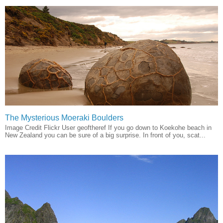
The Mysterious Moeraki Boulders
Image Credit Flickr User geoftheref If you go down to Koekohe beach in
New Zealand you can be sure of a big surprise. In front of you, scat...