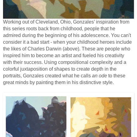
Working out of Cleveland, Ohio, Gonzales’ inspiration from
this series roots back from childhood, people that he
admired during the beginning of his adolescence. You can't
consider it a bad start - when your childhood heroes include
the likes of Charles Darwin (above). These are people who
inspired him to become an artist and fueled his creativity
with their success. Using compositional complexity and a
colorful juxtaposition of shapes to create depth in the
portraits, Gonzales created what he calls
an ode
to these
great minds by painting them in his distinctive style.