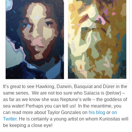
It’s great to see Hawking, Darwin, Basquiat and Dürer in the
same series. We are not too sure who Salacia is (
below
) –
as far as we know she was Neptune’s wife – the goddess of
sea water! Perhaps you can tell us! In the meantime, you
can read more about Taylor Gonzales on
his blog
or
on
Twitter
. He is certainly a young artist on whom Kuriositas will
be keeping a close eye!