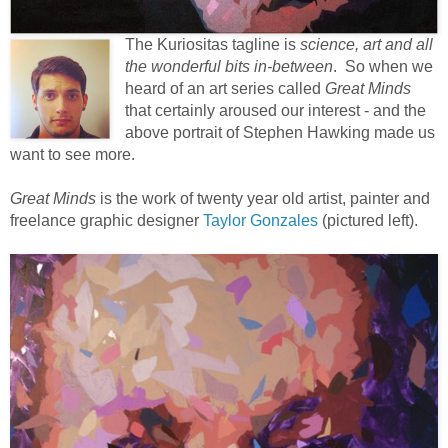
The Kuriositas tagline is
science, art and all
the wonderful bits in-between
. So when we
heard of an art series called
Great Minds
that certainly aroused our interest - and the
above portrait of Stephen Hawking made us
want to see more.
Great Minds
is the work of twenty year old artist, painter and
freelance graphic designer
Taylor Gonzales
(pictured left).