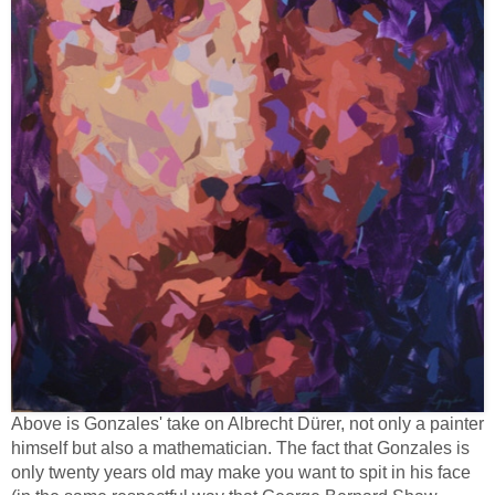
Above is Gonzales' take on Albrecht Dürer, not only a painter
himself but also a mathematician. The fact that Gonzales is
only twenty years old may make you want to spit in his face