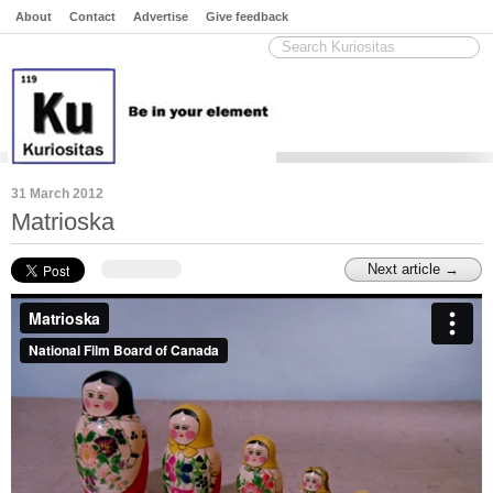
About
Contact
Advertise
Give feedback
31 March 2012
Matrioska
Next article →