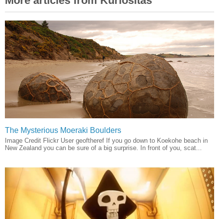
More articles from Kuriositas
The Mysterious Moeraki Boulders
Image Credit Flickr User geoftheref If you go down to Koekohe beach in
New Zealand you can be sure of a big surprise. In front of you, scat...