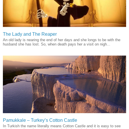
The Lady and The Reaper
An old lady is nearing the end of her days and she longs to be with the
husband she has lost. So, when death pays her a visit on nigh...
Pamukkale – Turkey’s Cotton Castle
In Turkish the name literally means Cotton Castle and it is easy to see