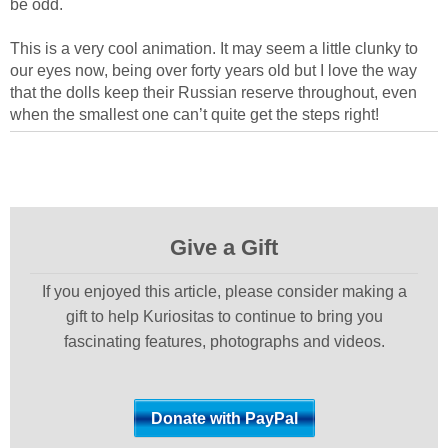
be odd.
This is a very cool animation. It may seem a little clunky to
our eyes now, being over forty years old but I love the way
that the dolls keep their Russian reserve throughout, even
when the smallest one can’t quite get the steps right!
Give a Gift
If you enjoyed this article, please consider making a
gift to help Kuriositas to continue to bring you
fascinating features, photographs and videos.