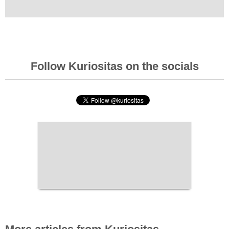
Follow Kuriositas on the socials