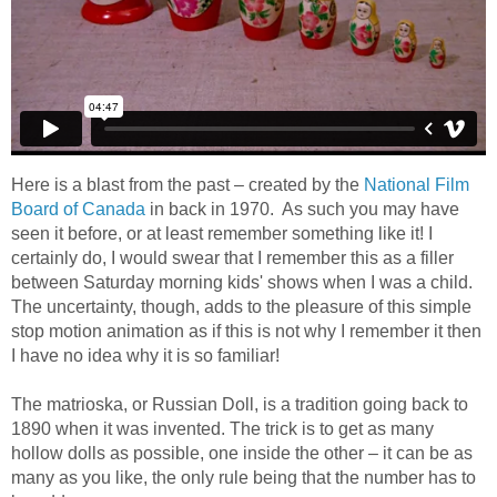
Here is a blast from the past – created by the
National Film
Board of Canada
in back in 1970. As such you may have
seen it before, or at least remember something like it! I
certainly do, I would swear that I remember this as a filler
between Saturday morning kids' shows when I was a child.
The uncertainty, though, adds to the pleasure of this simple
stop motion animation as if this is not why I remember it then
I have no idea why it is so familiar!
The matrioska, or Russian Doll, is a tradition going back to
1890 when it was invented. The trick is to get as many
hollow dolls as possible, one inside the other – it can be as
many as you like, the only rule being that the number has to