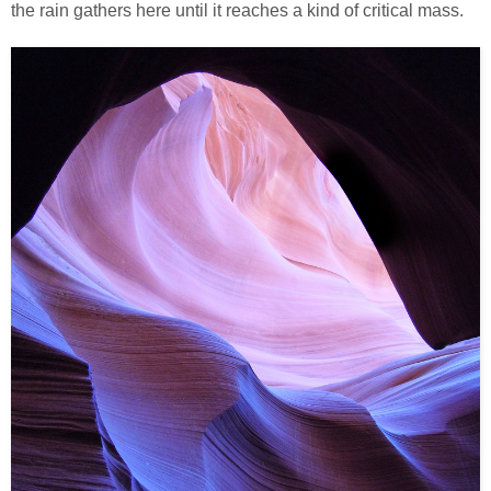
the rain gathers here until it reaches a kind of critical mass.