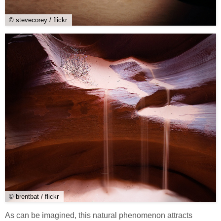
© stevecorey / flickr
© brentbat / flickr
As can be imagined, this natural phenomenon attracts