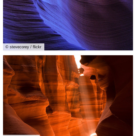
© stevecorey / flickr