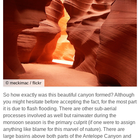
© meckimac / flickr
So how exactly was this beautiful canyon formed? Although
you might hesitate before accepting the fact, for the most part
it is due to flash flooding. There are other sub-aerial
processes involved as well but rainwater during the
monsoon season is the primary culprit (if one were to assign
anything like blame for this marvel of nature). There are
large basins above both parts of the Antelope Canyon and