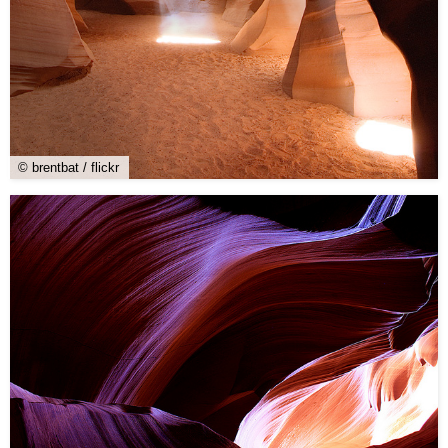
© brentbat / flickr