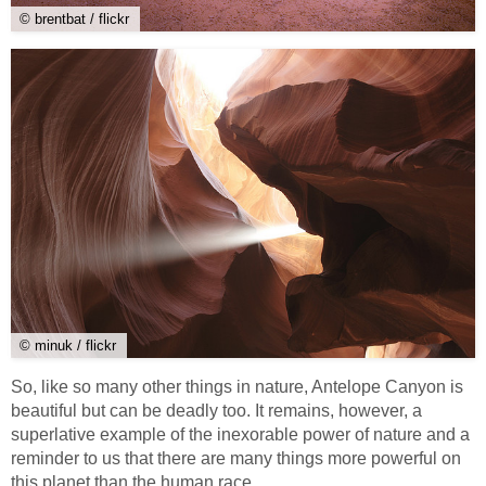
© brentbat / flickr
© minuk / flickr
So, like so many other things in nature, Antelope Canyon is
beautiful but can be deadly too. It remains, however, a
superlative example of the inexorable power of nature and a
reminder to us that there are many things more powerful on
this planet than the human race.