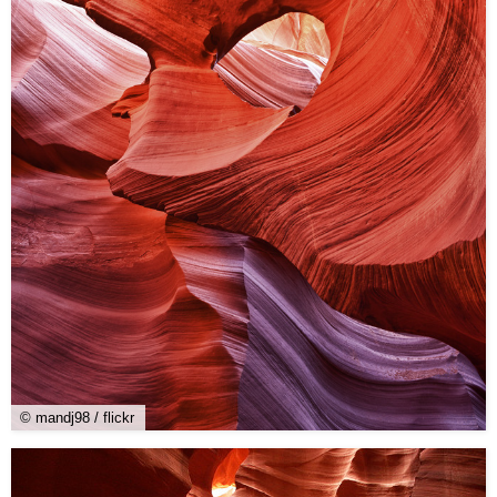
© mandj98 / flickr