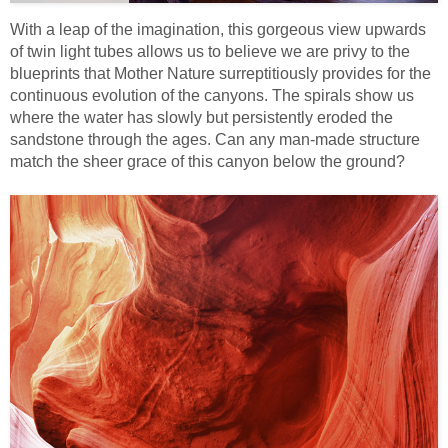
With a leap of the imagination, this gorgeous view upwards
of twin light tubes allows us to believe we are privy to the
blueprints that Mother Nature surreptitiously provides for the
continuous evolution of the canyons. The spirals show us
where the water has slowly but persistently eroded the
sandstone through the ages. Can any man-made structure
match the sheer grace of this canyon below the ground?