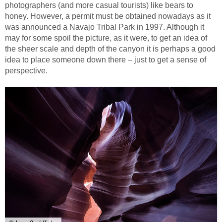
photographers (and more casual tourists) like bears to
honey. However, a permit must be obtained nowadays as it
was announced a Navajo Tribal Park in 1997. Although it
may for some spoil the picture, as it were, to get an idea of
the sheer scale and depth of the canyon it is perhaps a good
idea to place someone down there – just to get a sense of
perspective.