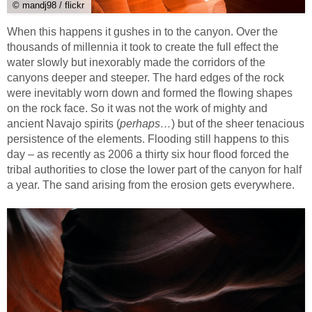
© mandj98 / flickr
When this happens it gushes in to the canyon. Over the
thousands of millennia it took to create the full effect the
water slowly but inexorably made the corridors of the
canyons deeper and steeper. The hard edges of the rock
were inevitably worn down and formed the flowing shapes
on the rock face. So it was not the work of mighty and
ancient Navajo spirits (
perhaps…
) but of the sheer tenacious
persistence of the elements. Flooding still happens to this
day – as recently as 2006 a thirty six hour flood forced the
tribal authorities to close the lower part of the canyon for half
a year. The sand arising from the erosion gets everywhere.