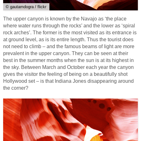
© gautamdogra / flickr
The upper canyon is known by the Navajo as ‘the place
where water runs through the rocks’ and the lower as ‘spiral
rock arches’. The former is the most visited as its entrance is
at ground level, as is its entire length. Thus the tourist does
not need to climb – and the famous beams of light are more
prevalent in the upper canyon. They can be seen at their
best in the summer months when the sun is at its highest in
the sky. Between March and October each year the canyon
gives the visitor the feeling of being on a beautifully shot
Hollywood set – is that Indiana Jones disappearing around
the corner?