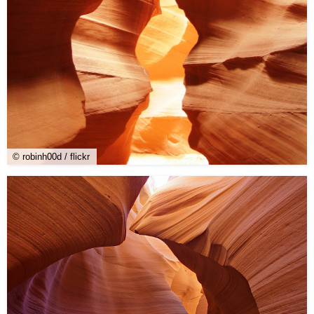
© robinh00d / flickr