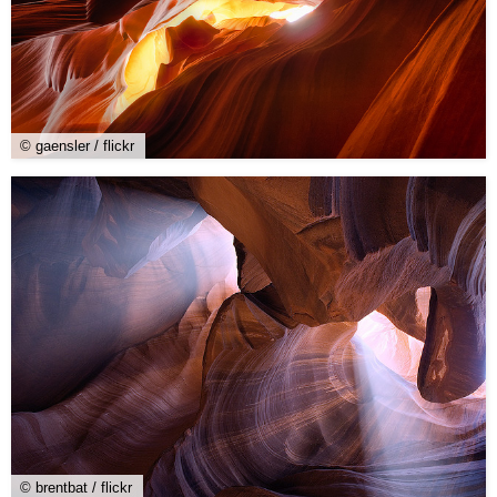
© gaensler / flickr
© brentbat / flickr