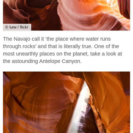
© lurw / flickr
The Navajo call it ‘the place where water runs
through rocks’ and that is literally true. One of the
most unearthly places on the planet, take a look at
the astounding Antelope Canyon.