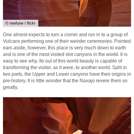
© merlune / flickr
One almost expects to turn a corner and run in to a group of
Vulcans performing one of their weirder ceremonies. Pointed
ears aside, however, this place is very much down to earth
and is one of the most visited slot canyons in the world. It is
easy to see why. Its out of this world beauty is capable of
transforming the visitor, as it were, to another world. Split in
two parts, the Upper and Lower canyons have their origins in
pre-history. It is little wonder that the Navajo revere them so
greatly.