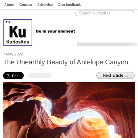
About
Contact
Advertise
Give feedback
7 May 2022
The Unearthly Beauty of Antelope Canyon
Next article →