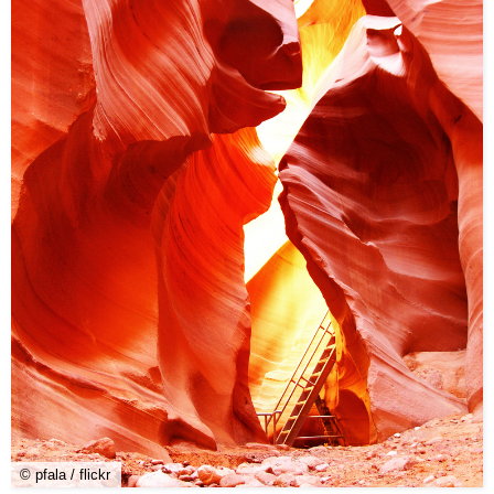
© pfala / flickr