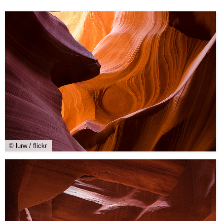
© lurw / flickr