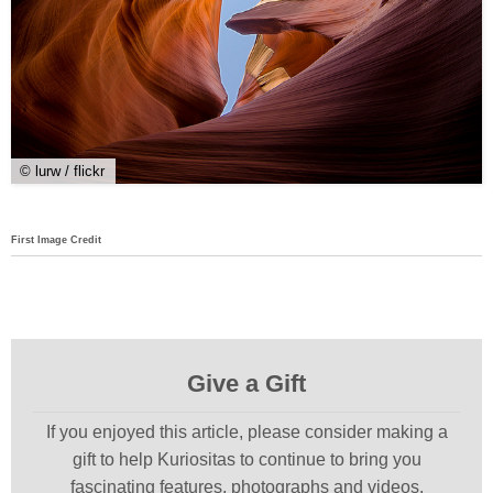
© lurw / flickr
First Image Credit
Give a Gift
If you enjoyed this article, please consider making a
gift to help Kuriositas to continue to bring you
fascinating features, photographs and videos.