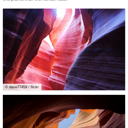
© dave77459 / flickr