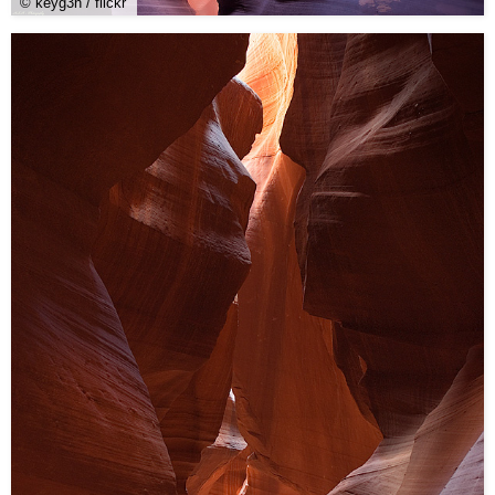
© keyg3n / flickr