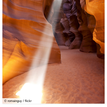
© romainguy / flickr