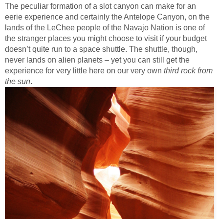
The peculiar formation of a slot canyon can make for an
eerie experience and certainly the Antelope Canyon, on the
lands of the LeChee people of the Navajo Nation is one of
the stranger places you might choose to visit if your budget
doesn’t quite run to a space shuttle. The shuttle, though,
never lands on alien planets – yet you can still get the
experience for very little here on our very own
third rock from
the sun
.