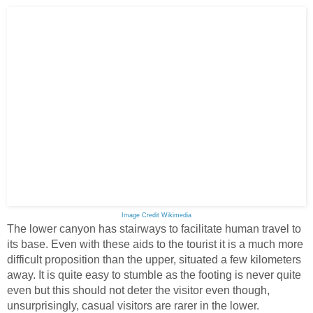
Image Credit Wikimedia
The lower canyon has stairways to facilitate human travel to
its base. Even with these aids to the tourist it is a much more
difficult proposition than the upper, situated a few kilometers
away. It is quite easy to stumble as the footing is never quite
even but this should not deter the visitor even though,
unsurprisingly, casual visitors are rarer in the lower.