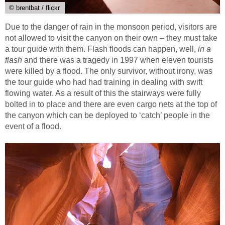
© brentbat / flickr
Due to the danger of rain in the monsoon period, visitors are
not allowed to visit the canyon on their own – they must take
a tour guide with them. Flash floods can happen, well,
in a
flash
and there was a tragedy in 1997 when eleven tourists
were killed by a flood. The only survivor, without irony, was
the tour guide who had had training in dealing with swift
flowing water. As a result of this the stairways were fully
bolted in to place and there are even cargo nets at the top of
the canyon which can be deployed to ‘catch’ people in the
event of a flood.