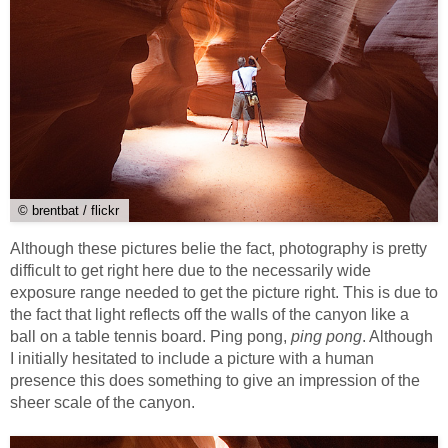
© brentbat / flickr
Although these pictures belie the fact, photography is pretty
difficult to get right here due to the necessarily wide
exposure range needed to get the picture right. This is due to
the fact that light reflects off the walls of the canyon like a
ball on a table tennis board. Ping pong,
ping pong
. Although
I initially hesitated to include a picture with a human
presence this does something to give an impression of the
sheer scale of the canyon.