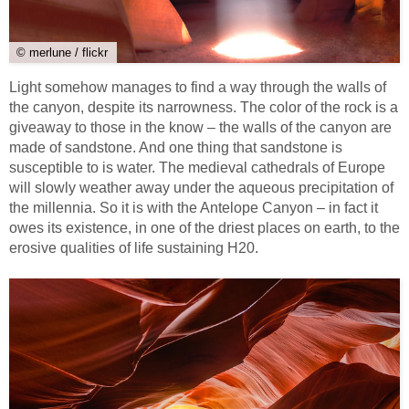
© merlune / flickr
Light somehow manages to find a way through the walls of
the canyon, despite its narrowness. The color of the rock is a
giveaway to those in the know – the walls of the canyon are
made of sandstone. And one thing that sandstone is
susceptible to is water. The medieval cathedrals of Europe
will slowly weather away under the aqueous precipitation of
the millennia. So it is with the Antelope Canyon – in fact it
owes its existence, in one of the driest places on earth, to the
erosive qualities of life sustaining H20.