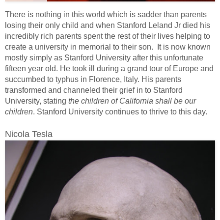
There is nothing in this world which is sadder than parents
losing their only child and when Stanford Leland Jr died his
incredibly rich parents spent the rest of their lives helping to
create a university in memorial to their son. It is now known
mostly simply as Stanford University after this unfortunate
fifteen year old. He took ill during a grand tour of Europe and
succumbed to typhus in Florence, Italy. His parents
transformed and channeled their grief in to Stanford
University, stating
the children of California shall be our
children
. Stanford University continues to thrive to this day.
Nicola Tesla