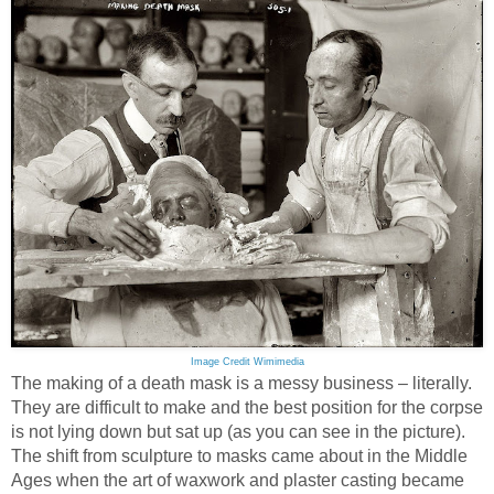
Image Credit Wimimedia
The making of a death mask is a messy business – literally.
They are difficult to make and the best position for the corpse
is not lying down but sat up (as you can see in the picture).
The shift from sculpture to masks came about in the Middle
Ages when the art of waxwork and plaster casting became