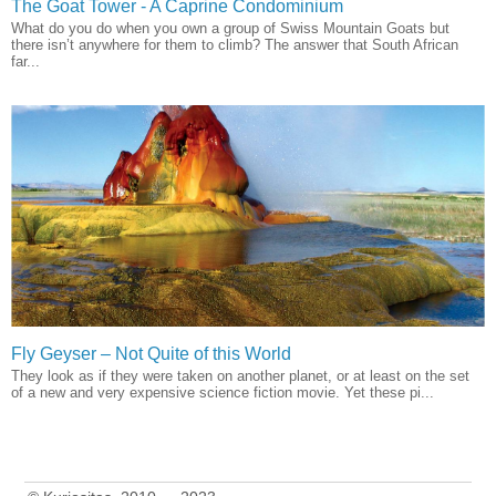
The Goat Tower - A Caprine Condominium
What do you do when you own a group of Swiss Mountain Goats but
there isn’t anywhere for them to climb? The answer that South African
far...
Fly Geyser – Not Quite of this World
They look as if they were taken on another planet, or at least on the set
of a new and very expensive science fiction movie. Yet these pi...