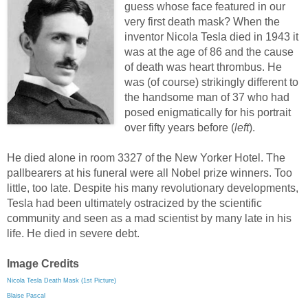
guess whose face featured in our
very first death mask? When the
inventor Nicola Tesla died in 1943 it
was at the age of 86 and the cause
of death was heart thrombus. He
was (of course) strikingly different to
the handsome man of 37 who had
posed enigmatically for his portrait
over fifty years before (
left
).
He died alone in room 3327 of the New Yorker Hotel. The
pallbearers at his funeral were all Nobel prize winners. Too
little, too late. Despite his many revolutionary developments,
Tesla had been ultimately ostracized by the scientific
community and seen as a mad scientist by many late in his
life. He died in severe debt.
Image Credits
Nicola Tesla Death Mask (1st Picture)
Blaise Pascal