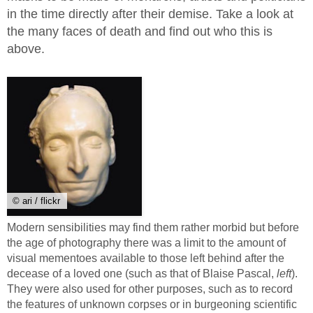
in the time directly after their demise. Take a look at
the many faces of death and find out who this is
above.
© ari / flickr
Modern sensibilities may find them rather morbid but before
the age of photography there was a limit to the amount of
visual mementoes available to those left behind after the
decease of a loved one (such as that of Blaise Pascal,
left
).
They were also used for other purposes, such as to record
the features of unknown corpses or in burgeoning scientific