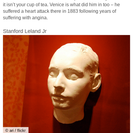
it isn’t your cup of tea. Venice is what did him in too – he
suffered a heart attack there in 1883 following years of
suffering with angina.
Stanford Leland Jr
© ari / flickr