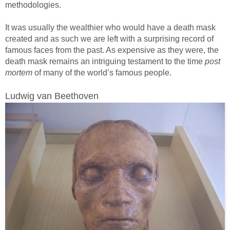
methodologies.
It was usually the wealthier who would have a death mask
created and as such we are left with a surprising record of
famous faces from the past. As expensive as they were, the
death mask remains an intriguing testament to the time
post
mortem
of many of the world’s famous people.
Ludwig van Beethoven