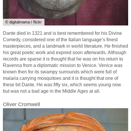
© digitalmama / flickr
Dante died in 1321 and is best remembered for his Divine
Comedy, considered one of the Italian language’s finest
masterpieces, and a landmark in world literature. He finished
his great poetic work and expired soon afterwards. Although
records are sparse it is thought that he was on his return to
Ravenna from a diplomatic mission to Venice. Venice was
known then for its swampy surrounds which were full of
malaria carrying mosquitoes and it is thought that one of
these bit Dante. He was fifty six, which seems young now
but was not a bad age in the Middle Ages at all.
Oliver Cromwell