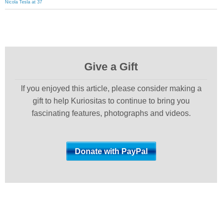
Nicola Tesla at 37
Give a Gift
If you enjoyed this article, please consider making a
gift to help Kuriositas to continue to bring you
fascinating features, photographs and videos.