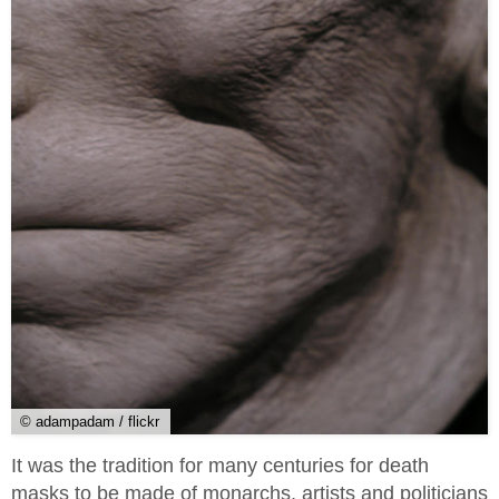
© adampadam / flickr
It was the tradition for many centuries for death
masks to be made of monarchs, artists and politicians