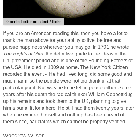
© benledbetter-architect / flickr
If you are an American reading this, then you have a lot to
thank the man above for your ability to live, be free and
pursue happiness wherever you may go. In 1791 he wrote
The Rights of Man
, the definitive guide to the ideas of the
Enlightenment period and is one of the Founding Fathers of
the USA. He died in 1809 at home. The New York Citizen
recorded the event - ‘He had lived long, did some good and
much harm’ so the people were not too thankful at that
particular point. Nor was he to be left in peace either. Some
years after his death the radical thinker William Cobbett dug
up his remains and took them to the UK, planning to give
him a burial fit for a hero. He still had them twenty years later
when he expired himself and nothing has been heard of
them since, bar claims which cannot be properly verified.
Woodrow Wilson