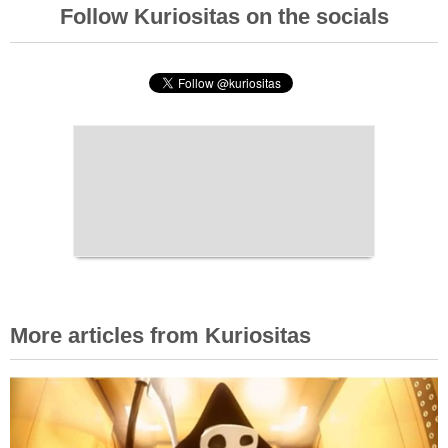
Follow Kuriositas on the socials
More articles from Kuriositas