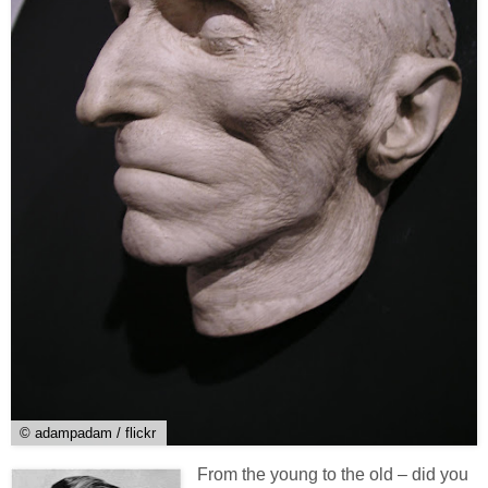
© adampadam / flickr
From the young to the old – did you