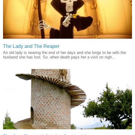
The Lady and The Reaper
An old lady is nearing the end of her days and she longs to be with the
husband she has lost. So, when death pays her a visit on nigh...