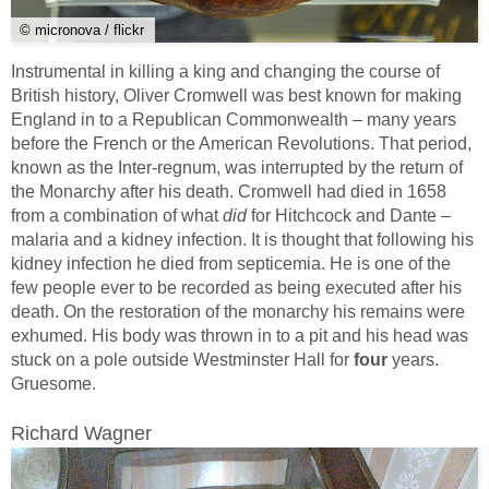
© micronova / flickr
Instrumental in killing a king and changing the course of
British history, Oliver Cromwell was best known for making
England in to a Republican Commonwealth – many years
before the French or the American Revolutions. That period,
known as the Inter-regnum, was interrupted by the return of
the Monarchy after his death. Cromwell had died in 1658
from a combination of what
did
for Hitchcock and Dante –
malaria and a kidney infection. It is thought that following his
kidney infection he died from septicemia. He is one of the
few people ever to be recorded as being executed after his
death. On the restoration of the monarchy his remains were
exhumed. His body was thrown in to a pit and his head was
stuck on a pole outside Westminster Hall for
four
years.
Gruesome.
Richard Wagner