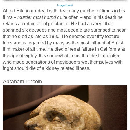
Image Credit
Alfred Hitchcock dealt with death any number of times in his
films –
murder most horrid
quite often – and in his death he
retains a certain air of petulance. He had a career that
spanned six decades and most people are surprised to hear
that he died as late as 1980. He directed over fifty feature
films and is regarded by many as the most influential British
film maker of all time. He died of renal failure in California at
the age of eighty. It is somewhat ironic that the film-maker
who made generations of moviegoers wet themselves with
fright should die of a kidney related illness.
Abraham Lincoln