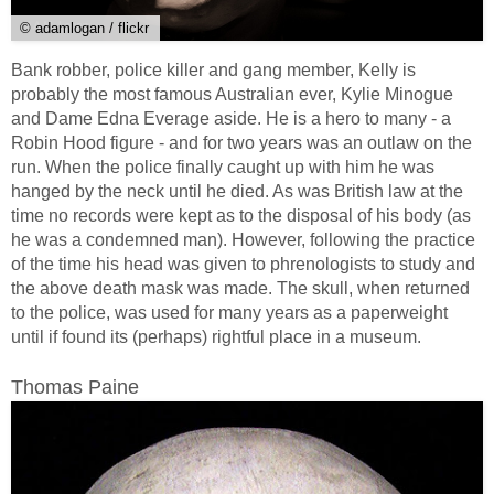
© adamlogan / flickr
Bank robber, police killer and gang member, Kelly is
probably the most famous Australian ever, Kylie Minogue
and Dame Edna Everage aside. He is a hero to many - a
Robin Hood figure - and for two years was an outlaw on the
run. When the police finally caught up with him he was
hanged by the neck until he died. As was British law at the
time no records were kept as to the disposal of his body (as
he was a condemned man). However, following the practice
of the time his head was given to phrenologists to study and
the above death mask was made. The skull, when returned
to the police, was used for many years as a paperweight
until if found its (perhaps) rightful place in a museum.
Thomas Paine