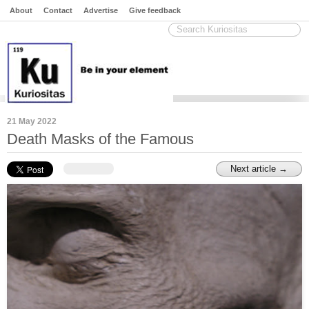
About
Contact
Advertise
Give feedback
21 May 2022
Death Masks of the Famous
Next article →