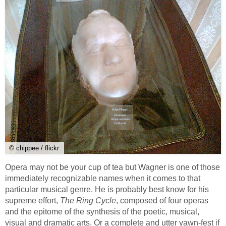
© chippee / flickr
Opera may not be your cup of tea but Wagner is one of those
immediately recognizable names when it comes to that
particular musical genre. He is probably best know for his
supreme effort,
The Ring Cycle
, composed of four operas
and the epitome of the synthesis of the poetic, musical,
visual and dramatic arts. Or a complete and utter yawn-fest if