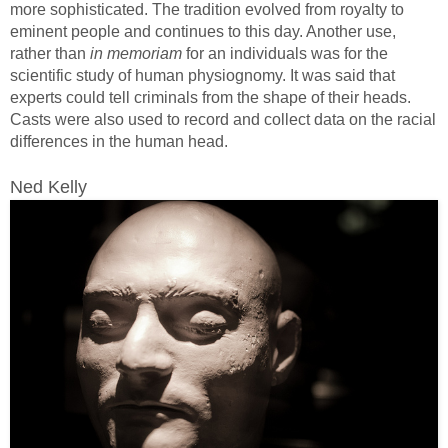
more sophisticated. The tradition evolved from royalty to
eminent people and continues to this day. Another use,
rather than
in memoriam
for an individuals was for the
scientific study of human physiognomy. It was said that
experts could tell criminals from the shape of their heads.
Casts were also used to record and collect data on the racial
differences in the human head.
Ned Kelly