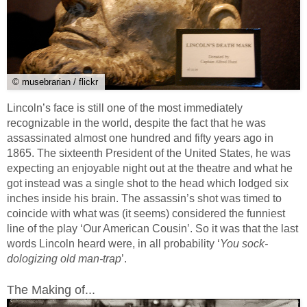
© musebrarian / flickr
Lincoln’s face is still one of the most immediately
recognizable in the world, despite the fact that he was
assassinated almost one hundred and fifty years ago in
1865. The sixteenth President of the United States, he was
expecting an enjoyable night out at the theatre and what he
got instead was a single shot to the head which lodged six
inches inside his brain. The assassin’s shot was timed to
coincide with what was (it seems) considered the funniest
line of the play ‘Our American Cousin’. So it was that the last
words Lincoln heard were, in all probability ‘
You sock-
dologizing old man-trap
’.
The Making of...