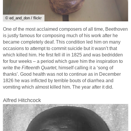
© ed_and_don / flickr
One of the most acclaimed composers of all time, Beethoven
is justly famous for composing much of his work after he
became completely deaf. This condition led him on many
occasions to attempt to commit suicide but it wasn’t that
which killed him. He first fell ill in 1825 and was bedridden
for four weeks – a period which gave him the inspiration to
write the
Fifteenth Quartet
, himself calling it a ‘song of
thanks’. Good health was not to continue as in December
1826 he was inflicted by terrible bouts of diarrhea and
vomiting which almost killed him. The year after it did.
Alfred Hitchcock