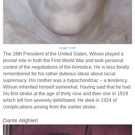
Image Credit
The 28th President of the United States, Wilson played a
pivotal role in both the First World War and took personal
control of the negotiations of the Armistice. He is less fondly
remembered for his rather dubious ideas about racial
supremacy. His mother was a hypochondriac – a tendency
Wilson inherited himself somewhat. Having said that he had
his first stroke at the age of thirty nine and then one in 1919
which left him severely debilitated. He died in 1924 of
complications arising from the earlier stroke.
Dante Alighieri